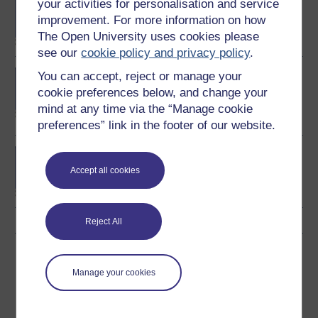
BA/BSc (Honours) Open
your activities for personalisation and service
degree
improvement. For more information on how
The Open University uses cookies please
see our
cookie policy and privacy policy
.
BSc (Honours)
You can accept, reject or manage your
Computing and IT
cookie preferences below, and change your
(Communications and
mind at any time via the “Manage cookie
Networking)
preferences” link in the footer of our website.
BA (Honours) Business
Management
Accept all cookies
Reject All
Download this course
Manage your cookies
Download this course for use offline or for other devices