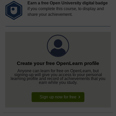
Earn a free Open University digital badge
if you complete this course, to display and
share your achievement.
Create your free OpenLearn profile
Anyone can learn for free on OpenLearn, but
signing-up will give you access to your personal
learning profile and record of achievements that you
earn while you study.
Sign up now for free