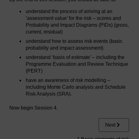
understand the process of arriving at an
‘assessment value’ for the risk – scores and
Probability and Impact Diagrams (PIDs) (gross,
current, residual)
understand how to assess risk events (basic
probability and impact assessment)
understand ‘basis of estimate’ – including the
Programme Evaluation and Review Technique
(PERT)
have an awareness of risk modelling –
including Monte Carlo analysis and Schedule
Risk Analysis (SRA).
Now begin Session 4.
Next