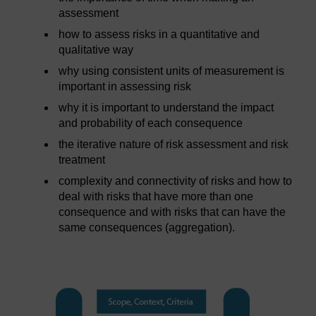
assessment
how to assess risks in a quantitative and
qualitative way
why using consistent units of measurement is
important in assessing risk
why it is important to understand the impact
and probability of each consequence
the iterative nature of risk assessment and risk
treatment
complexity and connectivity of risks and how to
deal with risks that have more than one
consequence and with risks that can have the
same consequences (aggregation).