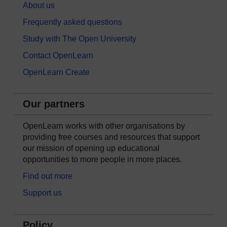
About us
Frequently asked questions
Study with The Open University
Contact OpenLearn
OpenLearn Create
Our partners
OpenLearn works with other organisations by
providing free courses and resources that support
our mission of opening up educational
opportunities to more people in more places.
Find out more
Support us
Policy