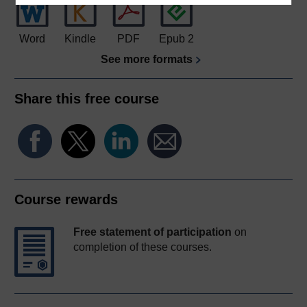
Word
Kindle
PDF
Epub 2
See more formats
Share this free course
Course rewards
Free statement of participation
on
completion of these courses.