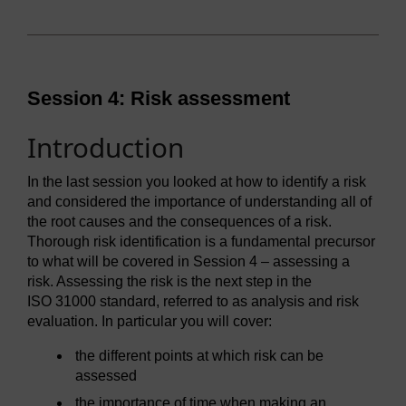
Session 4: Risk assessment
Introduction
In the last session you looked at how to identify a risk
and considered the importance of understanding all of
the root causes and the consequences of a risk.
Thorough risk identification is a fundamental precursor
to what will be covered in Session 4 – assessing a
risk. Assessing the risk is the next step in the
ISO 31000 standard, referred to as analysis and risk
evaluation. In particular you will cover:
the different points at which risk can be
assessed
the importance of time when making an