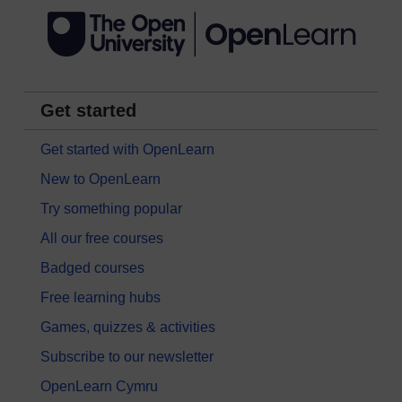
Get started
Get started with OpenLearn
New to OpenLearn
Try something popular
All our free courses
Badged courses
Free learning hubs
Games, quizzes & activities
Subscribe to our newsletter
OpenLearn Cymru