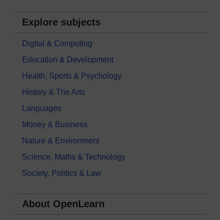
Explore subjects
Digital & Computing
Education & Development
Health, Sports & Psychology
History & The Arts
Languages
Money & Business
Nature & Environment
Science, Maths & Technology
Society, Politics & Law
About OpenLearn