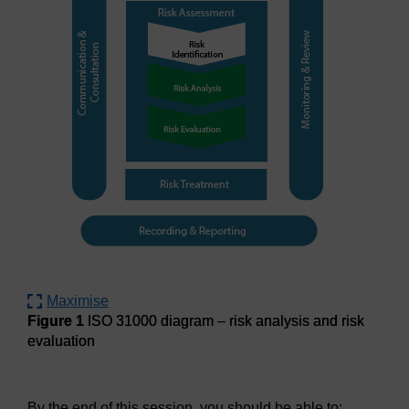
Maximise
Figure 1
ISO 31000 diagram – risk analysis and risk
evaluation
Figure 1
ISO 31000 diagram – risk analysis and risk evalua
By the end of this session, you should be able to: