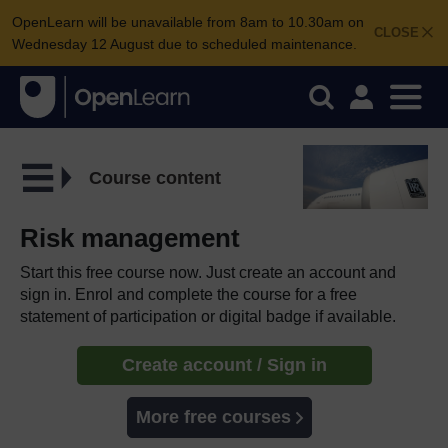
OpenLearn will be unavailable from 8am to 10.30am on
CLOSE
Wednesday 12 August due to scheduled maintenance.
Course content
Risk management
Start this free course now. Just create an account and
sign in. Enrol and complete the course for a free
statement of participation or digital badge if available.
Create account / Sign in
More free courses