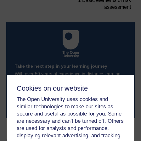
1 Basic elements of risk
assessment
Take the next step in your learning journey
With over 50 years of experience in distance learning,
The Open University brings flexible, trusted education
to you, wherever you are. If you’re new to university-
Cookies on our website
level study, read our guide on
Where to take your
learning next
.
The Open University uses cookies and
Browse all Open University courses
and start your
similar technologies to make our sites as
journey today.
secure and useful as possible for you. Some
are necessary and can’t be turned off. Others
are used for analysis and performance,
Become an OU student
displaying relevant advertising, and tracking