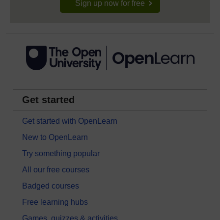
Sign up now for free
Get started
Get started with OpenLearn
New to OpenLearn
Try something popular
All our free courses
Badged courses
Free learning hubs
Games, quizzes & activities