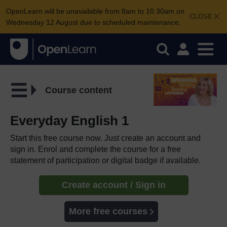
OpenLearn will be unavailable from 8am to 10.30am on
CLOSE
Wednesday 12 August due to scheduled maintenance.
Course content
Everyday English 1
Start this free course now. Just create an account and
sign in. Enrol and complete the course for a free
statement of participation or digital badge if available.
Create account / Sign in
More free courses