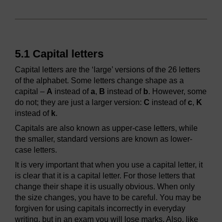
5.1 Capital letters
Capital letters are the ‘large’ versions of the 26 letters
of the alphabet. Some letters change shape as a
capital –
A
instead of
a
,
B
instead of
b
. However, some
do not; they are just a larger version:
C
instead of
c
,
K
instead of
k
.
Capitals are also known as upper-case letters, while
the smaller, standard versions are known as lower-
case letters.
It is very important that when you use a capital letter, it
is clear that it is a capital letter. For those letters that
change their shape it is usually obvious. When only
the size changes, you have to be careful. You may be
forgiven for using capitals incorrectly in everyday
writing, but in an exam you will lose marks. Also, like