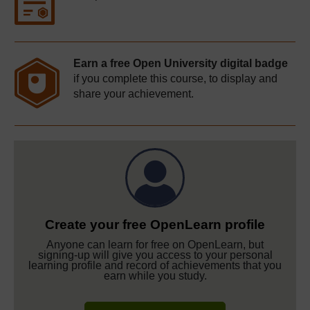
Earn a free Open University digital badge
if you complete this course, to display and
share your achievement.
Create your free OpenLearn profile
Anyone can learn for free on OpenLearn, but
signing-up will give you access to your personal
learning profile and record of achievements that you
earn while you study.