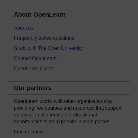
About OpenLearn
About us
Frequently asked questions
Study with The Open University
Contact OpenLearn
OpenLearn Create
Our partners
OpenLearn works with other organisations by
providing free courses and resources that support
our mission of opening up educational
opportunities to more people in more places.
Find out more