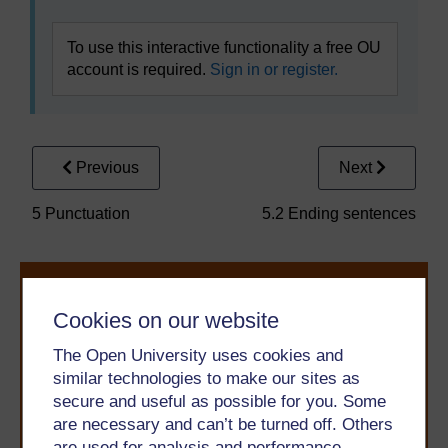
To use this interactive functionality a free OU
account is required.
Sign in or register.
Previous
Next
5 Punctuation
5.2 Ending sentences
Cookies on our website
The Open University uses cookies and
similar technologies to make our sites as
secure and useful as possible for you. Some
Take the next step in your learning journey
are necessary and can’t be turned off. Others
With over 50 years of experience in distance learning,
The Open University brings flexible, trusted education
are used for analysis and performance,