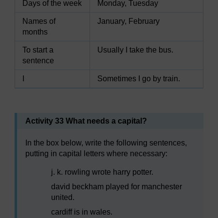
Days of the week
Monday, Tuesday
Names of
January, February
months
To start a
Usually I take the bus.
sentence
I
Sometimes I go by train.
Activity 33 What needs a capital?
In the box below, write the following sentences,
putting in capital letters where necessary:
j. k. rowling wrote harry potter.
david beckham played for manchester
united.
cardiff is in wales.