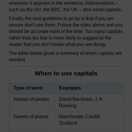
wherever it appears in the sentence. Abbreviations –
such as the OU, the BBC, the UK – also need capitals.
Finally, the best guideline to go by is that if you are
unsure don’t use them. Follow the rules above and you
should be accurate most of the time. Too many capitals
rather than too few is more likely to suggest to the
reader that you don’t know what you are doing.
The table below gives a summary of when capitals are
needed.
When to use capitals
Type of word
Examples
Names of people
David Beckham, J. K.
Rowling
Names of places
Manchester, Cardiff,
Scotland