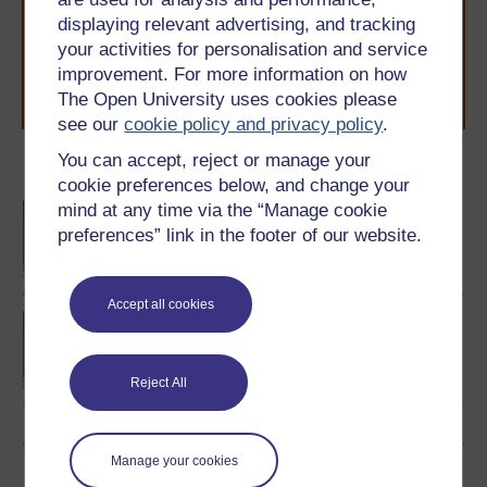
to you, wherever you are. If you’re new to university-
displaying relevant advertising, and tracking
level study, read our guide on
Where to take your
your activities for personalisation and service
learning next
.
improvement. For more information on how
Browse all Open University courses
and start your
The Open University uses cookies please
journey today.
see our
cookie policy and privacy policy
.
You can accept, reject or manage your
Become an OU student
cookie preferences below, and change your
mind at any time via the “Manage cookie
BA/BSc (Honours) Open
degree
preferences” link in the footer of our website.
Accept all cookies
Concepts in chemistry
Reject All
Manage your cookies
Download this course