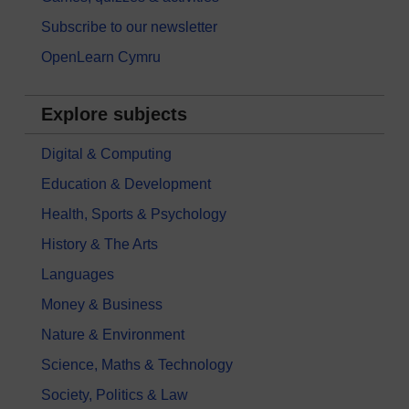
Subscribe to our newsletter
OpenLearn Cymru
Explore subjects
Digital & Computing
Education & Development
Health, Sports & Psychology
History & The Arts
Languages
Money & Business
Nature & Environment
Science, Maths & Technology
Society, Politics & Law