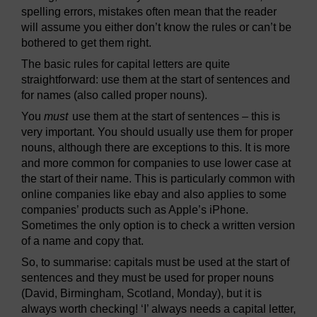
spelling errors, mistakes often mean that the reader
will assume you either don’t know the rules or can’t be
bothered to get them right.
The basic rules for capital letters are quite
straightforward: use them at the start of sentences and
for names (also called proper nouns).
You
must
use them at the start of sentences – this is
very important. You should usually use them for proper
nouns, although there are exceptions to this. It is more
and more common for companies to use lower case at
the start of their name. This is particularly common with
online companies like ebay and also applies to some
companies’ products such as Apple’s iPhone.
Sometimes the only option is to check a written version
of a name and copy that.
So, to summarise: capitals must be used at the start of
sentences and they must be used for proper nouns
(David, Birmingham, Scotland, Monday), but it is
always worth checking! ‘I’ always needs a capital letter,