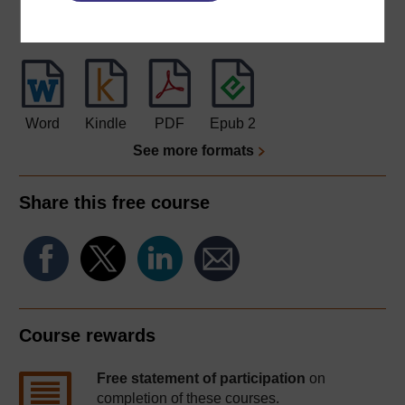
Download this course for use offline or for other devices
Word
Kindle
PDF
Epub 2
See more formats
Share this free course
Course rewards
Free statement of participation
on
completion of these courses.