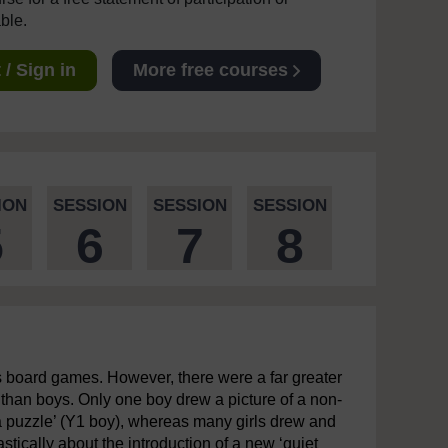
able.
/ Sign in
More free courses
ION
SESSION
SESSION
SESSION
5
6
7
8
s board games. However, there were a far greater
than boys. Only one boy drew a picture of a non-
 a puzzle’ (Y1 boy), whereas many girls drew and
astically about the introduction of a new ‘quiet