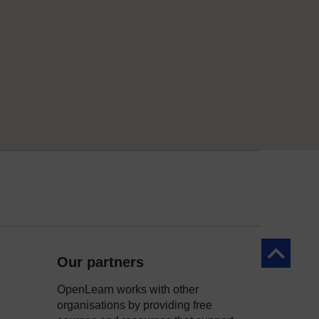
Back to to
Our partners
OpenLearn works with other
organisations by providing free