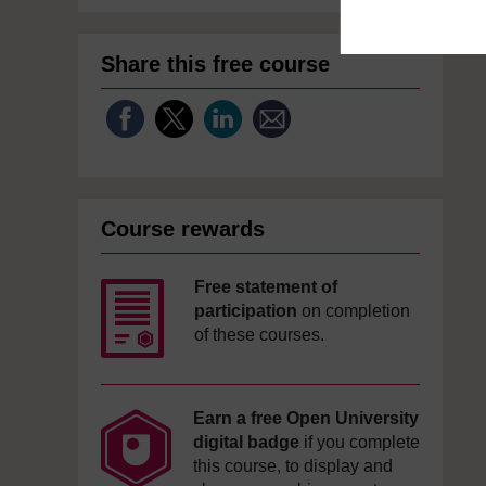
Share this free course
Course rewards
Free statement of
participation
on completion
of these courses.
Earn a free Open University
digital badge
if you complete
this course, to display and