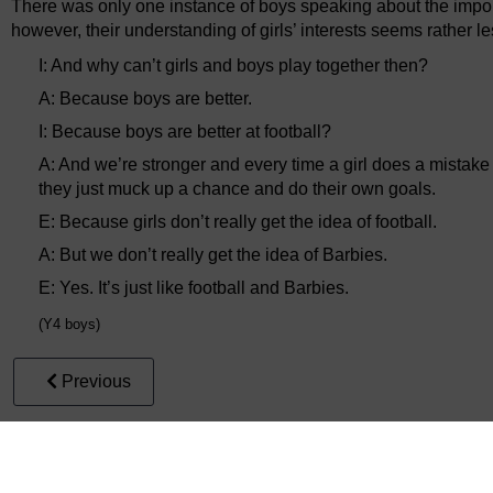
There was only one instance of boys speaking about the importa
however, their understanding of girls’ interests seems rather le
I: And why can’t girls and boys play together then?
A: Because boys are better.
I: Because boys are better at football?
A: And we’re stronger and every time a girl does a mistake
they just muck up a chance and do their own goals.
E: Because girls don’t really get the idea of football.
A: But we don’t really get the idea of Barbies.
E: Yes. It’s just like football and Barbies.
(Y4 boys)
Previous
2.1.3 Risk