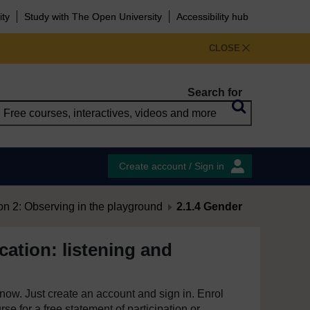
ity
Study with The Open University
Accessibility hub
CLOSE
Search for
Create account / Sign in
on 2: Observing in the playground
2.1.4 Gender
ation: listening and
e now. Just create an account and sign in. Enrol
se for a free statement of participation or