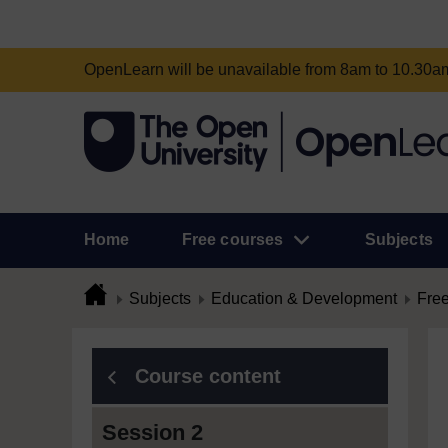
OpenLearn will be unavailable from 8am to 10.30
Home
Free courses
Subjects
Subjects
Education & Development
Free
Course content
Session 2