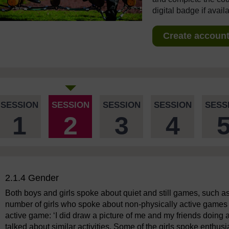
digital badge if avail
Create account 
SESSION
SESSION
SESSION
SESSION
SESS
1
2
3
4
2.1.4 Gender
Both boys and girls spoke about quiet and still games, such a
number of girls who spoke about non-physically active games 
active game: ‘I did draw a picture of me and my friends doing
talked about similar activities. Some of the girls spoke enthusi