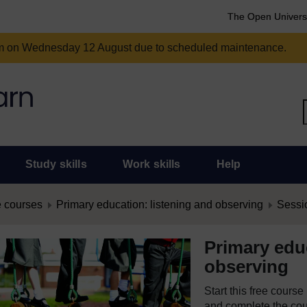
The Open Univers
am on Wednesday 12 August due to scheduled maintenance.
Study skills
Work skills
Help
 courses
Primary education: listening and observing
Sessi
Primary educ
observing
Start this free cours
and complete the cour