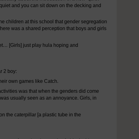
’s quiet and you can sit down on the decking and
e children at this school that gender segregation
there was a shared perception that boys and girls
t… [Girls] just play hula hoping and
ar 2 boy:
 their own games like Catch.
activities was that when the genders did come
e was usually seen as an annoyance. Girls, in
the caterpillar [a plastic tube in the