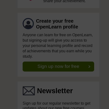
share your achievement.
Create your free
OpenLearn profile
Anyone can learn for free on OpenLearn,
but signing-up will give you access to
your personal learning profile and record
of achievements that you earn while you
study.
Sign up now for free
Newsletter
Sign up for our regular newsletter to get
updates about our new free courses,