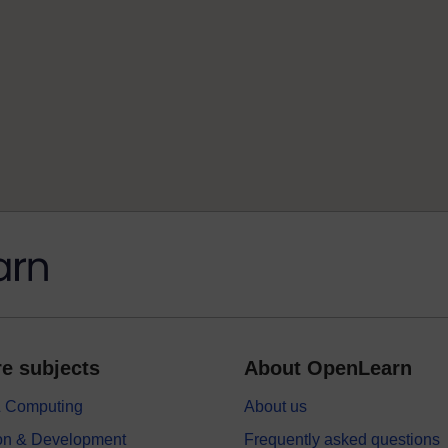
e subjects
About OpenLearn
 & Computing
About us
on & Development
Frequently asked questions