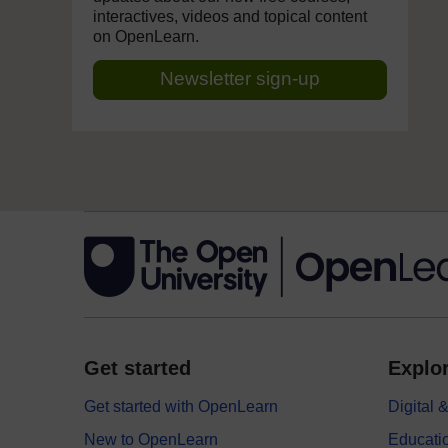
interactives, videos and topical content
on OpenLearn.
Newsletter sign-up
Get started
Explor
Get started with OpenLearn
Digital
New to OpenLearn
Educati