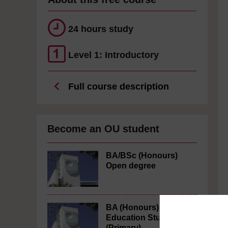
24 hours study
Level 1: Introductory
Full course description
Become an OU student
BA/BSc (Honours)
Open degree
BA (Honours)
Education Studies
(Primary)