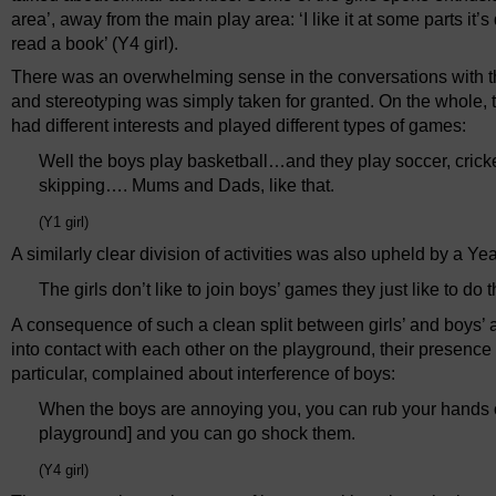
area’, away from the main play area: ‘I like it at some parts it
read a book’ (Y4 girl).
There was an overwhelming sense in the conversations with th
and stereotyping was simply taken for granted. On the whole, 
had different interests and played different types of games:
Well the boys play basketball…and they play soccer, cricke
skipping…. Mums and Dads, like that.
(Y1 girl)
A similarly clear division of activities was also upheld by a Ye
The girls don’t like to join boys’ games they just like to do
A consequence of such a clean split between girls’ and boys’ 
into contact with each other on the playground, their presenc
particular, complained about interference of boys:
When the boys are annoying you, you can rub your hands on 
playground] and you can go shock them.
(Y4 girl)