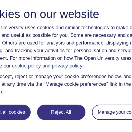
kies on our website
University uses cookies and similar technologies to make o
 and useful as possible for you. Some are necessary and ca
f. Others are used for analysis and performance, displaying 
Take the next step in your learning journey
g, and tracking your activities for personalisation and servic
With over 50 years of experience in distance lear
nt. For more information on how The Open University uses
trusted education to you, wherever you are. If you
e our
cookie policy and privacy policy
.
guide on
Where to take your learning next
.
ccept, reject or manage your cookie preferences below, an
Browse all Open University courses
and start 
 at any time via the “Manage cookie preferences” link in the 
te.
 all cookies
Reject All
Manage your co