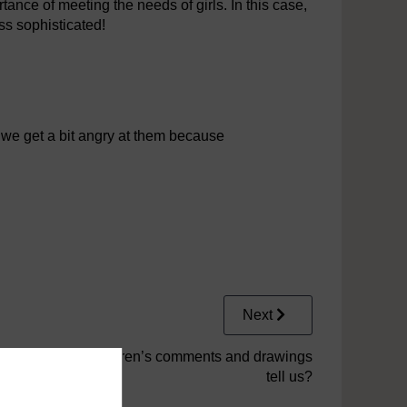
nce of meeting the needs of girls. In this case,
ss sophisticated!
 we get a bit angry at them because
Next
2.1.5 What do children’s comments and drawings
tell us?