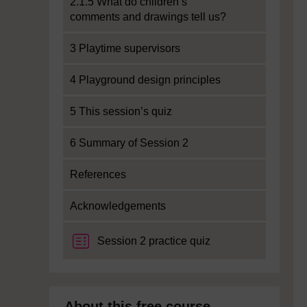
2.1.5 What do children’s
comments and drawings tell us?
3 Playtime supervisors
4 Playground design principles
5 This session’s quiz
6 Summary of Session 2
References
Acknowledgements
Session 2 practice quiz
About this free course