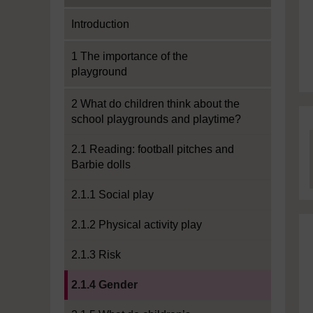
Introduction
1 The importance of the
playground
2 What do children think about the
school playgrounds and playtime?
2.1 Reading: football pitches and
Barbie dolls
2.1.1 Social play
2.1.2 Physical activity play
2.1.3 Risk
Current section:
2.1.4 Gender