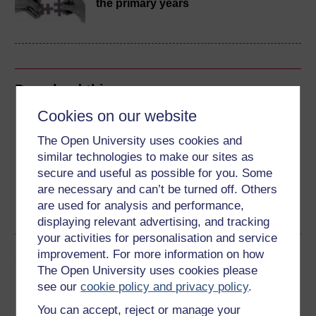
the primary years
Download this course
Cookies on our website
Download this course for use offline or for other devices
The Open University uses cookies and
similar technologies to make our sites as
secure and useful as possible for you. Some
are necessary and can’t be turned off. Others
Word
Kindle
PDF
Epub 2
are used for analysis and performance,
See more formats
displaying relevant advertising, and tracking
your activities for personalisation and service
Share this free course
improvement. For more information on how
The Open University uses cookies please
see our
cookie policy and privacy policy
.
You can accept, reject or manage your