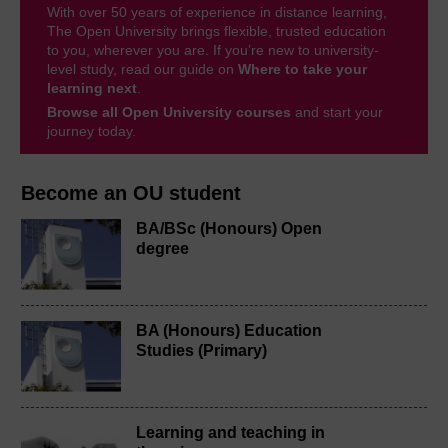
With over 50 years of experience in distance learning,
The Open University brings flexible, trusted education
to you, wherever you are. If you’re new to university-
level study, read our guide on
Where to take your
learning next
.
Browse all Open University courses
and start your
journey today.
Become an OU student
BA/BSc (Honours) Open
degree
BA (Honours) Education
Studies (Primary)
Learning and teaching in