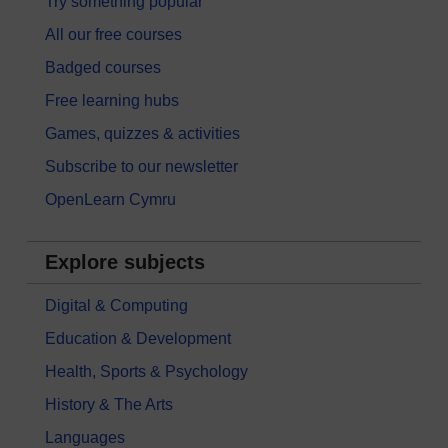
Try something popular
All our free courses
Badged courses
Free learning hubs
Games, quizzes & activities
Subscribe to our newsletter
OpenLearn Cymru
Explore subjects
Digital & Computing
Education & Development
Health, Sports & Psychology
History & The Arts
Languages