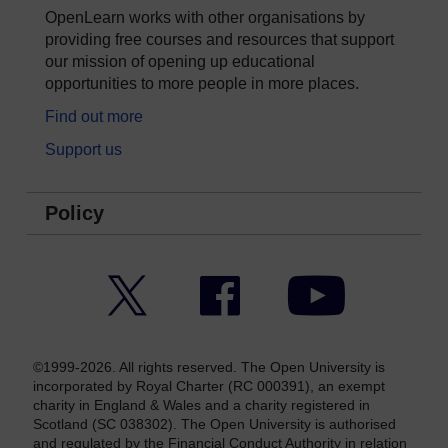
OpenLearn works with other organisations by
providing free courses and resources that support
our mission of opening up educational
opportunities to more people in more places.
Find out more
Support us
Policy
Twitter
Facebook
YouTube
©1999-2026. All rights reserved. The Open University is
incorporated by Royal Charter (RC 000391), an exempt
charity in England & Wales and a charity registered in
Scotland (SC 038302). The Open University is authorised
and regulated by the Financial Conduct Authority in relation