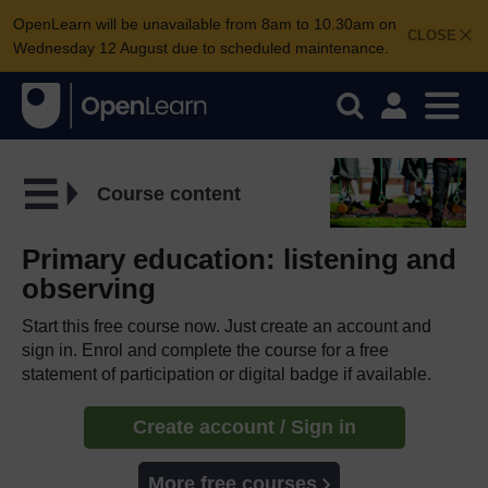
OpenLearn will be unavailable from 8am to 10.30am on
CLOSE
Wednesday 12 August due to scheduled maintenance.
Course content
Primary education: listening and
observing
Start this free course now. Just create an account and
sign in. Enrol and complete the course for a free
statement of participation or digital badge if available.
Create account / Sign in
More free courses