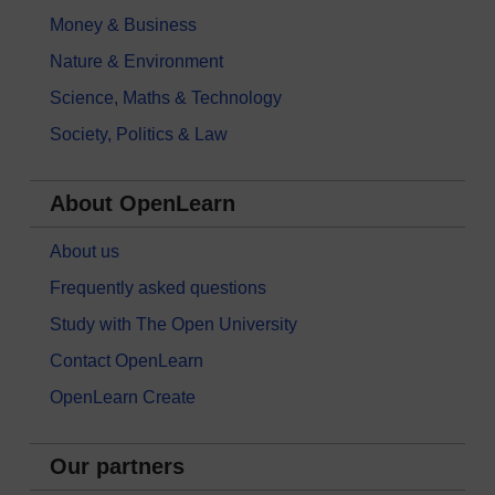
Money & Business
Nature & Environment
Science, Maths & Technology
Society, Politics & Law
About OpenLearn
About us
Frequently asked questions
Study with The Open University
Contact OpenLearn
OpenLearn Create
Our partners