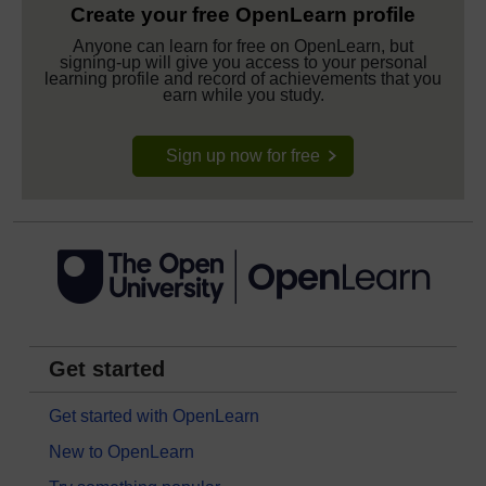
Create your free OpenLearn profile
Anyone can learn for free on OpenLearn, but
signing-up will give you access to your personal
learning profile and record of achievements that you
earn while you study.
Sign up now for free
Get started
Get started with OpenLearn
New to OpenLearn