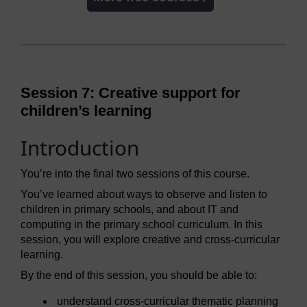
Session 7: Creative support for
children’s learning
Introduction
You’re into the final two sessions of this course.
You’ve learned about ways to observe and listen to
children in primary schools, and about IT and
computing in the primary school curriculum. In this
session, you will explore creative and cross-curricular
learning.
By the end of this session, you should be able to:
understand cross-curricular thematic planning