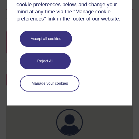
cookie preferences below, and change your
mind at any time via the “Manage cookie
Course rewards
preferences” link in the footer of our website.
Free statement of participation
on
Accept all cookies
completion of these courses.
Reject All
Earn a free Open University digital badge
if you complete this course, to display and
Manage your cookies
share your achievement.