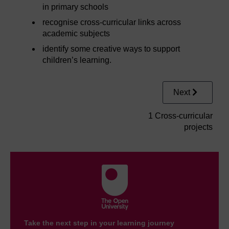
in primary schools
recognise cross-curricular links across
academic subjects
identify some creative ways to support
children’s learning.
Next
1 Cross-curricular
projects
Take the next step in your learning journey