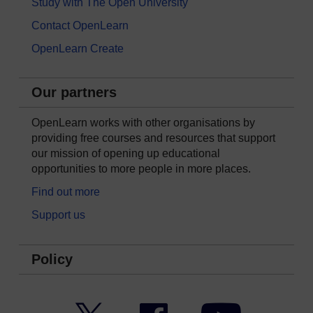
Study with The Open University
Contact OpenLearn
OpenLearn Create
Our partners
OpenLearn works with other organisations by
providing free courses and resources that support
our mission of opening up educational
opportunities to more people in more places.
Find out more
Support us
Policy
Twitter
Facebook
YouTube