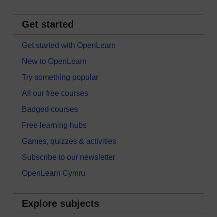
Get started
Get started with OpenLearn
New to OpenLearn
Try something popular
All our free courses
Badged courses
Free learning hubs
Games, quizzes & activities
Subscribe to our newsletter
OpenLearn Cymru
Explore subjects