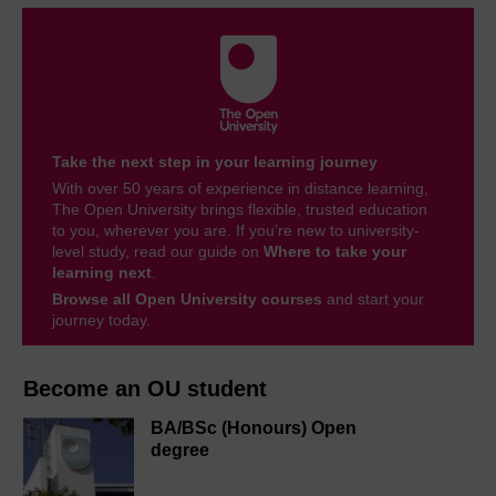
Take the next step in your learning journey
With over 50 years of experience in distance learning,
The Open University brings flexible, trusted education
to you, wherever you are. If you’re new to university-
level study, read our guide on
Where to take your
learning next
.
Browse all Open University courses
and start your
journey today.
Become an OU student
BA/BSc (Honours) Open
degree