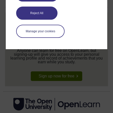
Reject All
Manage your cookies
Create your free OpenLearn profile
Anyone can learn for free on OpenLearn, but
signing-up will give you access to your personal
learning profile and record of achievements that you
earn while you study.
Sign up now for free