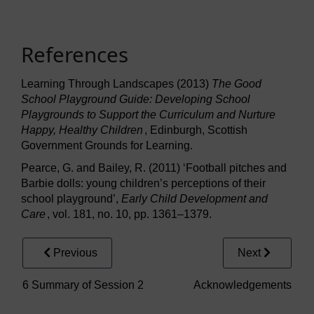
References
Learning Through Landscapes (2013)
The Good
School Playground Guide: Developing School
Playgrounds to Support the Curriculum and Nurture
Happy, Healthy Children
, Edinburgh, Scottish
Government Grounds for Learning.
Pearce, G. and Bailey, R. (2011) ‘Football pitches and
Barbie dolls: young children’s perceptions of their
school playground’,
Early Child Development and
Care
, vol. 181, no. 10, pp. 1361–1379.
Previous
Next
6 Summary of Session 2
Acknowledgements