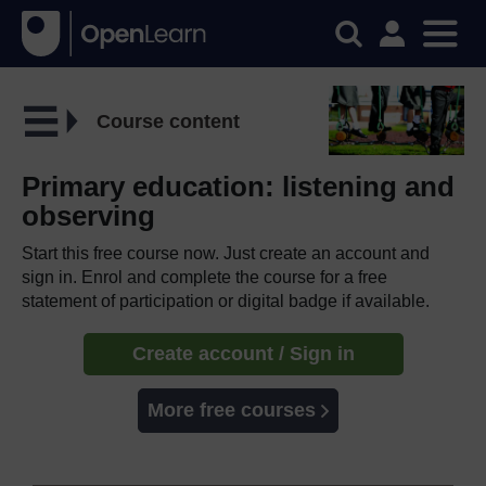
Course content
Primary education: listening and
observing
Start this free course now. Just create an account and
sign in. Enrol and complete the course for a free
statement of participation or digital badge if available.
Create account / Sign in
More free courses