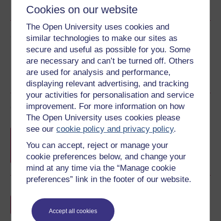
See more formats
Cookies on our website
The Open University uses cookies and
Share this free course
similar technologies to make our sites as
secure and useful as possible for you. Some
are necessary and can’t be turned off. Others
are used for analysis and performance,
displaying relevant advertising, and tracking
your activities for personalisation and service
improvement. For more information on how
Course rewards
The Open University uses cookies please
see our
cookie policy and privacy policy
.
Free statement of participation
on
completion of these courses.
You can accept, reject or manage your
cookie preferences below, and change your
mind at any time via the “Manage cookie
preferences” link in the footer of our website.
Earn a free Open University digital badge
if you complete this course, to display and
Accept all cookies
share your achievement.