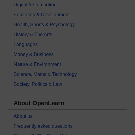
Digital & Computing
Education & Development
Health, Sports & Psychology
History & The Arts
Languages
Money & Business
Nature & Environment
Science, Maths & Technology
Society, Politics & Law
About OpenLearn
About us
Frequently asked questions