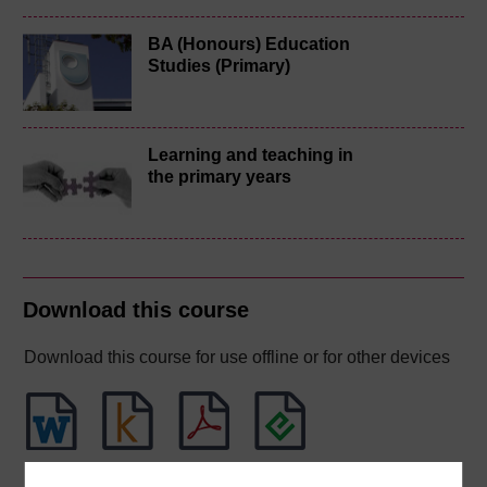
BA (Honours) Education
Studies (Primary)
Learning and teaching in
the primary years
Download this course
Download this course for use offline or for other devices
Word
Kindle
PDF
Epub 2