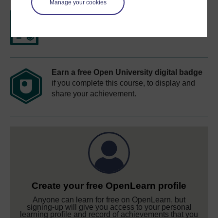
Manage your cookies
Free statement of participation
on
completion of these courses.
Earn a free Open University digital badge
if you complete this course, to display and
share your achievement.
Create your free OpenLearn profile
Anyone can learn for free on OpenLearn, but
signing-up will give you access to your personal
learning profile and record of achievements that you