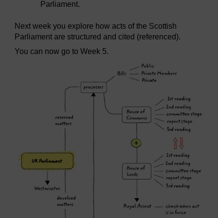
Parliament.
Next week you explore how acts of the Scottish
Parliament are structured and cited (referenced).
You can now go to Week 5.