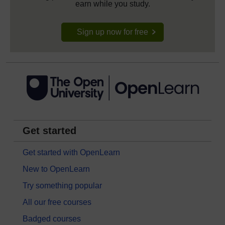
earn while you study.
Sign up now for free
Get started
Get started with OpenLearn
New to OpenLearn
Try something popular
All our free courses
Badged courses