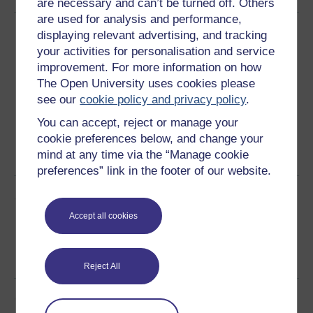
are necessary and can’t be turned off. Others
are used for analysis and performance,
Download this course
displaying relevant advertising, and tracking
your activities for personalisation and service
Download this course for use offline or for other devices
improvement. For more information on how
The Open University uses cookies please
see our
cookie policy and privacy policy
.
You can accept, reject or manage your
Word
Kindle
PDF
Epub 2
cookie preferences below, and change your
mind at any time via the “Manage cookie
See more formats
preferences” link in the footer of our website.
Share this free course
Accept all cookies
Reject All
Course rewards