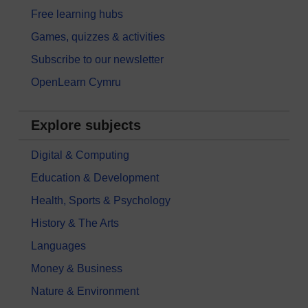
Free learning hubs
Games, quizzes & activities
Subscribe to our newsletter
OpenLearn Cymru
Explore subjects
Digital & Computing
Education & Development
Health, Sports & Psychology
History & The Arts
Languages
Money & Business
Nature & Environment