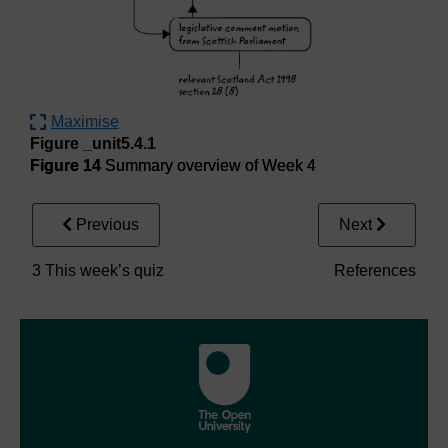
Maximise
Figure _unit5.4.1
Figure 14
Summary overview of Week 4
Previous
Next
3 This week’s quiz
References