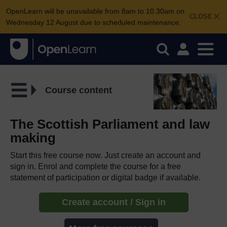
OpenLearn will be unavailable from 8am to 10.30am on
CLOSE
Wednesday 12 August due to scheduled maintenance.
Course content
The Scottish Parliament and law
making
Start this free course now. Just create an account and
sign in. Enrol and complete the course for a free
statement of participation or digital badge if available.
Create account / Sign in