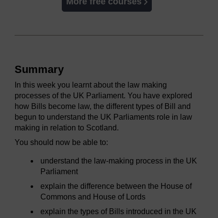
More free courses
Summary
In this week you learnt about the law making
processes of the UK Parliament. You have explored
how Bills become law, the different types of Bill and
begun to understand the UK Parliaments role in law
making in relation to Scotland.
You should now be able to:
understand the law-making process in the UK
Parliament
explain the difference between the House of
Commons and House of Lords
explain the types of Bills introduced in the UK