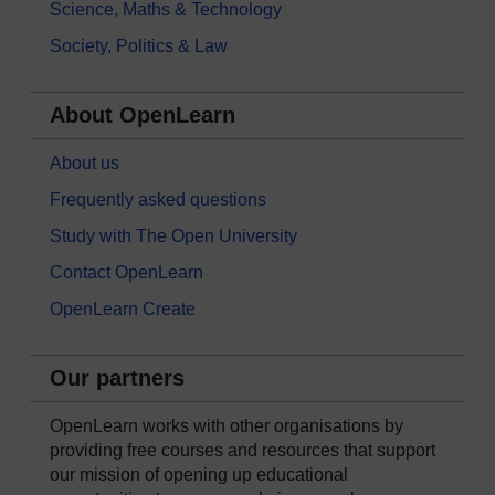
Science, Maths & Technology
Society, Politics & Law
About OpenLearn
About us
Frequently asked questions
Study with The Open University
Contact OpenLearn
OpenLearn Create
Our partners
OpenLearn works with other organisations by
providing free courses and resources that support
our mission of opening up educational