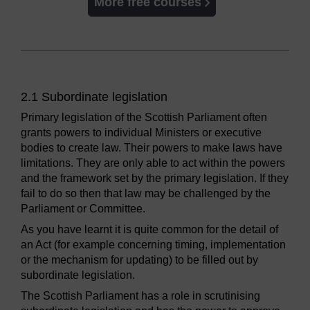
More free courses
2.1 Subordinate legislation
Primary legislation of the Scottish Parliament often
grants powers to individual Ministers or executive
bodies to create law. Their powers to make laws have
limitations. They are only able to act within the powers
and the framework set by the primary legislation. If they
fail to do so then that law may be challenged by the
Parliament or Committee.
As you have learnt it is quite common for the detail of
an Act (for example concerning timing, implementation
or the mechanism for updating) to be filled out by
subordinate legislation.
The Scottish Parliament has a role in scrutinising