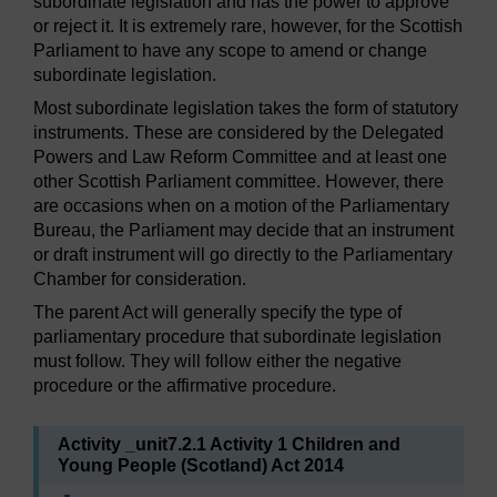
subordinate legislation and has the power to approve
or reject it. It is extremely rare, however, for the Scottish
Parliament to have any scope to amend or change
subordinate legislation.
Most subordinate legislation takes the form of statutory
instruments. These are considered by the Delegated
Powers and Law Reform Committee and at least one
other Scottish Parliament committee. However, there
are occasions when on a motion of the Parliamentary
Bureau, the Parliament may decide that an instrument
or draft instrument will go directly to the Parliamentary
Chamber for consideration.
The parent Act will generally specify the type of
parliamentary procedure that subordinate legislation
must follow. They will follow either the negative
procedure or the affirmative procedure.
Activity _unit7.2.1 Activity 1 Children and
Young People (Scotland) Act 2014