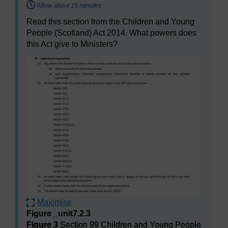
Timing:
Allow about 15 minutes
Read this section from the Children and Young
People (Scotland) Act 2014. What powers does
this Act give to Ministers?
Maximise
Figure _unit7.2.3
Figure 3
Section 99 Children and Young People