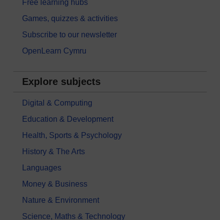
Free learning hubs
Games, quizzes & activities
Subscribe to our newsletter
OpenLearn Cymru
Explore subjects
Digital & Computing
Education & Development
Health, Sports & Psychology
History & The Arts
Languages
Money & Business
Nature & Environment
Science, Maths & Technology