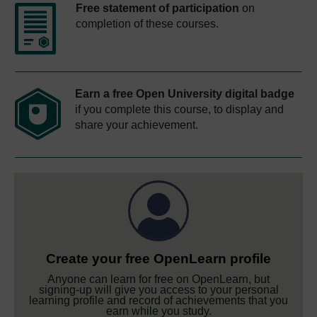
Free statement of participation
on
completion of these courses.
Earn a free Open University digital badge
if you complete this course, to display and
share your achievement.
Create your free OpenLearn profile
Anyone can learn for free on OpenLearn, but
signing-up will give you access to your personal
learning profile and record of achievements that you
earn while you study.