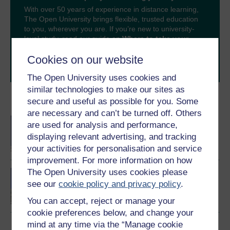
With over 50 years of experience in distance learning,
The Open University brings flexible, trusted education
to you, wherever you are. If you’re new to university-
level study, read our guide on
Where to take your
learning next
.
Cookies on our website
Browse all Open University courses
and start your
journey today.
The Open University uses cookies and
similar technologies to make our sites as
Become an OU student
secure and useful as possible for you. Some
are necessary and can’t be turned off. Others
BA/BSc (Honours) Open
are used for analysis and performance,
degree
displaying relevant advertising, and tracking
your activities for personalisation and service
improvement. For more information on how
The Open University uses cookies please
Law making in Scotland
see our
cookie policy and privacy policy
.
You can accept, reject or manage your
cookie preferences below, and change your
mind at any time via the “Manage cookie