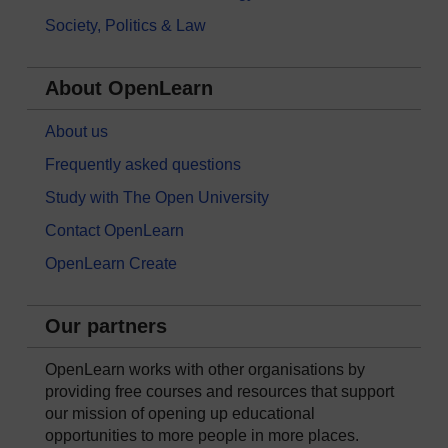
Society, Politics & Law
About OpenLearn
About us
Frequently asked questions
Study with The Open University
Contact OpenLearn
OpenLearn Create
Our partners
OpenLearn works with other organisations by
providing free courses and resources that support
our mission of opening up educational
opportunities to more people in more places.