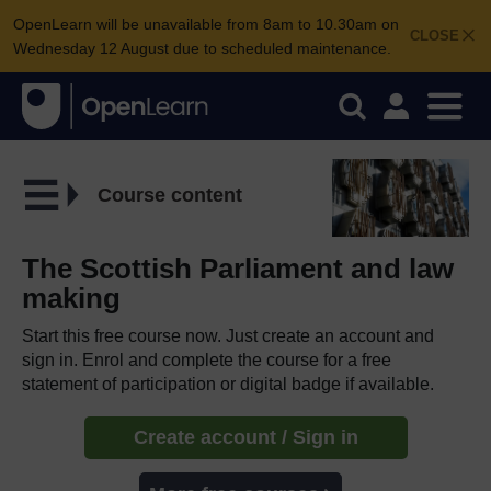
OpenLearn will be unavailable from 8am to 10.30am on
CLOSE
Wednesday 12 August due to scheduled maintenance.
Course content
The Scottish Parliament and law
making
Start this free course now. Just create an account and
sign in. Enrol and complete the course for a free
statement of participation or digital badge if available.
Create account / Sign in