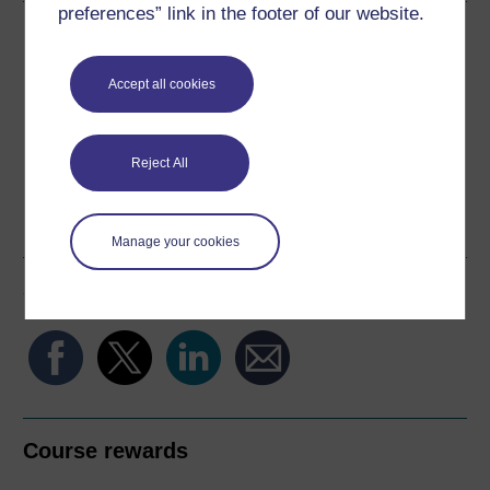
preferences” link in the footer of our website.
Download this course
Download this course for use offline or for other devices
Accept all cookies
Reject All
Word
Kindle
PDF
Epub 2
See more formats
Manage your cookies
Share this free course
Course rewards