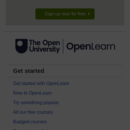
Sign up now for free
Get started
Get started with OpenLearn
New to OpenLearn
Try something popular
All our free courses
Badged courses