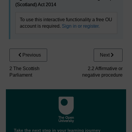
(Scotland) Act 2014
To use this interactive functionality a free OU
account is required.
Sign in or register.
Previous
Next
2 The Scottish
2.2 Affirmative or
Parliament
negative procedure
Take the next step in your learning journey