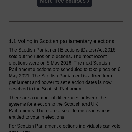
More free courses
1.1 Voting in Scottish parliamentary elections
The Scottish Parliament Elections (Dates) Act 2016
sets out the rules on elections. The most recent
elections were on 5 May 2016. The next Scottish
Parliament elections are scheduled to take place on 6
May 2021. The Scottish Parliament is a fixed term
parliament and power to set election dates is now
devolved to the Scottish Parliament.
There are a number of differences between the
systems for election to the Scottish and UK
Parliaments. There are also differences in who is
entitled to vote in elections.
For Scottish Parliament elections individuals can vote