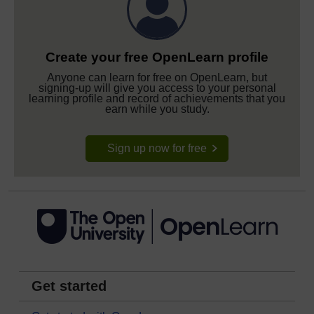
Create your free OpenLearn profile
Anyone can learn for free on OpenLearn, but
signing-up will give you access to your personal
learning profile and record of achievements that you
earn while you study.
Sign up now for free
Get started