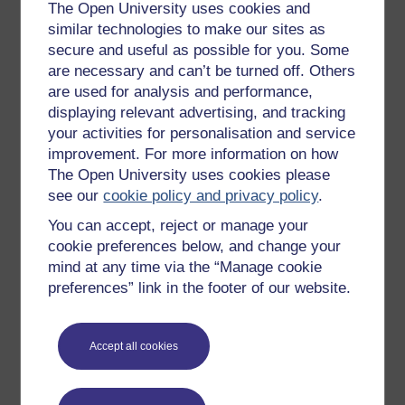
The Open University uses cookies and
similar technologies to make our sites as
secure and useful as possible for you. Some
are necessary and can’t be turned off. Others
are used for analysis and performance,
displaying relevant advertising, and tracking
your activities for personalisation and service
improvement. For more information on how
The Open University uses cookies please
see our
cookie policy and privacy policy
.
How to vote in a Scottish Parliament election
You can accept, reject or manage your
cookie preferences below, and change your
mind at any time via the “Manage cookie
preferences” link in the footer of our website.
Previous
Next
1 Members of the
2 The work of MSPs
Accept all cookies
Scottish Parliament
(MSPs)