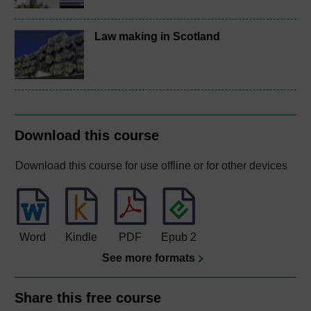
Law making in Scotland
Download this course
Download this course for use offline or for other devices
Word
Kindle
PDF
Epub 2
See more formats
Share this free course