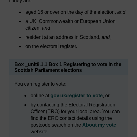
if they are:
aged 16 or over on the day of the election,
and
a UK, Commonwealth or European Union
citizen,
and
resident at an address in Scotland,
and
,
on the electoral register.
Box _unit8.1.1 Box 1 Registering to vote in the
Scottish Parliament elections
You can register to vote:
online at
gov.uk/
register-to-vote
, or
by contacting the Electoral Registration
Officer (ERO) for your local area. You can
find the ERO contact details using the
postcode search on the
About my vote
website.