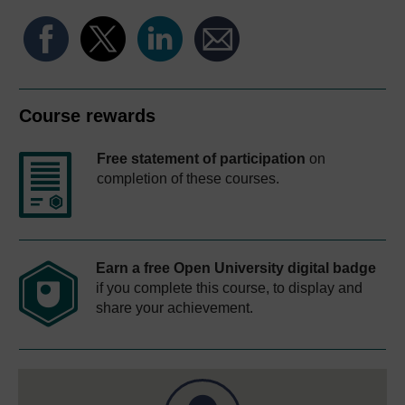
Course rewards
Free statement of participation
on
completion of these courses.
Earn a free Open University digital badge
if you complete this course, to display and
share your achievement.