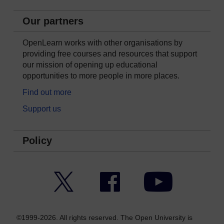
Our partners
OpenLearn works with other organisations by
providing free courses and resources that support
our mission of opening up educational
opportunities to more people in more places.
Find out more
Support us
Policy
Twitter
Facebook
YouTube
©1999-2026. All rights reserved. The Open University is