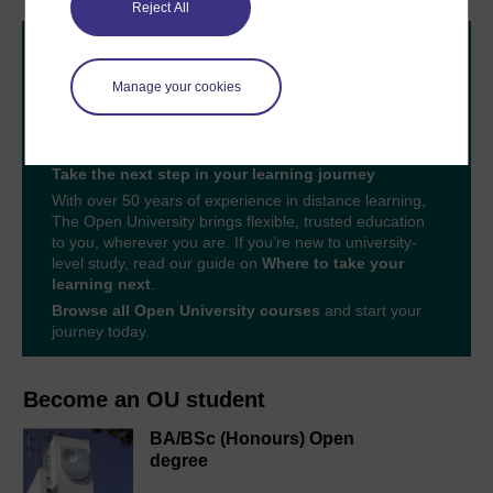
Reject All
Manage your cookies
Take the next step in your learning journey
With over 50 years of experience in distance learning,
The Open University brings flexible, trusted education
to you, wherever you are. If you’re new to university-
level study, read our guide on
Where to take your
learning next
.
Browse all Open University courses
and start your
journey today.
Become an OU student
BA/BSc (Honours) Open
degree