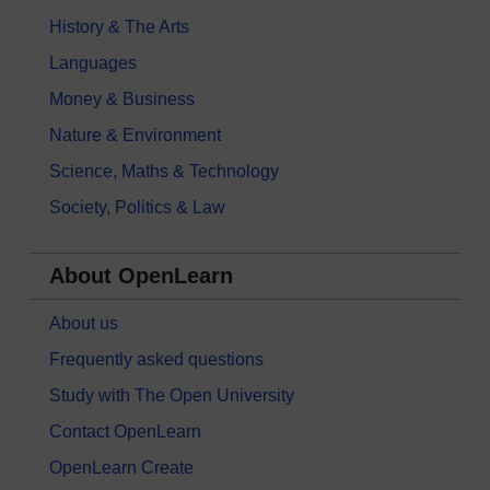
History & The Arts
Languages
Money & Business
Nature & Environment
Science, Maths & Technology
Society, Politics & Law
About OpenLearn
About us
Frequently asked questions
Study with The Open University
Contact OpenLearn
OpenLearn Create