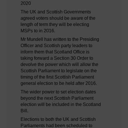
2020
The UK and Scottish Governments
agreed voters should be aware of the
length of term they will be electing
MSPs to in 2016.
Mr Mundell has written to the Presiding
Officer and Scottish party leaders to
inform them that Scotland Office is
taking forward a Section 30 Order to
devolve the power which will allow the
Scottish Parliament to legislate on the
timing of the first Scottish Parliament
general election to be held after 2016.
The wider power to set election dates
beyond the next Scottish Parliament
election will be included in the Scotland
Bill.
Elections to both the UK and Scottish
Parliaments had been scheduled to