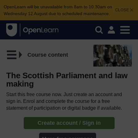
OpenLearn will be unavailable from 8am to 10.30am on
CLOSE
Wednesday 12 August due to scheduled maintenance.
Course content
The Scottish Parliament and law
making
Start this free course now. Just create an account and
sign in. Enrol and complete the course for a free
statement of participation or digital badge if available.
Create account / Sign in