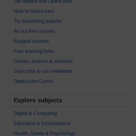
Get started with OpenLearn
New to OpenLearn
Try something popular
All our free courses
Badged courses
Free learning hubs
Games, quizzes & activities
Subscribe to our newsletter
OpenLearn Cymru
Explore subjects
Digital & Computing
Education & Development
Health, Sports & Psychology