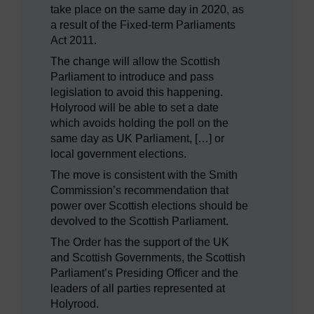
take place on the same day in 2020, as
a result of the Fixed-term Parliaments
Act 2011.
The change will allow the Scottish
Parliament to introduce and pass
legislation to avoid this happening.
Holyrood will be able to set a date
which avoids holding the poll on the
same day as UK Parliament, […] or
local government elections.
The move is consistent with the Smith
Commission’s recommendation that
power over Scottish elections should be
devolved to the Scottish Parliament.
The Order has the support of the UK
and Scottish Governments, the Scottish
Parliament’s Presiding Officer and the
leaders of all parties represented at
Holyrood.