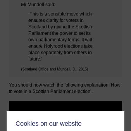
Mr Mundell said:
‘This is a sensible move which
ensures clarity for voters in
Scotland by giving the Scottish
Parliament the power to set its
own parliamentary terms. It will
ensure Holyrood elections take
place separately from others in
future.’
(Scotland Office and Mundell, D., 2015)
You should now watch the following explanation ‘How
to vote in a Scottish Parliament election’.
Cookies on our website