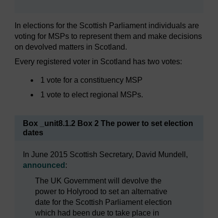
In elections for the Scottish Parliament individuals are
voting for MSPs to represent them and make decisions
on devolved matters in Scotland.
Every registered voter in Scotland has two votes:
1 vote for a constituency MSP
1 vote to elect regional MSPs.
Box _unit8.1.2 Box 2 The power to set election
dates
In June 2015 Scottish Secretary, David Mundell,
announced
:
The UK Government will devolve the
power to Holyrood to set an alternative
date for the Scottish Parliament election
which had been due to take place in