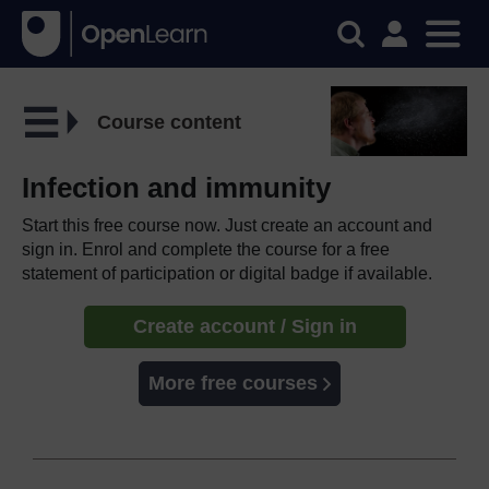
Course content
Infection and immunity
Start this free course now. Just create an account and
sign in. Enrol and complete the course for a free
statement of participation or digital badge if available.
Create account / Sign in
More free courses