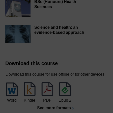
BSc (Honours) Health
Sciences
Science and health: an
evidence-based approach
Download this course
Download this course for use offline or for other devices
Word
Kindle
PDF
Epub 2
See more formats