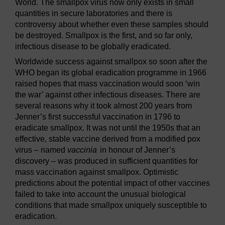
World. The smallpox virus now only exists in small
quantities in secure laboratories and there is
controversy about whether even these samples should
be destroyed. Smallpox is the first, and so far only,
infectious disease to be globally eradicated.
Worldwide success against smallpox so soon after the
WHO began its global eradication programme in 1966
raised hopes that mass vaccination would soon ‘win
the war’ against other infectious diseases. There are
several reasons why it took almost 200 years from
Jenner’s first successful vaccination in 1796 to
eradicate smallpox. It was not until the 1950s that an
effective, stable vaccine derived from a modified pox
virus – named
vaccinia
in honour of Jenner’s
discovery – was produced in sufficient quantities for
mass vaccination against smallpox. Optimistic
predictions about the potential impact of other vaccines
failed to take into account the unusual biological
conditions that made smallpox uniquely susceptible to
eradication.