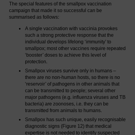
The special features of the smallpox vaccination
campaign that made it so successful can be
summarised as follows:
A single vaccination with vaccinia provokes
such a strong protective response that the
individual develops lifelong ‘immunity’ to
smallpox; most other vaccines require repeated
‘booster’ doses to achieve this level of
protection.
Smallpox viruses survive only in humans –
there are no non-human hosts, so there is no
‘reservoir’ of pathogens in other animals that
can be transmitted to people; several other
major pathogens (e.g. influenza viruses and TB
bacteria) are zoonoses, i.e. they can be
transmitted from animals to humans.
Smallpox has such unique, easily recognisable
diagnostic signs (Figure 12) that medical
expertise is not needed to identify suspected