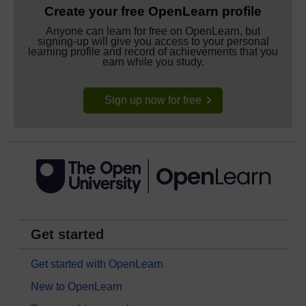
Create your free OpenLearn profile
Anyone can learn for free on OpenLearn, but
signing-up will give you access to your personal
learning profile and record of achievements that you
earn while you study.
Sign up now for free
Get started
Get started with OpenLearn
New to OpenLearn