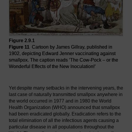
Figure 2.9.1
Figure 11
Cartoon by James Gillray, published in
1902, depicting Edward Jenner vaccinating against
smallpox. The caption reads ‘The Cow-Pock – or the
Wonderful Effects of the New Inoculation!’
Figure 11
Cartoon by James Gillray, published in 1902, dep
Yet despite many setbacks in the intervening years, the
last case of naturally transmitted smallpox anywhere in
the world occurred in 1977 and in 1980 the World
Health Organization (WHO) announced that smallpox
had been eradicated globally. Eradication refers to the
total elimination of all the infectious agents causing a
particular disease in all populations throughout the