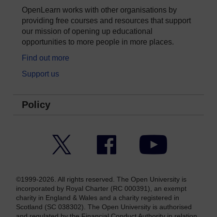
OpenLearn works with other organisations by
providing free courses and resources that support
our mission of opening up educational
opportunities to more people in more places.
Find out more
Support us
Policy
Twitter
Facebook
YouTube
©1999-2026. All rights reserved. The Open University is
incorporated by Royal Charter (RC 000391), an exempt
charity in England & Wales and a charity registered in
Scotland (SC 038302). The Open University is authorised
and regulated by the Financial Conduct Authority in relation