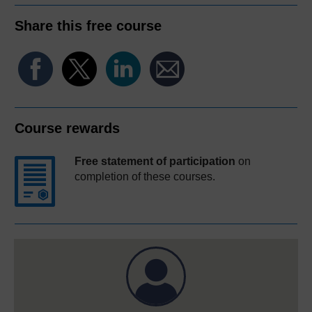
Share this free course
Course rewards
Free statement of participation
on
completion of these courses.