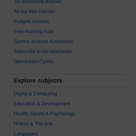
Try something popular
All our free courses
Badged courses
Free learning hubs
Games, quizzes & activities
Subscribe to our newsletter
OpenLearn Cymru
Explore subjects
Digital & Computing
Education & Development
Health, Sports & Psychology
History & The Arts
Languages