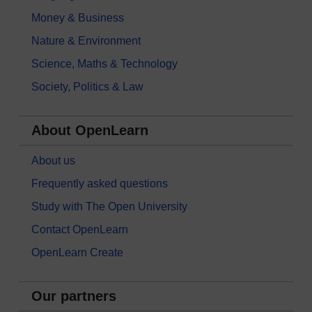
Money & Business
Nature & Environment
Science, Maths & Technology
Society, Politics & Law
About OpenLearn
About us
Frequently asked questions
Study with The Open University
Contact OpenLearn
OpenLearn Create
Our partners