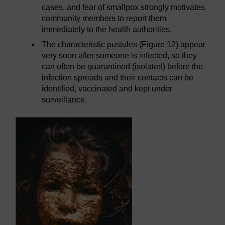
cases, and fear of smallpox strongly motivates
community members to report them
immediately to the health authorities.
The characteristic pustules (Figure 12) appear
very soon after someone is infected, so they
can often be quarantined (isolated) before the
infection spreads and their contacts can be
identified, vaccinated and kept under
surveillance.