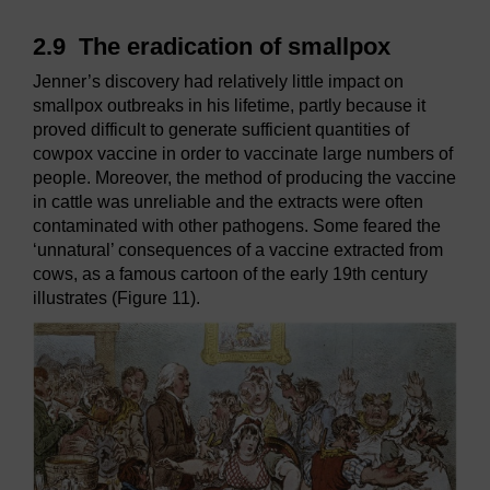
2.9
The eradication of smallpox
Jenner’s discovery had relatively little impact on
smallpox outbreaks in his lifetime, partly because it
proved difficult to generate sufficient quantities of
cowpox vaccine in order to vaccinate large numbers of
people. Moreover, the method of producing the vaccine
in cattle was unreliable and the extracts were often
contaminated with other pathogens. Some feared the
‘unnatural’ consequences of a vaccine extracted from
cows, as a famous cartoon of the early 19th century
illustrates (Figure 11).