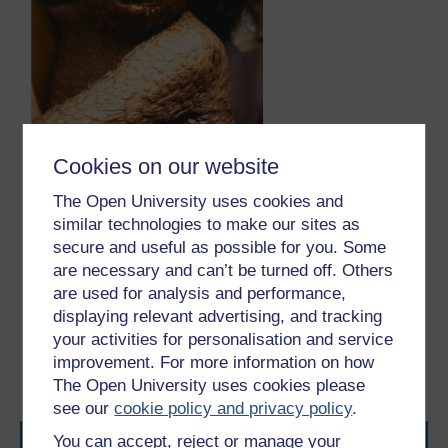
Figure 2.9.2
Cookies on our website
Figure 12
This child with smallpox was photographed
in Bangladesh in 1973 – four years before the country
The Open University uses cookies and
was declared free from the disease.
similar technologies to make our sites as
Figure 12
This child with smallpox was photographed in Ban
secure and useful as possible for you. Some
are necessary and can’t be turned off. Others
are used for analysis and performance,
Previous
Next
displaying relevant advertising, and tracking
your activities for personalisation and service
2.8 Edward Jenner and
Session 2 quiz
improvement. For more information on how
the scientific method
The Open University uses cookies please
see our
cookie policy and privacy policy
.
You can accept, reject or manage your