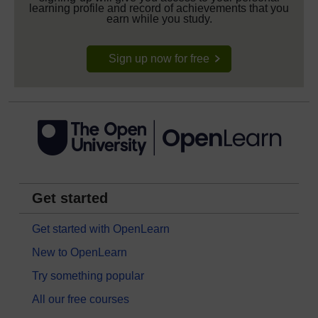
learning profile and record of achievements that you
earn while you study.
Sign up now for free
Get started
Get started with OpenLearn
New to OpenLearn
Try something popular
All our free courses