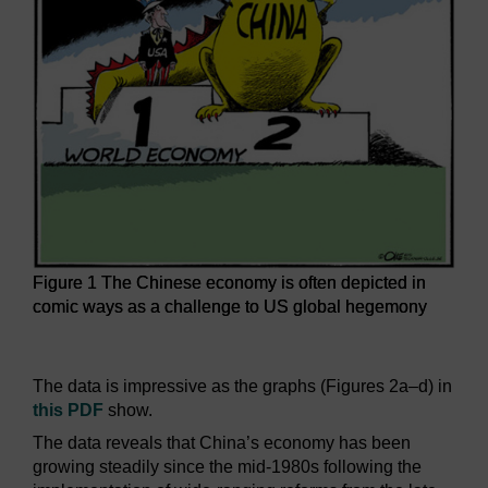
Figure 1 The Chinese economy is often depicted in
comic ways as a challenge to US global hegemony
Figure 1 The Chinese economy is often depicted in comic
The data is impressive as the graphs (Figures 2a–d) in
this PDF
show.
The data reveals that China’s economy has been
growing steadily since the mid-1980s following the