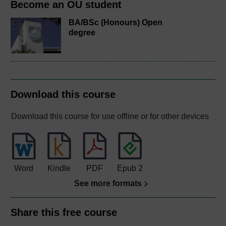
Become an OU student
BA/BSc (Honours) Open
degree
Download this course
Download this course for use offline or for other devices
Word
Kindle
PDF
Epub 2
See more formats
Share this free course