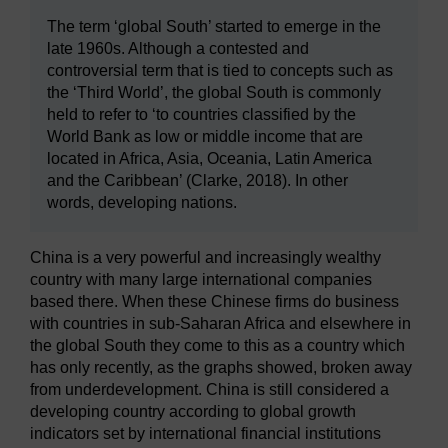
The term ‘global South’ started to emerge in the
late 1960s. Although a contested and
controversial term that is tied to concepts such as
the ‘Third World’, the global South is commonly
held to refer to ‘to countries classified by the
World Bank as low or middle income that are
located in Africa, Asia, Oceania, Latin America
and the Caribbean’ (Clarke, 2018). In other
words, developing nations.
China is a very powerful and increasingly wealthy
country with many large international companies
based there. When these Chinese firms do business
with countries in sub-Saharan Africa and elsewhere in
the global South they come to this as a country which
has only recently, as the graphs showed, broken away
from underdevelopment. China is still considered a
developing country according to global growth
indicators set by international financial institutions