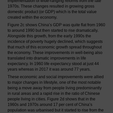
implementation of wide-ranging reforms from the late
1970s. These changes resulted in growing gross
domestic product (or GDP) which is the total value
created within the economy.
Figure 2c shows China’s GDP was quite flat from 1960
to around 1990 but then started to rise dramatically.
Alongside this growth, from the early 1990s the
incidence of poverty hugely declined, which suggests
that much of this economic growth spread throughout
the economy. These improvements in well-being also
translated into dramatic improvements in life
expectancy. In 1960 life expectancy stood at just 44
years whereas in 2017 it was around 77 years.
These economic and social improvements were allied
to major changes in lifestyle, one of the most notable
being a move away from people living predominantly
in rural areas and a rapid rise in the ratio of Chinese
people living in cities. Figure 2d shows that in the
1960s and 1970s around 17 per cent of China’s
population was urbanised but it started to rise from the