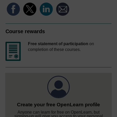
Course rewards
Free statement of participation
on
completion of these courses.
Create your free OpenLearn profile
Anyone can learn for free on OpenLearn, but
signing-up will give you access to your personal