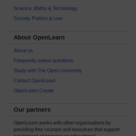
Science, Maths & Technology
Society, Politics & Law
About OpenLearn
About us
Frequently asked questions
Study with The Open University
Contact OpenLearn
OpenLearn Create
Our partners
OpenLearn works with other organisations by
providing free courses and resources that support