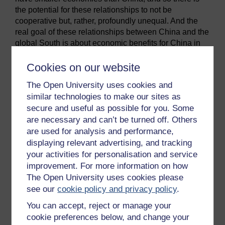
the potential for these relationships to not be
cooperative but, rather, profoundly unequal. And the
real goal of these relationships between China and the
global South is about economic benefits for China in
the shape of access to raw materials or as markets for
Chinese goods and services. So, the opposing
Cookies on our website
question the course probes is:
The Open University uses cookies and
Are Chinese practices expoitative, signalling
similar technologies to make our sites as
a new phase of neo-colonialism?
secure and useful as possible for you. Some
are necessary and can’t be turned off. Others
In addressing these questions this free course will help
you to:
are used for analysis and performance,
displaying relevant advertising, and tracking
understand China’s economic transformation
your activities for personalisation and service
and its implications for the supply of natural
improvement. For more information on how
resources (Sessions 1 and 5)
The Open University uses cookies please
appreciate how Chinese policies and
see our
cookie policy and privacy policy
.
institutions have both guided and responded to
You can accept, reject or manage your
these changes, particularly around China’s
cookie preferences below, and change your
internationalisation in search of natural