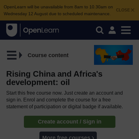
OpenLearn will be unavailable from 8am to 10.30am on
CLOSE
Wednesday 12 August due to scheduled maintenance.
Course content
Rising China and Africa's
development: oil
Start this free course now. Just create an account and
sign in. Enrol and complete the course for a free
statement of participation or digital badge if available.
Create account / Sign in
More free courses