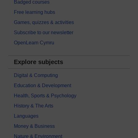
Badged courses
Free learning hubs
Games, quizzes & activities
Subscribe to our newsletter
OpenLearn Cymru
Explore subjects
Digital & Computing
Education & Development
Health, Sports & Psychology
History & The Arts
Languages
Money & Business
Nature & Environment