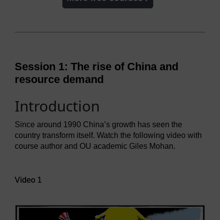
Session 1: The rise of China and
resource demand
Introduction
Since around 1990 China’s growth has seen the
country transform itself. Watch the following video with
course author and OU academic Giles Mohan.
Video player: Video 1
Video 1