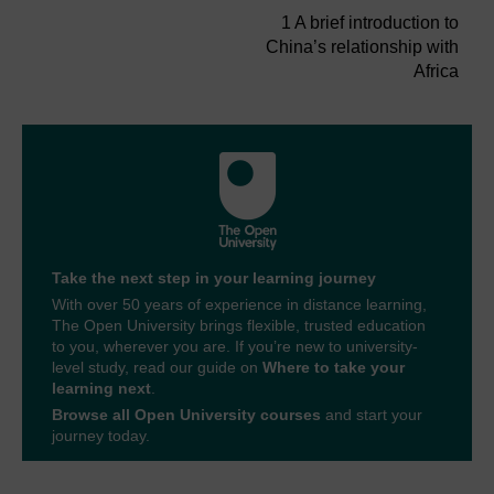
1 A brief introduction to
China’s relationship with
Africa
Take the next step in your learning journey
With over 50 years of experience in distance learning,
The Open University brings flexible, trusted education
to you, wherever you are. If you’re new to university-
level study, read our guide on
Where to take your
learning next
.
Browse all Open University courses
and start your
journey today.