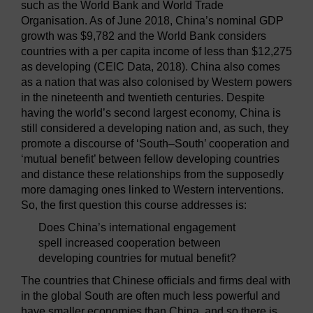
such as the World Bank and World Trade
Organisation. As of June 2018, China’s nominal GDP
growth was $9,782 and the World Bank considers
countries with a per capita income of less than $12,275
as developing (CEIC Data, 2018). China also comes
as a nation that was also colonised by Western powers
in the nineteenth and twentieth centuries. Despite
having the world’s second largest economy, China is
still considered a developing nation and, as such, they
promote a discourse of ‘South–South’ cooperation and
‘mutual benefit’ between fellow developing countries
and distance these relationships from the supposedly
more damaging ones linked to Western interventions.
So, the first question this course addresses is:
Does China’s international engagement
spell increased cooperation between
developing countries for mutual benefit?
The countries that Chinese officials and firms deal with
in the global South are often much less powerful and
have smaller economies than China, and so there is