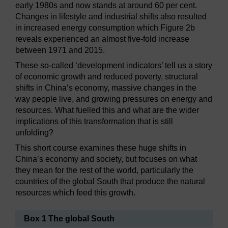
early 1980s and now stands at around 60 per cent.
Changes in lifestyle and industrial shifts also resulted
in increased energy consumption which Figure 2b
reveals experienced an almost five-fold increase
between 1971 and 2015.
These so-called ‘development indicators’ tell us a story
of economic growth and reduced poverty, structural
shifts in China’s economy, massive changes in the
way people live, and growing pressures on energy and
resources. What fuelled this and what are the wider
implications of this transformation that is still
unfolding?
This short course examines these huge shifts in
China’s economy and society, but focuses on what
they mean for the rest of the world, particularly the
countries of the global South that produce the natural
resources which feed this growth.
Box 1 The global South