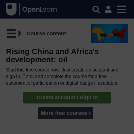
Course content
Rising China and Africa's
development: oil
Start this free course now. Just create an account and
sign in. Enrol and complete the course for a free
statement of participation or digital badge if available.
Create account / Sign in
More free courses