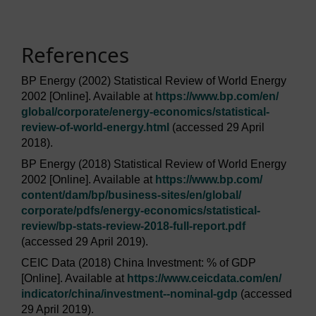
References
BP Energy (2002) Statistical Review of World Energy
2002 [Online]. Available at
https://www.bp.com/
en/
global/
corporate/
energy-economics/
statistical-
review-of-world-energy.html
(accessed 29 April
2018).
BP Energy (2018) Statistical Review of World Energy
2002 [Online]. Available at
https://www.bp.com/
content/
dam/
bp/
business-sites/
en/
global/
corporate/
pdfs/
energy-economics/
statistical-
review/
bp-stats-review-2018-full-report.pdf
(accessed 29 April 2019).
CEIC Data (2018) China Investment: % of GDP
[Online]. Available at
https://www.ceicdata.com/
en/
indicator/
china/
investment--nominal-gdp
(accessed
29 April 2019).