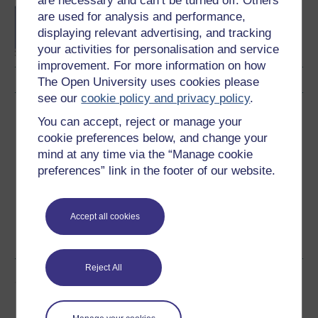
are necessary and can’t be turned off. Others
BA/BSc (Honours) Open
are used for analysis and performance,
degree
displaying relevant advertising, and tracking
your activities for personalisation and service
improvement. For more information on how
The Open University uses cookies please
see our
cookie policy and privacy policy
.
Download this course
You can accept, reject or manage your
cookie preferences below, and change your
Download this course for use offline or for other devices
mind at any time via the “Manage cookie
preferences” link in the footer of our website.
Accept all cookies
Word
Kindle
PDF
Epub 2
See more formats
Reject All
Share this free course