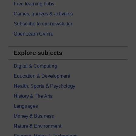
Free learning hubs
Games, quizzes & activities
Subscribe to our newsletter
OpenLearn Cymru
Explore subjects
Digital & Computing
Education & Development
Health, Sports & Psychology
History & The Arts
Languages
Money & Business
Nature & Environment