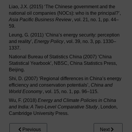
Liao, J.X. (2015) ‘The Chinese government and the
national oil companies (NOCs): who is the principal?’,
Asia Pacific Business Review
, vol. 21, no. 1, pp. 44–
59.
Leung, G. (2011) ‘China’s energy security: perception
and reality’,
Energy Policy
, vol. 39, no. 3, pp. 1330–
1337.
National Bureau of Statistics China (2007) ‘China
Statistical Yearbook’, NBSC, China Statistics Press,
Beijing.
Shi, D. (2007) ‘Regional differences in China’s energy
efficiency and conservation potentials’,
China and
World Economy
, vol. 15, no. 1, pp. 96–115.
Wu, F. (2018)
Energy and Climate Policies in China
and India: A Two-Level Comparative Study
, London,
Cambridge University Press.
Previous
Next