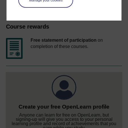
Manage your cookies
Course rewards
Free statement of participation
on
completion of these courses.
Create your free OpenLearn profile
Anyone can learn for free on OpenLearn, but
signing-up will give you access to your personal
learning profile and record of achievements that you
earn while you study.