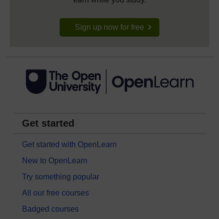
Sign up now for free
Get started
Get started with OpenLearn
New to OpenLearn
Try something popular
All our free courses
Badged courses