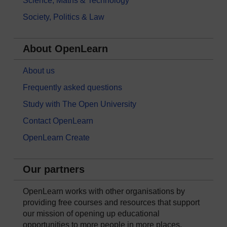
Science, Maths & Technology
Society, Politics & Law
About OpenLearn
About us
Frequently asked questions
Study with The Open University
Contact OpenLearn
OpenLearn Create
Our partners
OpenLearn works with other organisations by
providing free courses and resources that support
our mission of opening up educational
opportunities to more people in more places.