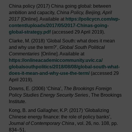
China policy (2017) China going global: between
ambition and capacity,
China Policy, Beijing, April
2017
[Online]. Available at
https://policycn.com/
wp-
content/
uploads/
2017/
05/
2017-Chinas-going-
global-strategy.pdf
(accessed 29 April 2019).
Clarke, M. (2018) ‘Global South: what does it mean
and why use the term?’,
Global South Political
Commentaries
[Online]. Available at
https://onlineacademiccommunity.uvic.ca/
globalsouthpolitics/
2018/
08/
08/
global-south-what-
does-it-mean-and-why-use-the-term/
(accessed 29
April 2019).
Downs, E. (2006) ‘China’,
The Brookings Foreign
Policy Studies Energy Security Series
, The Brookings
Institute.
Kong, B. and Gallagher, K.P. (2017) ‘Globalizing
Chinese energy finance: the role of policy banks’,
Journal of Contemporary China
, vol. 26, no. 108, pp.
834–51.