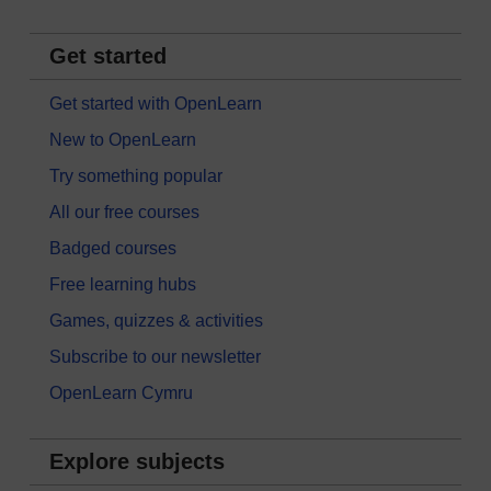
Get started
Get started with OpenLearn
New to OpenLearn
Try something popular
All our free courses
Badged courses
Free learning hubs
Games, quizzes & activities
Subscribe to our newsletter
OpenLearn Cymru
Explore subjects