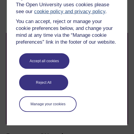
The Open University uses cookies please
Previous
Next
see our
cookie policy and privacy policy
.
6 Scale drawings
8 End-of-course quiz
You can accept, reject or manage your
cookie preferences below, and change your
mind at any time via the “Manage cookie
preferences” link in the footer of our website.
Accept all cookies
Take the next step in your learning journey
With over 50 years of experience in distance learning,
Reject All
The Open University brings flexible, trusted education
to you, wherever you are. If you’re new to university-
level study, read our guide on
Where to take your
learning next
.
Manage your cookies
Browse all Open University courses
and start your
journey today.