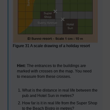
Figure 31 A scale drawing of a holiday resort
Figure 31 A scale drawing of a holiday resort
Hint:
The entrances to the buildings are
marked with crosses on the map. You need
to measure from these crosses.
What is the distance in real life between the
pub and Hotel Sun in metres?
How far is it in real life from the Super Shop
to the Beach Bistro in metres?