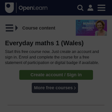
Course content
Everyday maths 1 (Wales)
Start this free course now. Just create an account and
sign in. Enrol and complete the course for a free
statement of participation or digital badge if available.
Create account / Sign in
More free courses