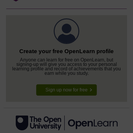
Create your free OpenLearn profile
Anyone can learn for free on OpenLearn, but
signing-up will give you access to your personal
learning profile and record of achievements that you
earn while you study.
Sign up now for free