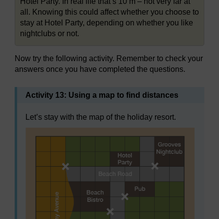
Hotel Party. In real life that’s 10 m – not very far at
all. Knowing this could affect whether you choose to
stay at Hotel Party, depending on whether you like
nightclubs or not.
Now try the following activity. Remember to check your
answers once you have completed the questions.
Activity 13: Using a map to find distances
Let’s stay with the map of the holiday resort.