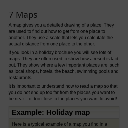
7 Maps
A map gives you a detailed drawing of a place. They
are used to find out how to get from one place to
another. They use a scale that lets you calculate the
actual distance from one place to the other.
If you look in a holiday brochure you will see lots of
maps. They are often used to show how a resort is laid
out. They show where a few important places are, such
as local shops, hotels, the beach, swimming pools and
restaurants.
It is important to understand how to read a map so that
you do not end up too far from the places you want to
be near – or too close to the places you want to avoid!
Example: Holiday map
Here is a typical example of a map you find in a