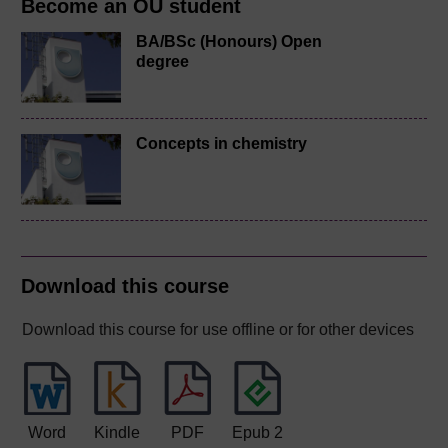
Become an OU student
BA/BSc (Honours) Open
degree
Concepts in chemistry
Download this course
Download this course for use offline or for other devices
Word
Kindle
PDF
Epub 2