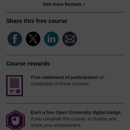
See more formats
Share this free course
Course rewards
Free statement of participation
on
completion of these courses.
Earn a free Open University digital badge
if you complete this course, to display and
share your achievement.