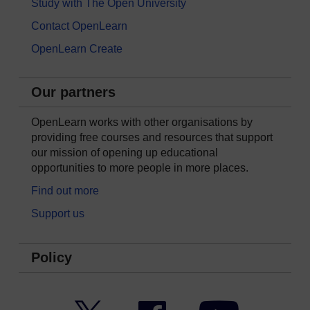
Study with The Open University
Contact OpenLearn
OpenLearn Create
Our partners
OpenLearn works with other organisations by
providing free courses and resources that support
our mission of opening up educational
opportunities to more people in more places.
Find out more
Support us
Policy
Twitter
Facebook
YouTube