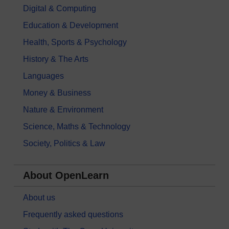
Digital & Computing
Education & Development
Health, Sports & Psychology
History & The Arts
Languages
Money & Business
Nature & Environment
Science, Maths & Technology
Society, Politics & Law
About OpenLearn
About us
Frequently asked questions