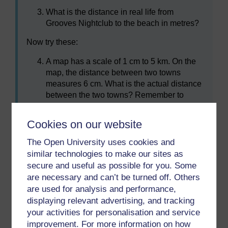
What is the distance in real life from
Grooves Nightclub to the beach in metres?
Now try these:
A map has a scale of 1 cm to 5 km. On the
map, the distance between two towns
measures 6 cm. What is the actual distance
between the two towns? Remember to
show the units in your answer.
A scale is given as 1 cm to 2 km. When
Cookies on our website
measured on a map, the distance from the
The Open University uses cookies and
college to the bus station is 4.5 cm. What is
similar technologies to make our sites as
the actual distance?
secure and useful as possible for you. Some
are necessary and can’t be turned off. Others
are used for analysis and performance,
Summary
displaying relevant advertising, and tracking
In this section you have learned how to use maps.
your activities for personalisation and service
improvement. For more information on how