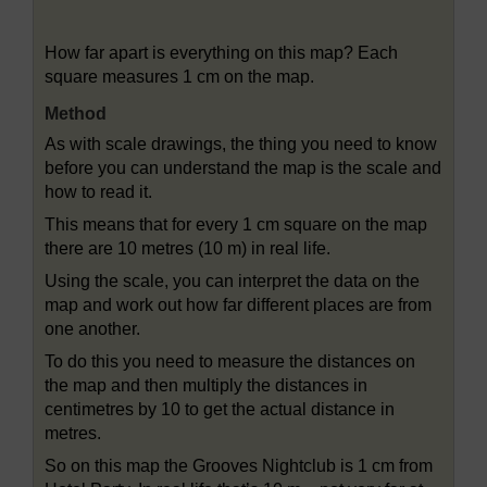
Figure 30 A scale drawing of a holiday resort
How far apart is everything on this map? Each
square measures 1 cm on the map.
Method
As with scale drawings, the thing you need to know
before you can understand the map is the scale and
how to read it.
This means that for every 1 cm square on the map
there are 10 metres (10 m) in real life.
Using the scale, you can interpret the data on the
map and work out how far different places are from
one another.
To do this you need to measure the distances on
the map and then multiply the distances in
centimetres by 10 to get the actual distance in
metres.
So on this map the Grooves Nightclub is 1 cm from