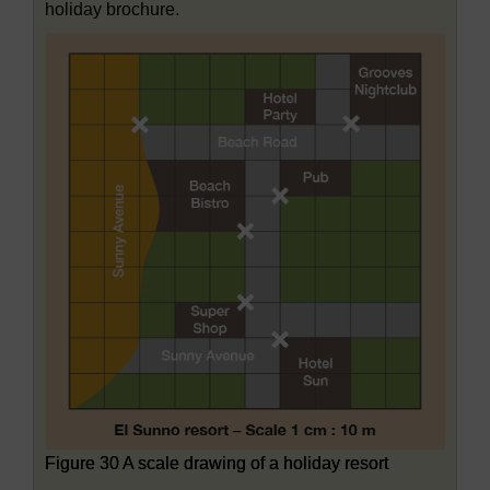
holiday brochure.
Figure 30 A scale drawing of a holiday resort