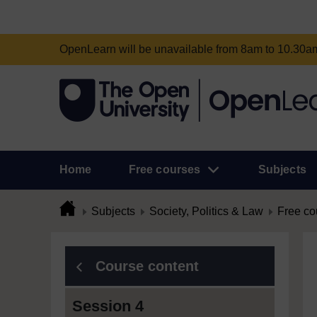
OpenLearn will be unavailable from 8am to 10.30
Home
Free courses
Subjects
Subjects
Society, Politics & Law
Free co
Course content
Session 4