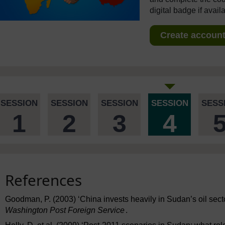
digital badge if avail
Create account 
SESSION
SESSION
SESSION
SESSION
SESS
1
2
3
4
References
Goodman, P. (2003) ‘China invests heavily in Sudan’s oil secto
Washington Post Foreign Service
.