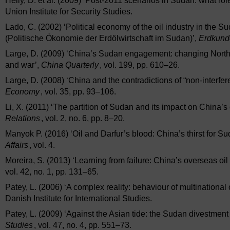
Helly, D. et al. (2009) ‘Post-2011 scenarios in Sudan: what rol
Union Institute for Security Studies.
Lado, C. (2002) ‘Political economy of the oil industry in the
(Politische Ökonomie der Erdölwirtschaft im Sudan)’,
Erdkund
Large, D. (2009) ‘China’s Sudan engagement: changing Norther
and war’,
China Quarterly
, vol. 199, pp. 610–26.
Large, D. (2008) ‘China and the contradictions of “non-interfe
Economy
, vol. 35, pp. 93–106.
Li, X. (2011) ‘The partition of Sudan and its impact on China’s o
Relations
, vol. 2, no. 6, pp. 8–20.
Manyok P. (2016) ‘Oil and Darfur’s blood: China’s thirst for Sud
Affairs
, vol. 4.
Moreira, S. (2013) ‘Learning from failure: China’s overseas oil
vol. 42, no. 1, pp. 131–65.
Patey, L. (2006) ‘A complex reality: behaviour of multinational
Danish Institute for International Studies.
Patey, L. (2009) ‘Against the Asian tide: the Sudan divestmen
Studies
, vol. 47, no. 4, pp. 551–73.