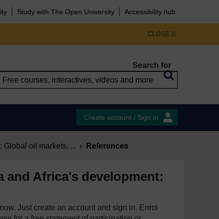
ity
Study with The Open University
Accessibility hub
CLOSE
Search for
Create account / Sign in
 Global oil markets, ...
References
a and Africa's development:
e now. Just create an account and sign in. Enrol
se for a free statement of participation or