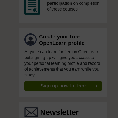
participation
on completion
of these courses.
Create your free
OpenLearn profile
Anyone can learn for free on OpenLearn,
but signing-up will give you access to
your personal learning profile and record
of achievements that you earn while you
study.
Sign up now for free
Newsletter