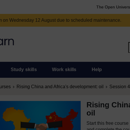
The Open Univers
am on Wednesday 12 August due to scheduled maintenance.
Study skills
Work skills
Help
urses
Rising China and Africa's development: oil
Session 4:
Rising Chin
oil
Start this free cours
and complete the cour