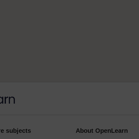
e subjects
About OpenLearn