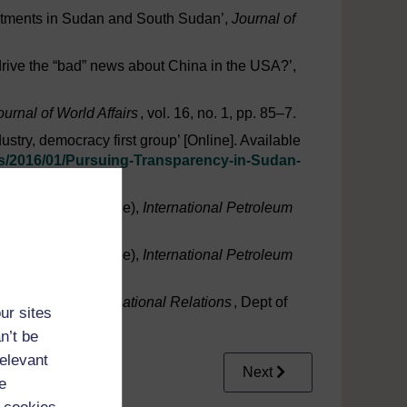
vestments in Sudan and South Sudan’,
Journal of
rive the “bad” news about China in the USA?’,
urnal of World Affairs
, vol. 16, no. 1, pp. 85–7.
stry, democracy first group’ [Online]. Available
s/
2016/
01/
Pursuing-Transparency-in-Sudan-
 in 2005’ (in Chinese),
International Petroleum
 in 2017’ (in Chinese),
International Petroleum
omestic and International Relations
, Dept of
ur sites
n’t be
relevant
Next
e