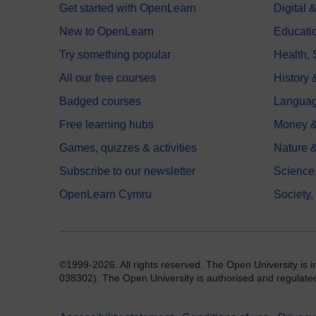
Get started with OpenLearn
Digital
New to OpenLearn
Educati
Try something popular
Health,
All our free courses
History 
Badged courses
Langua
Free learning hubs
Money &
Games, quizzes & activities
Nature 
Subscribe to our newsletter
Science
OpenLearn Cymru
Society,
©1999-2026. All rights reserved. The Open University is 
038302). The Open University is authorised and regulated b