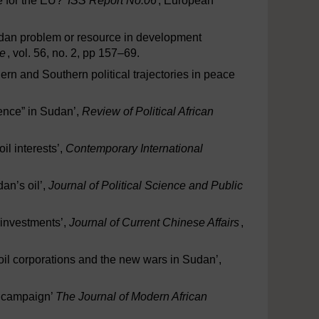
e for the EU?’
ISS Report No.06
, European
 Sudan problem or resource in development
e
, vol. 56, no. 2, pp 157–69.
n and Southern political trajectories in peace
rence” in Sudan’,
Review of Political African
il interests’,
Contemporary International
an’s oil’,
Journal of Political Science and Public
 investments’,
Journal of Current Chinese Affairs
,
 oil corporations and the new wars in Sudan’,
t campaign’
The Journal of Modern African