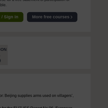
able.
/ Sign in
More free courses
ION
5
r: Beijing supplies arms used on villagers’,