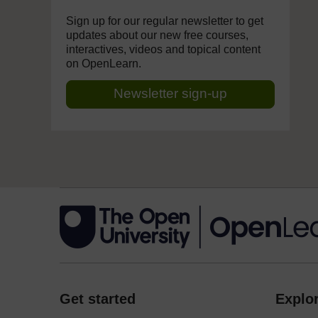
Sign up for our regular newsletter to get
updates about our new free courses,
interactives, videos and topical content
on OpenLearn.
Newsletter sign-up
Get started
Explor