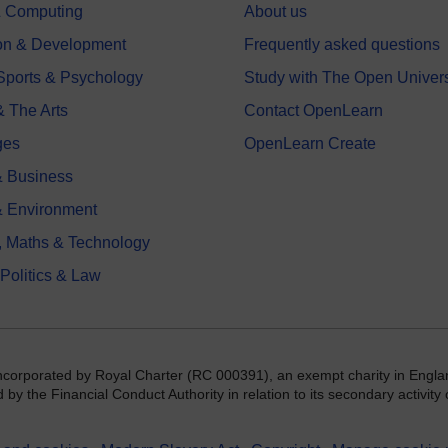
 & Computing
About us
on & Development
Frequently asked questions
 Sports & Psychology
Study with The Open Univers
& The Arts
Contact OpenLearn
ges
OpenLearn Create
 Business
& Environment
, Maths & Technology
 Politics & Law
incorporated by Royal Charter (RC 000391), an exempt charity in Engla
y the Financial Conduct Authority in relation to its secondary activity o