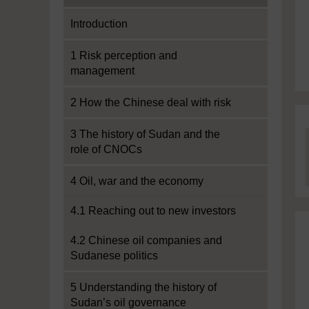
Introduction
1 Risk perception and
management
2 How the Chinese deal with risk
3 The history of Sudan and the
role of CNOCs
4 Oil, war and the economy
4.1 Reaching out to new investors
4.2 Chinese oil companies and
Sudanese politics
5 Understanding the history of
Sudan’s oil governance