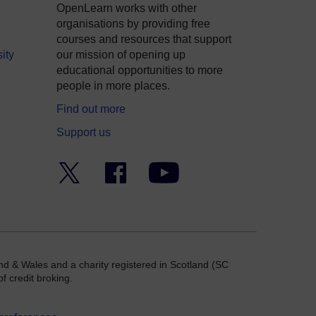
OpenLearn works with other
organisations by providing free
courses and resources that support
ity
our mission of opening up
educational opportunities to more
people in more places.
Find out more
Support us
Twitter
Facebook
YouTube
nd & Wales and a charity registered in Scotland (SC
f credit broking.