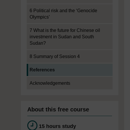
6 Political risk and the ‘Genocide
Olympics’
7 What is the future for Chinese oil
investment in Sudan and South
Sudan?
8 Summary of Session 4
Current section:
References
Acknowledgements
About this free course
15 hours study