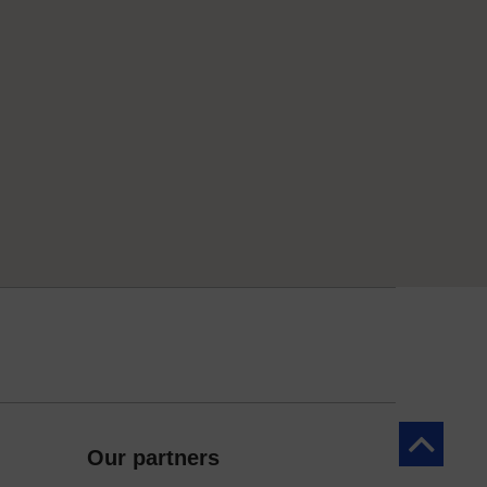
Back to to
Our partners