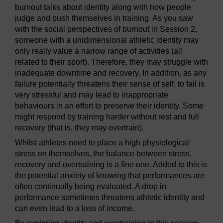
burnout talks about identity along with how people
judge and push themselves in training. As you saw
with the social perspectives of burnout in Session 2,
someone with a unidimensional athletic identity may
only really value a narrow range of activities (all
related to their sport). Therefore, they may struggle with
inadequate downtime and recovery. In addition, as any
failure potentially threatens their sense of self, to fail is
very stressful and may lead to inappropriate
behaviours in an effort to preserve their identity. Some
might respond by training harder without rest and full
recovery (that is, they may overtrain).
Whilst athletes need to place a high physiological
stress on themselves, the balance between stress,
recovery and overtraining is a fine one. Added to this is
the potential anxiety of knowing that performances are
often continually being evaluated. A drop in
performance sometimes threatens athletic identity and
can even lead to a loss of income.