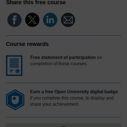
Share this free course
Course rewards
Free statement of participation
on
completion of these courses.
Earn a free Open University digital badge
if you complete this course, to display and
share your achievement.