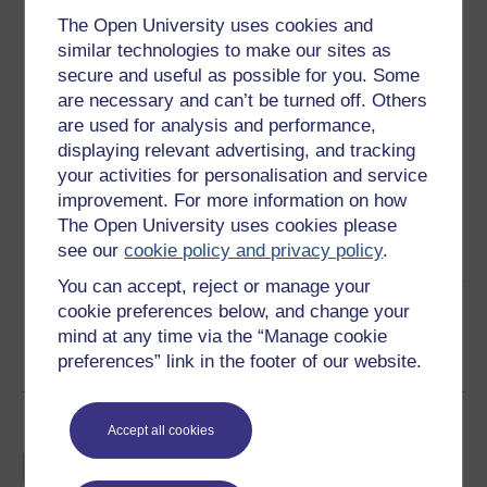
The Open University uses cookies and
similar technologies to make our sites as
secure and useful as possible for you. Some
are necessary and can’t be turned off. Others
are used for analysis and performance,
Ben Oakley
displaying relevant advertising, and tracking
your activities for personalisation and service
(The Open University)
improvement. For more information on how
The Open University uses cookies please
Ben is Professor in Sports Performance Education. He
see our
cookie policy and privacy policy
.
originally established Sport and Fitness qualifications at
the Open University in 2007 having previously lectured at
You can accept, reject or manage your
Portsmouth and Southampton Solent Universities. He
cookie preferences below, and change your
originally ...
mind at any time via the “Manage cookie
View author profile
preferences” link in the footer of our website.
Become an OU student
Accept all cookies
BSc (Honours) Sport,
Fitness and Coaching