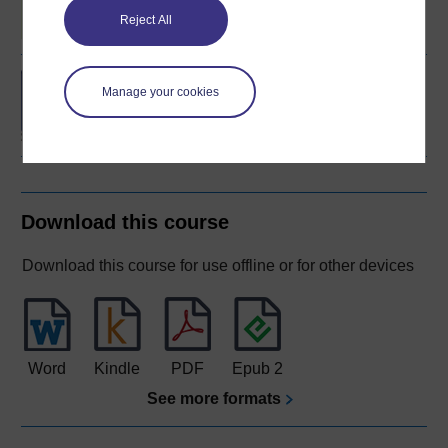
Reject All
BA/BSc (Honours) Open
Manage your cookies
degree
Download this course
Download this course for use offline or for other devices
Word
Kindle
PDF
Epub 2
See more formats