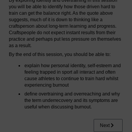
By exploring identity and overtraining in this session
you will be able to identify how those driven hard to
train can get the balance right. As the quote above
suggests, much of it is down to thinking like a
craftsperson about long-term learning and progress.
Craftspeople do not expect instant results from their
practice and perhaps put less pressure on themselves
as a result.
By the end of this session, you should be able to:
explain how personal identity, self-esteem and
feeling trapped in sport all interact and often
cause athletes to continue to train hard whilst
experiencing burnout
define overtraining and overreaching and why
the term underrecovery and its symptoms are
useful when discussing burnout.
Next