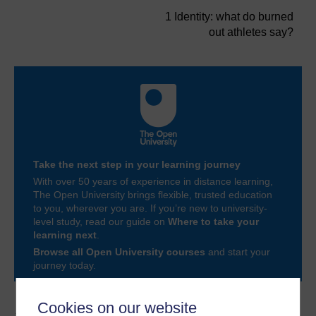
1 Identity: what do burned
out athletes say?
Take the next step in your learning journey
With over 50 years of experience in distance learning,
The Open University brings flexible, trusted education
to you, wherever you are. If you’re new to university-
level study, read our guide on
Where to take your
learning next
.
Browse all Open University courses
and start your
journey today.
Cookies on our website
Author