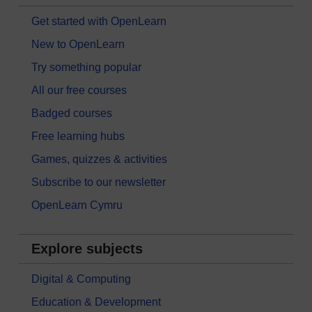
Get started with OpenLearn
New to OpenLearn
Try something popular
All our free courses
Badged courses
Free learning hubs
Games, quizzes & activities
Subscribe to our newsletter
OpenLearn Cymru
Explore subjects
Digital & Computing
Education & Development