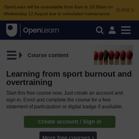
OpenLearn will be unavailable from 8am to 10.30am on
CLOSE
Wednesday 12 August due to scheduled maintenance.
Course content
Learning from sport burnout and
overtraining
Start this free course now. Just create an account and
sign in. Enrol and complete the course for a free
statement of participation or digital badge if available.
Create account / Sign in
More free courses