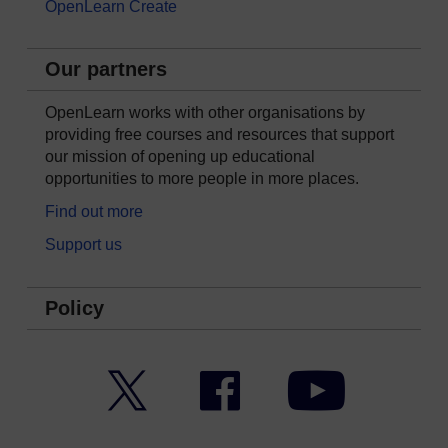
OpenLearn Create
Our partners
OpenLearn works with other organisations by
providing free courses and resources that support
our mission of opening up educational
opportunities to more people in more places.
Find out more
Support us
Policy
Twitter
Facebook
YouTube