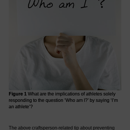
Figure 1
What are the implications of athletes solely
responding to the question ‘Who am I?’ by saying ‘I’m
an athlete’?
Figure 1
What are the implications of athletes solely respon
The above craftsperson-related tip about preventing