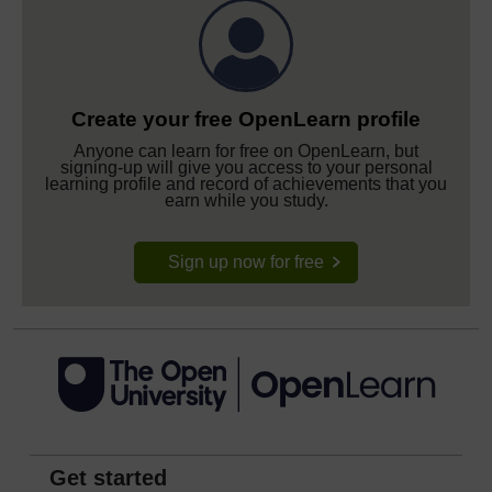
Create your free OpenLearn profile
Anyone can learn for free on OpenLearn, but
signing-up will give you access to your personal
learning profile and record of achievements that you
earn while you study.
Sign up now for free
Get started