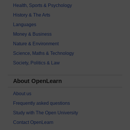
Health, Sports & Psychology
History & The Arts
Languages
Money & Business
Nature & Environment
Science, Maths & Technology
Society, Politics & Law
About OpenLearn
About us
Frequently asked questions
Study with The Open University
Contact OpenLearn