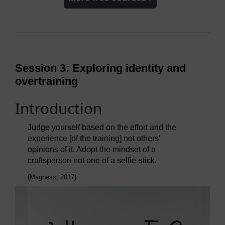
Session 3: Exploring identity and
overtraining
Introduction
Judge yourself based on the effort and the
experience [of the training] not others’
opinions of it. Adopt the mindset of a
craftsperson not one of a selfie-stick.
(Magness, 2017)