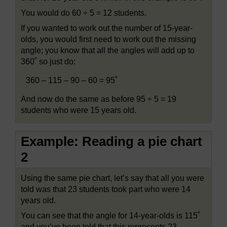
You would do 60 ÷ 5 = 12 students.
If you wanted to work out the number of 15-year-
olds, you would first need to work out the missing
angle; you know that all the angles will add up to
360˚ so just do:
360 – 115 – 90 – 60 = 95˚
And now do the same as before 95 ÷ 5 = 19
students who were 15 years old.
Example: Reading a pie chart
2
Using the same pie chart, let’s say that all you were
told was that 23 students took part who were 14
years old.
You can see that the angle for 14-year-olds is 115˚
and you’ve been told that this represents 23