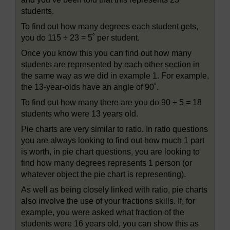
students.
To find out how many degrees each student gets,
you do 115 ÷ 23 = 5˚ per student.
Once you know this you can find out how many
students are represented by each other section in
the same way as we did in example 1. For example,
the 13-year-olds have an angle of 90˚.
To find out how many there are you do 90 ÷ 5 = 18
students who were 13 years old.
Pie charts are very similar to ratio. In ratio questions
you are always looking to find out how much 1 part
is worth, in pie chart questions, you are looking to
find how many degrees represents 1 person (or
whatever object the pie chart is representing).
As well as being closely linked with ratio, pie charts
also involve the use of your fractions skills. If, for
example, you were asked what fraction of the
students were 16 years old, you can show this as