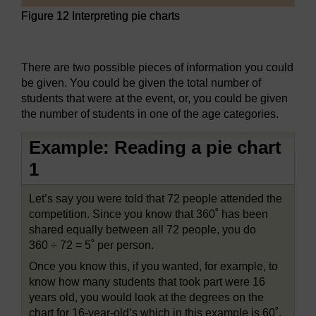
Figure 12 Interpreting pie charts
Figure 12 Interpreting pie charts
There are two possible pieces of information you could
be given. You could be given the total number of
students that were at the event, or, you could be given
the number of students in one of the age categories.
Example: Reading a pie chart
1
Let’s say you were told that 72 people attended the
competition. Since you know that 360˚ has been
shared equally between all 72 people, you do
360 ÷ 72 = 5˚ per person.
Once you know this, if you wanted, for example, to
know how many students that took part were 16
years old, you would look at the degrees on the
chart for 16-year-old’s which in this example is 60˚.