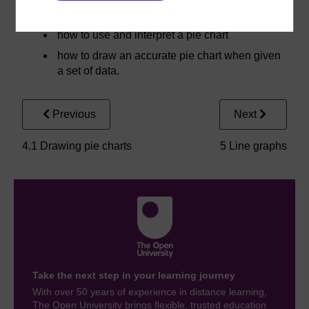
effectively on a pie chart
how to use and interpret a pie chart
how to draw an accurate pie chart when given
a set of data.
Previous
Next
4.1 Drawing pie charts
5 Line graphs
Take the next step in your learning journey
With over 50 years of experience in distance learning,
The Open University brings flexible, trusted education