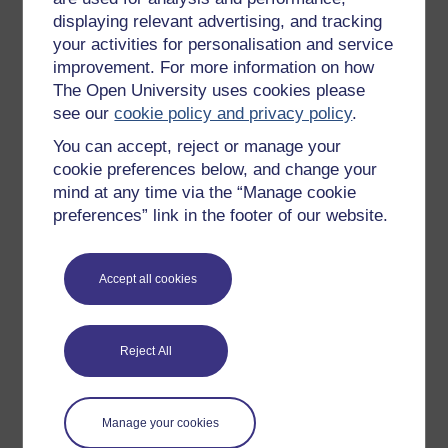
Figure 14 Pie chart of opinions about an online co
displaying relevant advertising, and tracking
your activities for personalisation and service
improvement. For more information on how
a.
What fraction of the adults thought
The Open University uses cookies please
there were too many activities?
see our
cookie policy and privacy policy
.
Give your answer in its simplest
form.
You can accept, reject or manage your
cookie preferences below, and change your
b.
How many adults thought there were
mind at any time via the “Manage cookie
enough activities?
preferences” link in the footer of our website.
Well done! You can now draw and interpret bar charts
Accept all cookies
and pie charts; both of which are good ways to
represent discrete data. In the next part of this session,
you will learn how to draw and interpret line graphs.
Reject All
Summary
In this section you have learned:
Manage your cookies
what types of information can be represented