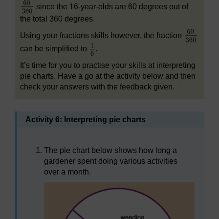
since the 16-year-olds are 60 degrees out of
the total 360 degrees.
Using your fractions skills however, the fraction
can be simplified to
It’s time for you to practise your skills at interpreting
pie charts. Have a go at the activity below and then
check your answers with the feedback given.
Activity 6: Interpreting pie charts
The pie chart below shows how long a
gardener spent doing various activities
over a month.