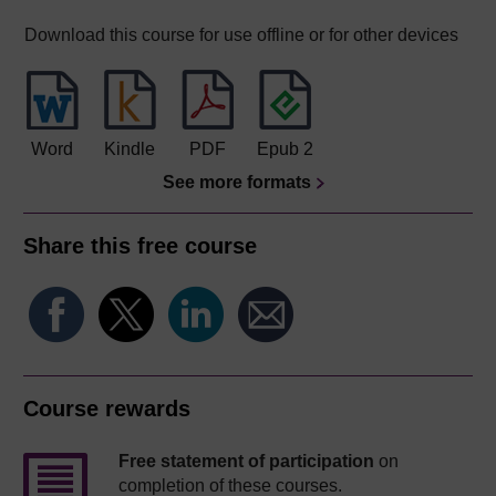
Download this course for use offline or for other devices
Word
Kindle
PDF
Epub 2
See more formats
Share this free course
Course rewards
Free statement of participation
on
completion of these courses.