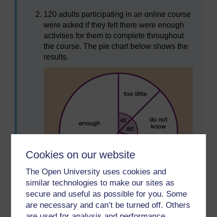
120 adults participating in an online course
were asked if they felt there were enough
activities for them to complete throughout
the course. The pie chart below shows the
results.
Cookies on our website
The Open University uses cookies and
similar technologies to make our sites as
secure and useful as possible for you. Some
Figure 14 Pie chart of opinions about an
are necessary and can’t be turned off. Others
online course
are used for analysis and performance,