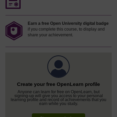
Earn a free Open University digital badge
if you complete this course, to display and
share your achievement.
Create your free OpenLearn profile
Anyone can learn for free on OpenLearn, but
signing-up will give you access to your personal
learning profile and record of achievements that you
earn while you study.