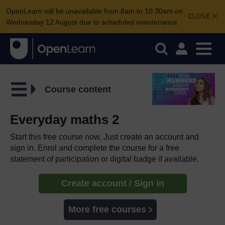
OpenLearn will be unavailable from 8am to 10.30am on
CLOSE
Wednesday 12 August due to scheduled maintenance.
Course content
Everyday maths 2
Start this free course now. Just create an account and
sign in. Enrol and complete the course for a free
statement of participation or digital badge if available.
Create account / Sign in
More free courses