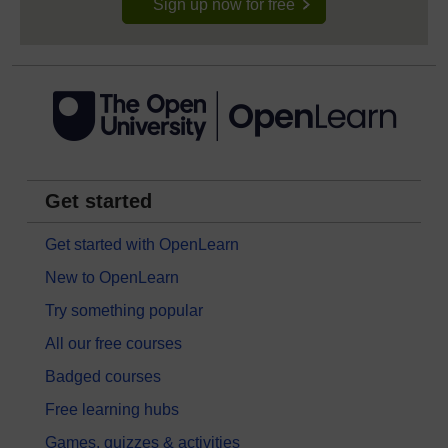
Sign up now for free
Get started
Get started with OpenLearn
New to OpenLearn
Try something popular
All our free courses
Badged courses
Free learning hubs
Games, quizzes & activities