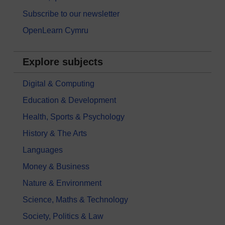
Subscribe to our newsletter
OpenLearn Cymru
Explore subjects
Digital & Computing
Education & Development
Health, Sports & Psychology
History & The Arts
Languages
Money & Business
Nature & Environment
Science, Maths & Technology
Society, Politics & Law