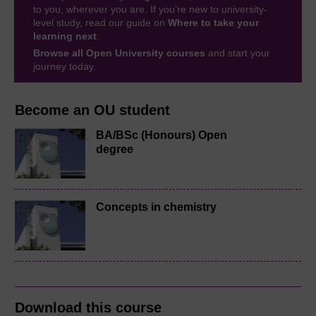
to you, wherever you are. If you’re new to university-
level study, read our guide on
Where to take your
learning next
.
Browse all Open University courses
and start your
journey today.
Become an OU student
BA/BSc (Honours) Open
degree
Concepts in chemistry
Download this course