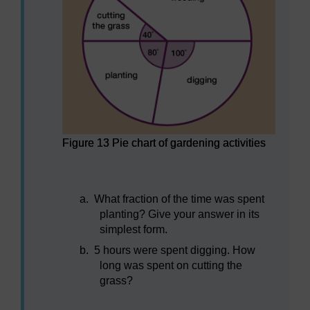
Figure 13 Pie chart of gardening activities
Figure 13 Pie chart of gardening activities
a.
What fraction of the time was spent
planting? Give your answer in its
simplest form.
b.
5 hours were spent digging. How
long was spent on cutting the
grass?