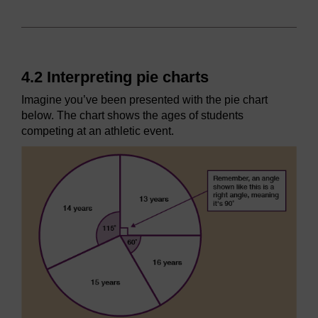
4.2 Interpreting pie charts
Imagine you’ve been presented with the pie chart
below. The chart shows the ages of students
competing at an athletic event.