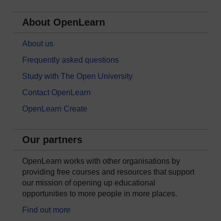
About OpenLearn
About us
Frequently asked questions
Study with The Open University
Contact OpenLearn
OpenLearn Create
Our partners
OpenLearn works with other organisations by
providing free courses and resources that support
our mission of opening up educational
opportunities to more people in more places.
Find out more