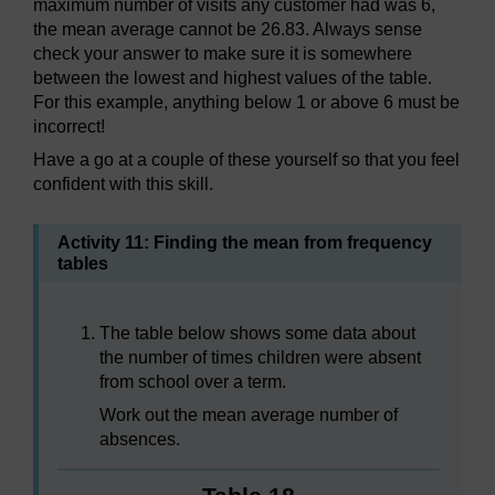
maximum number of visits any customer had was 6,
the mean average cannot be 26.83. Always sense
check your answer to make sure it is somewhere
between the lowest and highest values of the table.
For this example, anything below 1 or above 6 must be
incorrect!
Have a go at a couple of these yourself so that you feel
confident with this skill.
Activity 11: Finding the mean from frequency
tables
The table below shows some data about
the number of times children were absent
from school over a term.
Work out the mean average number of
absences.