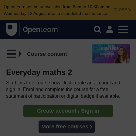
OpenLearn will be unavailable from 8am to 10.30am on
CLOSE
Wednesday 12 August due to scheduled maintenance.
Course content
Everyday maths 2
Start this free course now. Just create an account and
sign in. Enrol and complete the course for a free
statement of participation or digital badge if available.
Create account / Sign in
More free courses