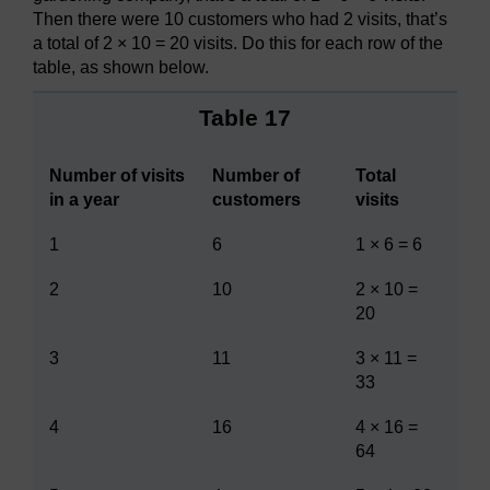
Then there were 10 customers who had 2 visits, that’s
a total of 2 × 10 = 20 visits. Do this for each row of the
table, as shown below.
Table 17
Number of visits
Number of
Total
in a year
customers
visits
1
6
1 × 6 = 6
2
10
2 × 10 =
20
3
11
3 × 11 =
33
4
16
4 × 16 =
64