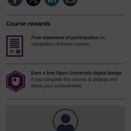
Course rewards
Free statement of participation
on
completion of these courses.
Earn a free Open University digital badge
if you complete this course, to display and
share your achievement.