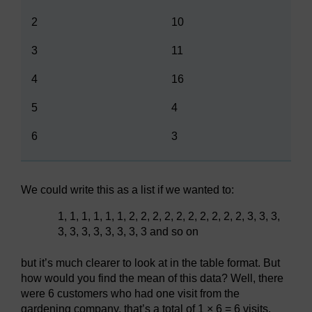
2
10
3
11
4
16
5
4
6
3
We could write this as a list if we wanted to:
1, 1, 1, 1, 1, 1, 2, 2, 2, 2, 2, 2, 2, 2, 2, 2, 3, 3, 3,
3, 3, 3, 3, 3, 3, 3, 3 and so on
but it’s much clearer to look at in the table format. But
how would you find the mean of this data? Well, there
were 6 customers who had one visit from the
gardening company, that’s a total of 1 × 6 = 6 visits.