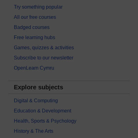
Try something popular
All our free courses
Badged courses
Free learning hubs
Games, quizzes & activities
Subscribe to our newsletter
OpenLearn Cymru
Explore subjects
Digital & Computing
Education & Development
Health, Sports & Psychology
History & The Arts