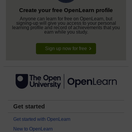
Create your free OpenLearn profile
Anyone can learn for free on OpenLearn, but
signing-up will give you access to your personal
learning profile and record of achievements that you
earn while you study.
Sign up now for free
Get started
Get started with OpenLearn
New to OpenLearn