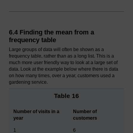
6.4 Finding the mean from a
frequency table
Large groups of data will often be shown as a
frequency table, rather than as a long list. This is a
much more user friendly way to look at a large set of
data. Look at the example below where there is data
on how many times, over a year, customers used a
gardening service.
Table 16
Number of visits in a
Number of
year
customers
1
6