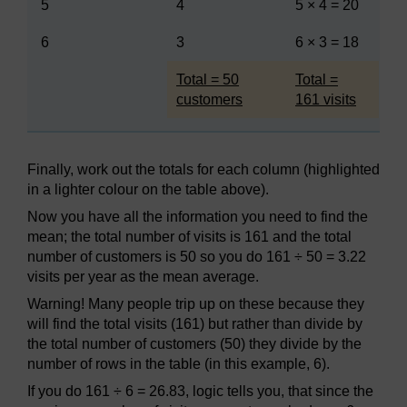
5
4
5 × 4 = 20
6
3
6 × 3 = 18
Highlighted
Highlighted
Total = 50
Total =
customers
161 visits
Finally, work out the totals for each column (highlighted
in a lighter colour on the table above).
Now you have all the information you need to find the
mean; the total number of visits is 161 and the total
number of customers is 50 so you do 161 ÷ 50 = 3.22
visits per year as the mean average.
Warning! Many people trip up on these because they
will find the total visits (161) but rather than divide by
the total number of customers (50) they divide by the
number of rows in the table (in this example, 6).
If you do 161 ÷ 6 = 26.83, logic tells you, that since the