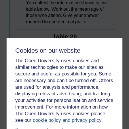
You collect the information shown in the
table below. Work out the mean age of
those who attend. Give your answer
rounded to one decimal place.
Table 20
Cookies on our website
Age
Number of young people
The Open University uses cookies and
16
3
similar technologies to make our sites as
secure and useful as possible for you. Some
17
8
are necessary and can’t be turned off. Others
are used for analysis and performance,
18
5
displaying relevant advertising, and tracking
19
12
your activities for personalisation and service
improvement. For more information on how
20
6
The Open University uses cookies please
see our
cookie policy and privacy policy
.
21
1