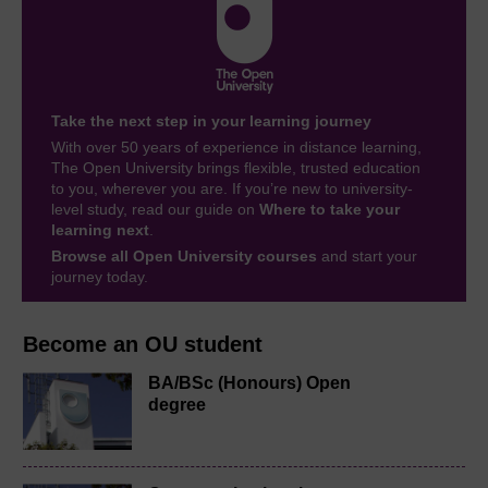
Take the next step in your learning journey
With over 50 years of experience in distance learning,
The Open University brings flexible, trusted education
to you, wherever you are. If you’re new to university-
level study, read our guide on
Where to take your
learning next
.
Browse all Open University courses
and start your
journey today.
Become an OU student
BA/BSc (Honours) Open
degree