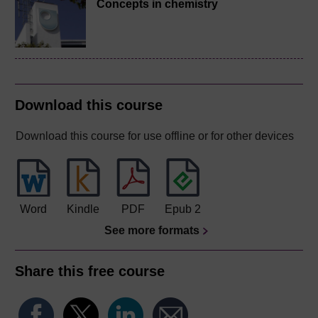
Concepts in chemistry
Download this course
Download this course for use offline or for other devices
Word
Kindle
PDF
Epub 2
See more formats
Share this free course