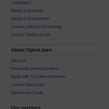
Languages
Money & Business
Nature & Environment
Science, Maths & Technology
Society, Politics & Law
About OpenLearn
About us
Frequently asked questions
Study with The Open University
Contact OpenLearn
OpenLearn Create
Our partners