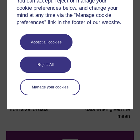
You can accept, reject or manage your
cookie preferences below, and change your
mind at any time via the “Manage cookie
preferences” link in the footer of our website.
If you are given all the data in a set and asked to find
the mean, it’s a relatively simple process (as long as
Accept all cookies
you have your calculator handy!). What if you are only
given some of the data and the mean? How do you go
about working out the missing data? The next part of
this section deals with these kind of ‘reverse mean’
Reject All
skills.
Manage your cookies
Previous
Next
6.3 Finding the mean
6.5 Calculating missing
from a set of data
data when given the
mean