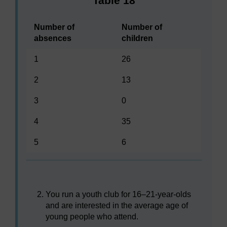
Table 18
Number of
Number of
absences
children
1
26
2
13
3
0
4
35
5
6
You run a youth club for 16–21-year-olds
and are interested in the average age of
young people who attend.