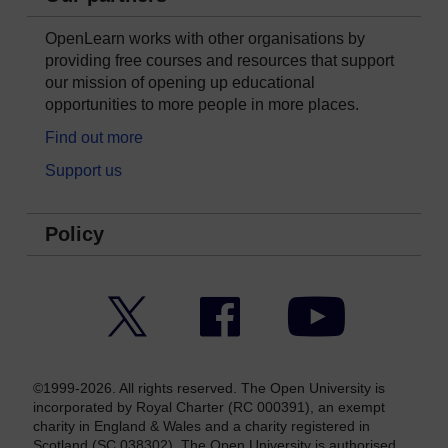
OpenLearn works with other organisations by
providing free courses and resources that support
our mission of opening up educational
opportunities to more people in more places.
Find out more
Support us
Policy
Twitter
Facebook
YouTube
©1999-2026. All rights reserved. The Open University is
incorporated by Royal Charter (RC 000391), an exempt
charity in England & Wales and a charity registered in
Scotland (SC 038302). The Open University is authorised