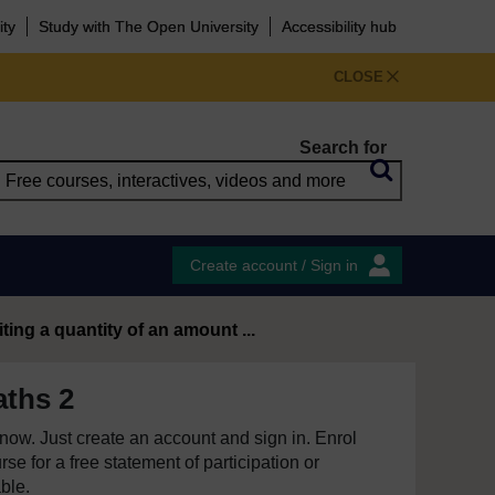
ity
Study with The Open University
Accessibility hub
CLOSE
Search for
Create account / Sign in
iting a quantity of an amount ...
ths 2
e now. Just create an account and sign in. Enrol
se for a free statement of participation or
able.