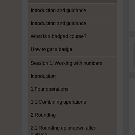
Introduction and guidance
Introduction and guidance
What is a badged course?
How to get a badge
Session 1: Working with numbers
Introduction
1 Four operations
1.1 Combining operations
2 Rounding
2.1 Rounding up or down after
division