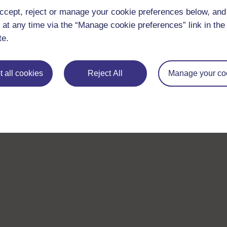
ccept, reject or manage your cookie preferences below, an
 at any time via the “Manage cookie preferences” link in the 
te.
 all cookies
Reject All
Manage your co