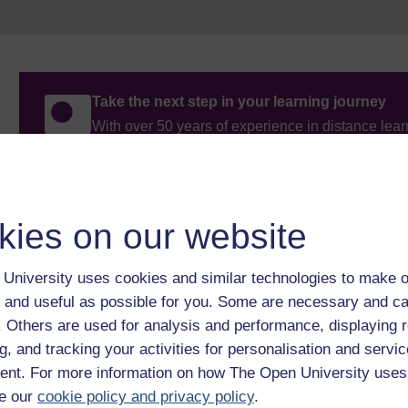
Take the next step in your learning journey
With over 50 years of experience in distance lear
trusted education to you, wherever you are. If you
guide on
Where to take your learning next
.
Browse all Open University courses
and start 
kies on our website
University uses cookies and similar technologies to make o
 and useful as possible for you. Some are necessary and ca
f. Others are used for analysis and performance, displaying 
g, and tracking your activities for personalisation and servic
nt. For more information on how The Open University uses
e our
cookie policy and privacy policy
.