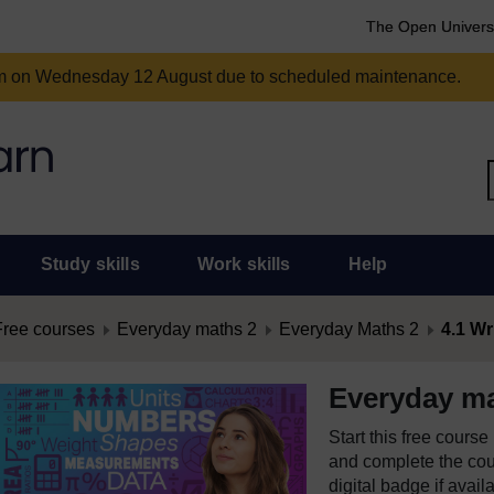
The Open Univers
am on Wednesday 12 August due to scheduled maintenance.
Study skills
Work skills
Help
Free courses
Everyday maths 2
Everyday Maths 2
4.1 Wr
Everyday ma
Start this free cours
and complete the cour
digital badge if avail