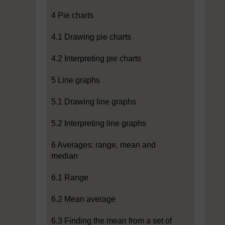
4 Pie charts
4.1 Drawing pie charts
4.2 Interpreting pie charts
5 Line graphs
5.1 Drawing line graphs
5.2 Interpreting line graphs
6 Averages: range, mean and
median
6.1 Range
6.2 Mean average
6.3 Finding the mean from a set of