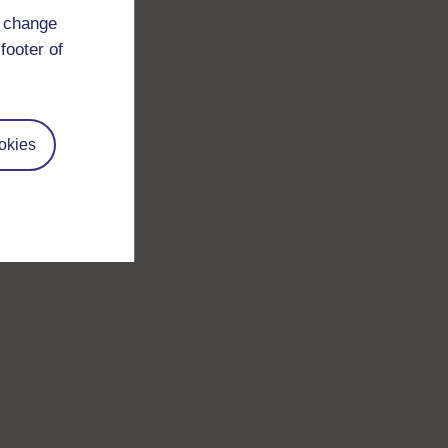
d change
footer of
okies