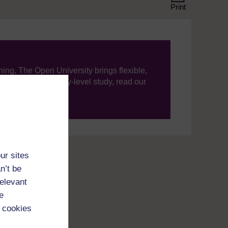
Print
ning, The Open University brings flexible,
’re new to university-level study, read our
your journey today.
ur sites
n’t be
relevant
e
 cookies