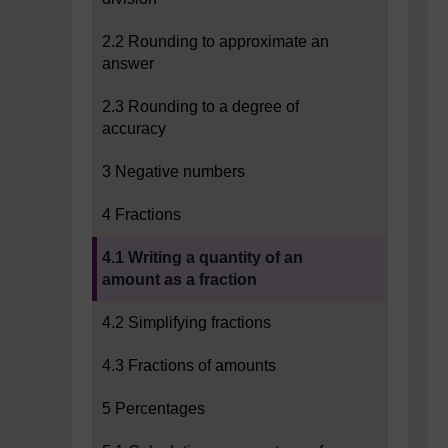
2.2 Rounding to approximate an
answer
2.3 Rounding to a degree of
accuracy
3 Negative numbers
4 Fractions
Current section:
4.1 Writing a quantity of an
amount as a fraction
4.2 Simplifying fractions
4.3 Fractions of amounts
5 Percentages