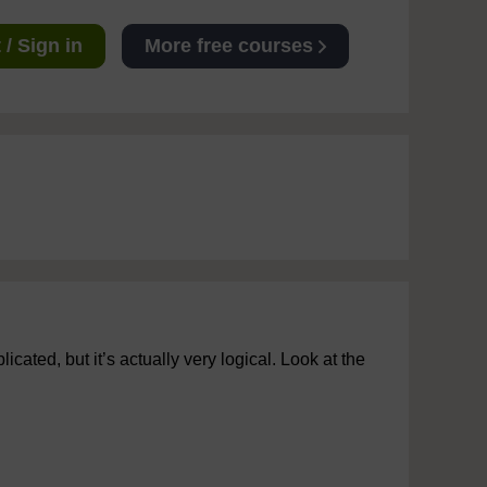
/ Sign in
More free courses
cated, but it’s actually very logical. Look at the