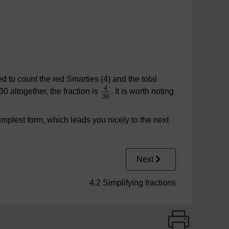
d to count the red Smarties (4) and the total
0 altogether, the fraction is
. It is worth noting
implest form, which leads you nicely to the next
Next
4.2 Simplifying fractions