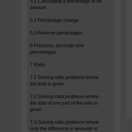
5.1 Calculating a percentage of an
amount
5.2 Percentage change
5.3 Reverse percentages
6 Fractions, decimals and
percentages
7 Ratio
7.1 Solving ratio problems where
the total is given
7.2 Solving ratio problems where
the total of one part of the ratio is
given
7.3 Solving ratio problems where
only the difference in amounts is