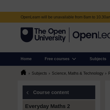
OpenLearn will be unavailable from 8am to 10.30
Home
Free courses
Subjects
Subjects
Science, Maths & Technology
Course content
Everyday Maths 2