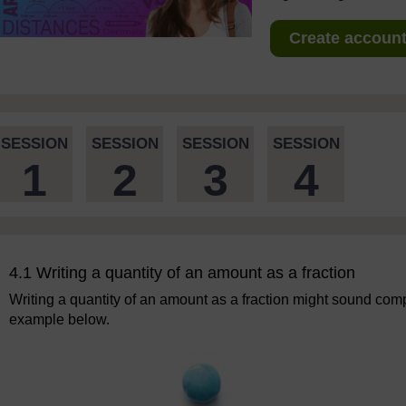
Create account 
SESSION
SESSION
SESSION
SESSION
1
2
3
4
4.1 Writing a quantity of an amount as a fraction
Writing a quantity of an amount as a fraction might sound compli
example below.