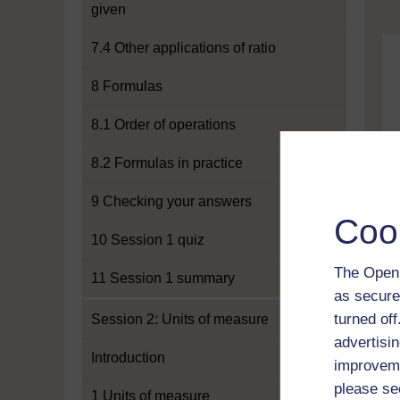
given
7.4 Other applications of ratio
8 Formulas
8.1 Order of operations
8.2 Formulas in practice
9 Checking your answers
Coo
10 Session 1 quiz
The Open 
11 Session 1 summary
as secure
turned of
Session 2: Units of measure
advertisin
Introduction
improveme
please se
1 Units of measure