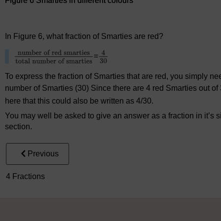
Figure 6 Smarties in different colours
Figure 6 Smarties in different colours
In Figure 6, what fraction of Smarties are red?
=
To express the fraction of Smarties that are red, you simply nee
number of Smarties (30) Since there are 4 red Smarties out of 3
here that this could also be written as 4/30.
You may well be asked to give an answer as a fraction in it’s s
section.
Previous
4 Fractions