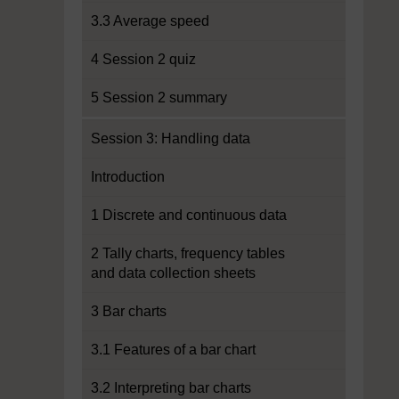
3.3 Average speed
4 Session 2 quiz
5 Session 2 summary
Session 3: Handling data
Introduction
1 Discrete and continuous data
2 Tally charts, frequency tables
and data collection sheets
3 Bar charts
3.1 Features of a bar chart
3.2 Interpreting bar charts