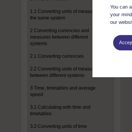
You can a
1.1 Converting units of measure in
your mind
the same system
our websi
2 Converting currencies and
measures between different
Accept
systems
2.1 Converting currencies
2.2 Converting units of measure
between different systems
3 Time, timetables and average
speed
3.1 Calculating with time and
timetables
3.2 Converting units of time