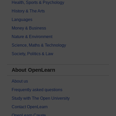
Health, Sports & Psychology
History & The Arts
Languages
Money & Business
Nature & Environment
Science, Maths & Technology
Society, Politics & Law
About OpenLearn
About us
Frequently asked questions
Study with The Open University
Contact OpenLearn
OpenLearn Create