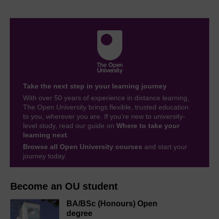
Take the next step in your learning journey
With over 50 years of experience in distance learning,
The Open University brings flexible, trusted education
to you, wherever you are. If you’re new to university-
level study, read our guide on
Where to take your
learning next
.
Browse all Open University courses
and start your
journey today.
Become an OU student
BA/BSc (Honours) Open
degree