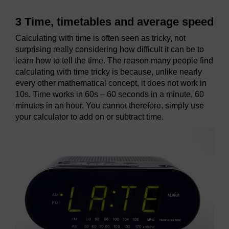
3 Time, timetables and average speed
Calculating with time is often seen as tricky, not
surprising really considering how difficult it can be to
learn how to tell the time. The reason many people find
calculating with time tricky is because, unlike nearly
every other mathematical concept, it does not work in
10s. Time works in 60s – 60 seconds in a minute, 60
minutes in an hour. You cannot therefore, simply use
your calculator to add on or subtract time.