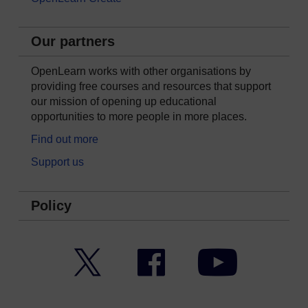
Our partners
OpenLearn works with other organisations by
providing free courses and resources that support
our mission of opening up educational
opportunities to more people in more places.
Find out more
Support us
Policy
Twitter
Facebook
YouTube