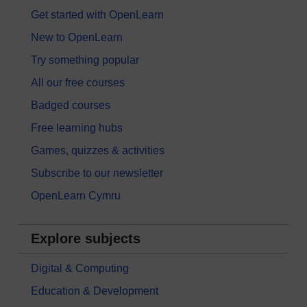
Get started with OpenLearn
New to OpenLearn
Try something popular
All our free courses
Badged courses
Free learning hubs
Games, quizzes & activities
Subscribe to our newsletter
OpenLearn Cymru
Explore subjects
Digital & Computing
Education & Development