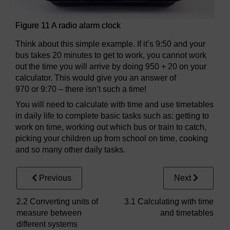
Figure 11 A radio alarm clock
Think about this simple example. If it’s 9:50 and your
bus takes 20 minutes to get to work, you cannot work
out the time you will arrive by doing 950 + 20 on your
calculator. This would give you an answer of
970 or 9:70 – there isn’t such a time!
You will need to calculate with time and use timetables
in daily life to complete basic tasks such as: getting to
work on time, working out which bus or train to catch,
picking your children up from school on time, cooking
and so many other daily tasks.
Previous
Next
2.2 Converting units of
3.1 Calculating with time
measure between
and timetables
different systems