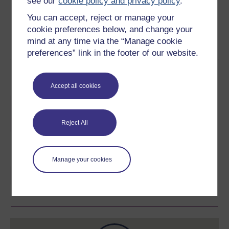
see our
cookie policy and privacy policy
.
You can accept, reject or manage your
cookie preferences below, and change your
mind at any time via the “Manage cookie
preferences” link in the footer of our website.
Course rewards
Accept all cookies
Free statement of participation
on
completion of these courses.
Reject All
Manage your cookies
Earn a free Open University digital badge
if you complete this course, to display and
share your achievement.