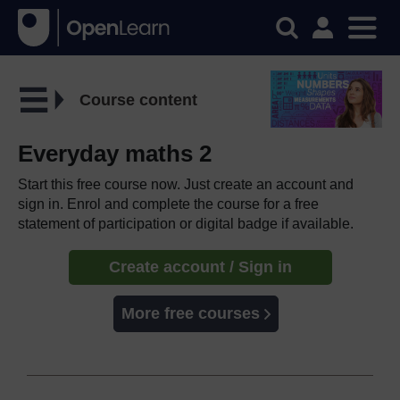
Course content
Everyday maths 2
Start this free course now. Just create an account and
sign in. Enrol and complete the course for a free
statement of participation or digital badge if available.
Create account / Sign in
More free courses