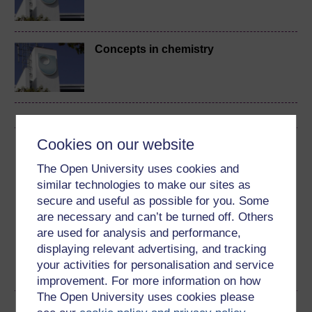
Concepts in chemistry
Cookies on our website
Download this course
The Open University uses cookies and
Download this course for use offline or for other devices
similar technologies to make our sites as
secure and useful as possible for you. Some
are necessary and can’t be turned off. Others
are used for analysis and performance,
displaying relevant advertising, and tracking
Word
Kindle
PDF
Epub 2
your activities for personalisation and service
See more formats
improvement. For more information on how
The Open University uses cookies please
Share this free course