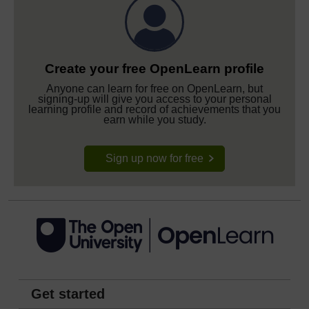
Create your free OpenLearn profile
Anyone can learn for free on OpenLearn, but
signing-up will give you access to your personal
learning profile and record of achievements that you
earn while you study.
Sign up now for free
Get started