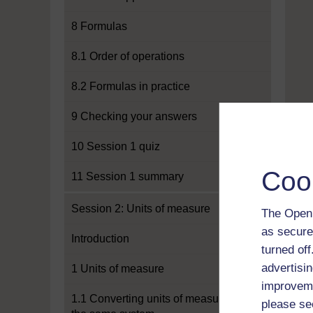
8 Formulas
8.1 Order of operations
8.2 Formulas in practice
9 Checking your answers
10 Session 1 quiz
Coo
11 Session 1 summary
Session 2: Units of measure
The Open 
as secure
Introduction
turned of
advertisin
1 Units of measure
improveme
1.1 Converting units of measure in
please se