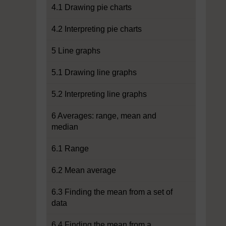
4.1 Drawing pie charts
4.2 Interpreting pie charts
5 Line graphs
5.1 Drawing line graphs
5.2 Interpreting line graphs
6 Averages: range, mean and
median
6.1 Range
6.2 Mean average
6.3 Finding the mean from a set of
data
6.4 Finding the mean from a