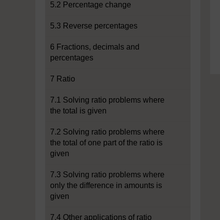
5.2 Percentage change
5.3 Reverse percentages
6 Fractions, decimals and
percentages
7 Ratio
7.1 Solving ratio problems where
the total is given
7.2 Solving ratio problems where
the total of one part of the ratio is
given
7.3 Solving ratio problems where
only the difference in amounts is
given
7.4 Other applications of ratio