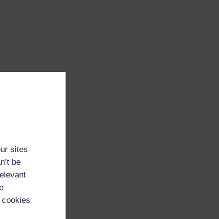
ur sites
n’t be
relevant
e
 cookies