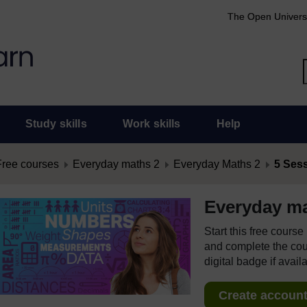
The Open Univers
Study skills
Work skills
Help
Free courses
Everyday maths 2
Everyday Maths 2
5 Ses
Everyday ma
Start this free cours
and complete the cour
digital badge if avail
Create account 