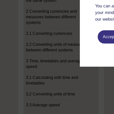
the same system
You can a
2 Converting currencies and
your mind
measures between different
our websi
systems
2.1 Converting currencies
Accept
2.2 Converting units of measure
between different systems
3 Time, timetables and average
speed
3.1 Calculating with time and
timetables
3.2 Converting units of time
3.3 Average speed