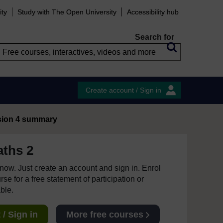
ity
Study with The Open University
Accessibility hub
Search for
Create account / Sign in
sion 4 summary
ths 2
e now. Just create an account and sign in. Enrol
se for a free statement of participation or
able.
/ Sign in
More free courses