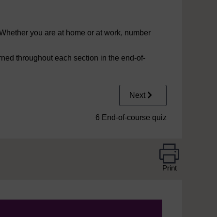
fe. Whether you are at home or at work, number
rned throughout each section in the end-of-
Next
6 End-of-course quiz
Print