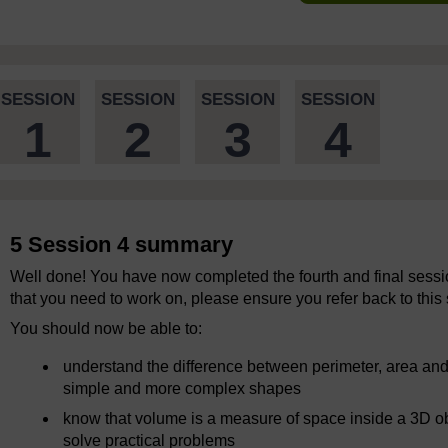
SESSION
SESSION
SESSION
SESSION
1
2
3
4
5 Session 4 summary
Well done! You have now completed the fourth and final session
that you need to work on, please ensure you refer back to this 
You should now be able to:
understand the difference between perimeter, area and
simple and more complex shapes
know that volume is a measure of space inside a 3D ob
solve practical problems