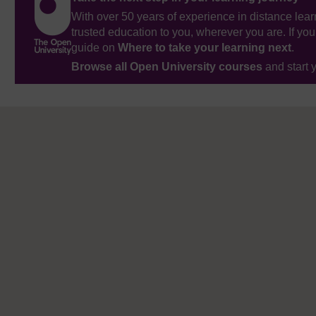
With over 50 years of experience in distance lear
trusted education to you, wherever you are. If you
guide on
Where to take your learning next
.
Browse all Open University courses
and start 