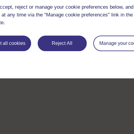
ccept, reject or manage your cookie preferences below, an
 at any time via the “Manage cookie preferences” link in the 
te.
 all cookies
Reject All
Manage your co