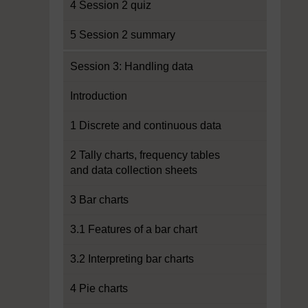
4 Session 2 quiz
5 Session 2 summary
Session 3: Handling data
Introduction
1 Discrete and continuous data
2 Tally charts, frequency tables
and data collection sheets
3 Bar charts
3.1 Features of a bar chart
3.2 Interpreting bar charts
4 Pie charts