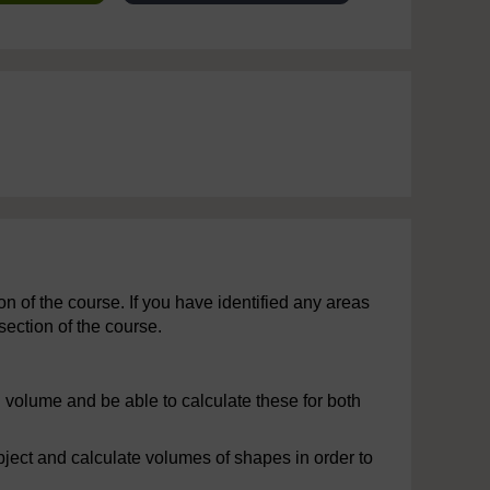
 of the course. If you have identified any areas
section of the course.
 volume and be able to calculate these for both
ject and calculate volumes of shapes in order to