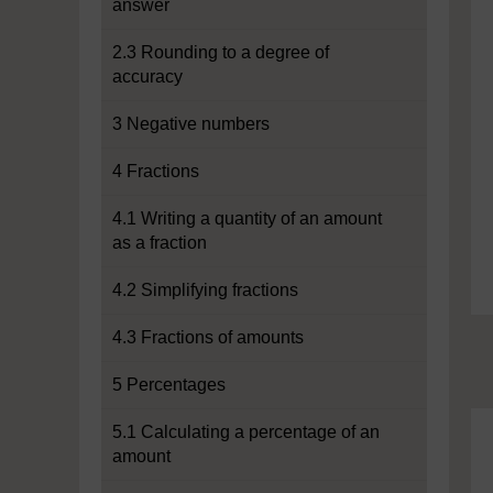
answer
2.3 Rounding to a degree of
accuracy
3 Negative numbers
4 Fractions
4.1 Writing a quantity of an amount
as a fraction
4.2 Simplifying fractions
4.3 Fractions of amounts
5 Percentages
5.1 Calculating a percentage of an
amount