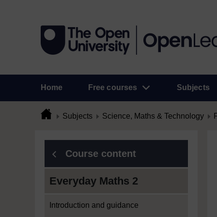
Home
Free courses
Subjects
Subjects
Science, Maths & Technology
Course content
Everyday Maths 2
Introduction and guidance