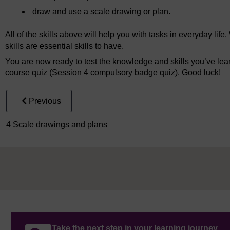
draw and use a scale drawing or plan.
All of the skills above will help you with tasks in everyday li
skills are essential skills to have.
You are now ready to test the knowledge and skills you’ve lea
course quiz (Session 4 compulsory badge quiz). Good luck!
Previous
4 Scale drawings and plans
Take the next step in your learning journey