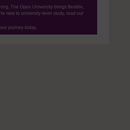
ning, The Open University brings flexible,
’re new to university-level study, read our
your journey today.