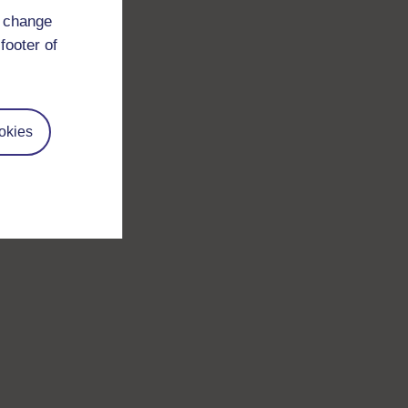
d change
footer of
okies