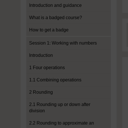
Introduction and guidance
What is a badged course?
How to get a badge
Session 1: Working with numbers
Introduction
1 Four operations
1.1 Combining operations
2 Rounding
2.1 Rounding up or down after
division
2.2 Rounding to approximate an