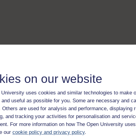
kies on our website
University uses cookies and similar technologies to make o
 and useful as possible for you. Some are necessary and ca
f. Others are used for analysis and performance, displaying 
g, and tracking your activities for personalisation and servic
nt. For more information on how The Open University uses
e our
cookie policy and privacy policy
.