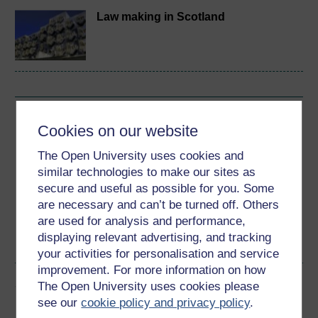
Law making in Scotland
Download this course
Cookies on our website
Download this course for use offline or for other devices
The Open University uses cookies and
similar technologies to make our sites as
secure and useful as possible for you. Some
are necessary and can’t be turned off. Others
are used for analysis and performance,
Word
Kindle
PDF
Epub 2
displaying relevant advertising, and tracking
See more formats
your activities for personalisation and service
improvement. For more information on how
Share this free course
The Open University uses cookies please
see our
cookie policy and privacy policy
.