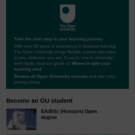
Take the next step in your learning journey
With over 50 years of experience in distance learning,
The Open University brings flexible, trusted education
to you, wherever you are. If you’re new to university-
level study, read our guide on
Where to take your
learning next
.
Browse all Open University courses
and start your
journey today.
Become an OU student
BA/BSc (Honours) Open
degree