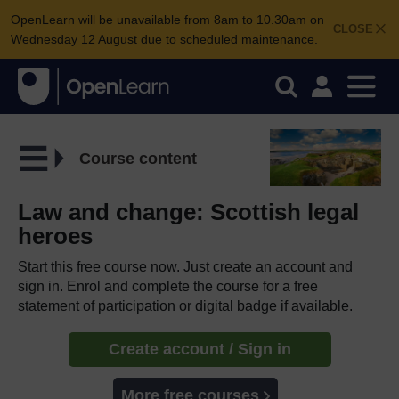
OpenLearn will be unavailable from 8am to 10.30am on
CLOSE
Wednesday 12 August due to scheduled maintenance.
Course content
Law and change: Scottish legal
heroes
Start this free course now. Just create an account and
sign in. Enrol and complete the course for a free
statement of participation or digital badge if available.
Create account / Sign in
More free courses