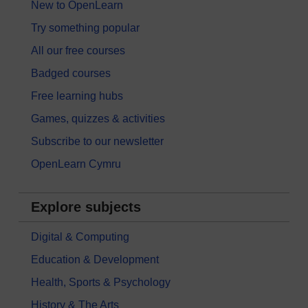
New to OpenLearn
Try something popular
All our free courses
Badged courses
Free learning hubs
Games, quizzes & activities
Subscribe to our newsletter
OpenLearn Cymru
Explore subjects
Digital & Computing
Education & Development
Health, Sports & Psychology
History & The Arts