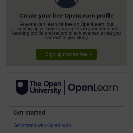
Create your free OpenLearn profile
Anyone can learn for free on OpenLearn, but
signing-up will give you access to your personal
learning profile and record of achievements that you
earn while you study.
Sign up now for free
Get started
Get started with OpenLearn