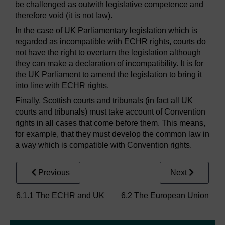
be challenged as outwith legislative competence and
therefore void (it is not law).
In the case of UK Parliamentary legislation which is
regarded as incompatible with ECHR rights, courts do
not have the right to overturn the legislation although
they can make a declaration of incompatibility. It is for
the UK Parliament to amend the legislation to bring it
into line with ECHR rights.
Finally, Scottish courts and tribunals (in fact all UK
courts and tribunals) must take account of Convention
rights in all cases that come before them. This means,
for example, that they must develop the common law in
a way which is compatible with Convention rights.
Previous
Next
6.1.1 The ECHR and UK
6.2 The European Union