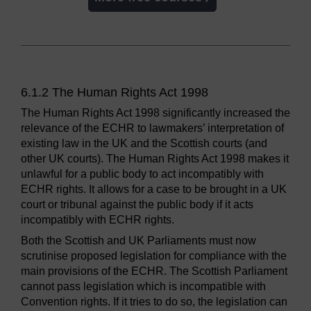
6.1.2 The Human Rights Act 1998
The Human Rights Act 1998 significantly increased the
relevance of the ECHR to lawmakers’ interpretation of
existing law in the UK and the Scottish courts (and
other UK courts). The Human Rights Act 1998 makes it
unlawful for a public body to act incompatibly with
ECHR rights. It allows for a case to be brought in a UK
court or tribunal against the public body if it acts
incompatibly with ECHR rights.
Both the Scottish and UK Parliaments must now
scrutinise proposed legislation for compliance with the
main provisions of the ECHR. The Scottish Parliament
cannot pass legislation which is incompatible with
Convention rights. If it tries to do so, the legislation can