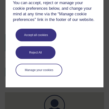
You can accept, reject or manage your
cookie preferences below, and change your
mind at any time via the “Manage cookie
preferences” link in the footer of our website.
Course rewards
Accept all cookies
Free statement of participation
on
completion of these courses.
Reject All
Earn a free Open University digital badge
if you complete this course, to display and
Manage your cookies
share your achievement.