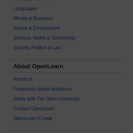
Languages
Money & Business
Nature & Environment
Science, Maths & Technology
Society, Politics & Law
About OpenLearn
About us
Frequently asked questions
Study with The Open University
Contact OpenLearn
OpenLearn Create