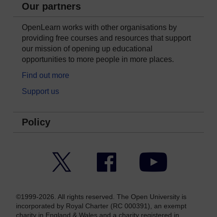
Our partners
OpenLearn works with other organisations by
providing free courses and resources that support
our mission of opening up educational
opportunities to more people in more places.
Find out more
Support us
Policy
Twitter
Facebook
YouTube
©1999-2026. All rights reserved. The Open University is
incorporated by Royal Charter (RC 000391), an exempt
charity in England & Wales and a charity registered in