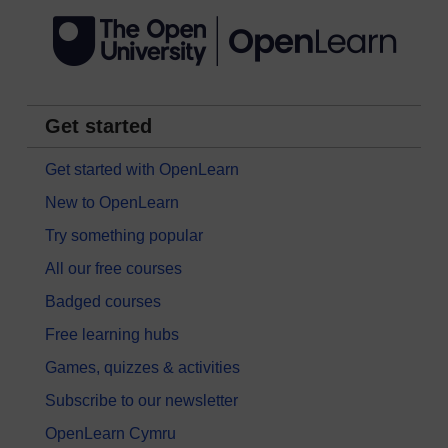
Get started
Get started with OpenLearn
New to OpenLearn
Try something popular
All our free courses
Badged courses
Free learning hubs
Games, quizzes & activities
Subscribe to our newsletter
OpenLearn Cymru