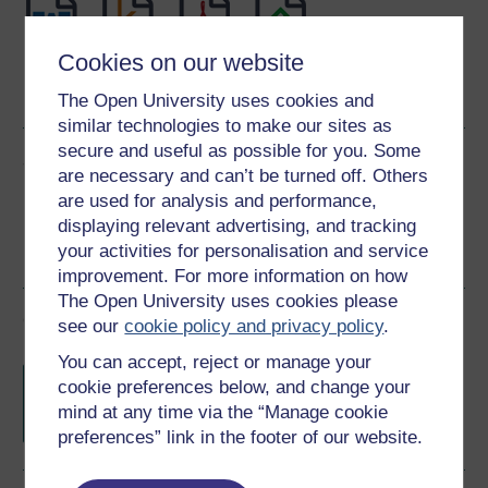
Cookies on our website
Word
Kindle
PDF
Epub 2
See more formats
The Open University uses cookies and
similar technologies to make our sites as
secure and useful as possible for you. Some
Share this free course
are necessary and can’t be turned off. Others
are used for analysis and performance,
displaying relevant advertising, and tracking
your activities for personalisation and service
improvement. For more information on how
The Open University uses cookies please
Course rewards
see our
cookie policy and privacy policy
.
You can accept, reject or manage your
Free statement of participation
on
cookie preferences below, and change your
completion of these courses.
mind at any time via the “Manage cookie
preferences” link in the footer of our website.