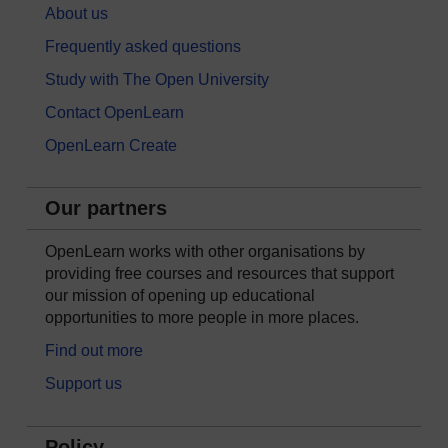
About us
Frequently asked questions
Study with The Open University
Contact OpenLearn
OpenLearn Create
Our partners
OpenLearn works with other organisations by
providing free courses and resources that support
our mission of opening up educational
opportunities to more people in more places.
Find out more
Support us
Policy