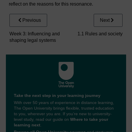
reflect on the reasons for this resonance.
Previous
Next
Week 3: Influencing and
1.1 Rules and society
shaping legal systems
Take the next step in your learning journey
With over 50 years of experience in distance learning,
The Open University brings flexible, trusted education
to you, wherever you are. If you’re new to university-
level study, read our guide on
Where to take your
learning next
.