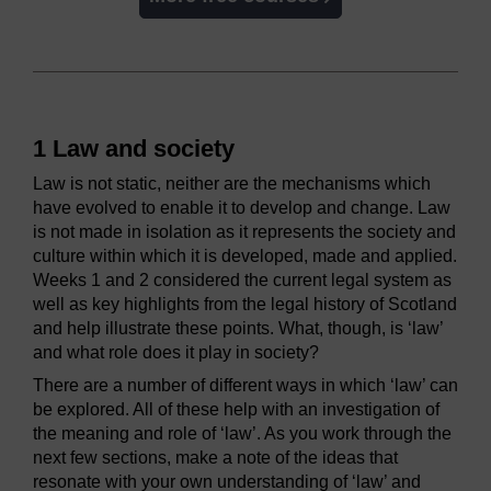
1 Law and society
Law is not static, neither are the mechanisms which
have evolved to enable it to develop and change. Law
is not made in isolation as it represents the society and
culture within which it is developed, made and applied.
Weeks 1 and 2 considered the current legal system as
well as key highlights from the legal history of Scotland
and help illustrate these points. What, though, is ‘law’
and what role does it play in society?
There are a number of different ways in which ‘law’ can
be explored. All of these help with an investigation of
the meaning and role of ‘law’. As you work through the
next few sections, make a note of the ideas that
resonate with your own understanding of ‘law’ and