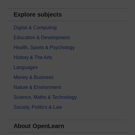
Explore subjects
Digital & Computing
Education & Development
Health, Sports & Psychology
History & The Arts
Languages
Money & Business
Nature & Environment
Science, Maths & Technology
Society, Politics & Law
About OpenLearn