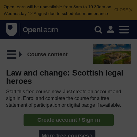
OpenLearn will be unavailable from 8am to 10.30am on
CLOSE
Wednesday 12 August due to scheduled maintenance.
Course content
Law and change: Scottish legal
heroes
Start this free course now. Just create an account and
sign in. Enrol and complete the course for a free
statement of participation or digital badge if available.
Create account / Sign in
More free courses