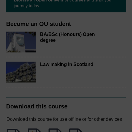
Browse all Open University courses
and start your
journey today.
Become an OU student
BA/BSc (Honours) Open
degree
Law making in Scotland
Download this course
Download this course for use offline or for other devices