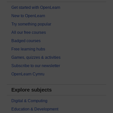
Get started with OpenLearn
New to OpenLearn
Try something popular
All our free courses
Badged courses
Free learning hubs
Games, quizzes & activities
Subscribe to our newsletter
OpenLearn Cymru
Explore subjects
Digital & Computing
Education & Development