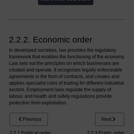
2.2.2. Economic order
In developed societies, law provides the regulatory
framework that enables the functioning of the economy.
Law sets out the principles on which businesses are
created and operate. It recognises legally enforceable
agreements in the form of contracts, and creates and
applies specialist rules of trading for different industrial
sectors. Employment laws regulate the supply of
labour, and health and safety regulations provide
protection from exploitation.
Previous
Next
2.2.1 Political order
2.2.3 Public order