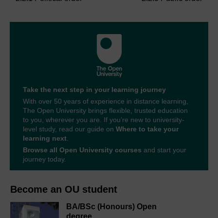
Take the next step in your learning journey
With over 50 years of experience in distance learning,
The Open University brings flexible, trusted education
to you, wherever you are. If you’re new to university-
level study, read our guide on
Where to take your
learning next
.
Browse all Open University courses
and start your
journey today.
Become an OU student
BA/BSc (Honours) Open
degree