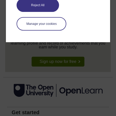
Reject All
Manage your cookies
Create your free OpenLearn profile
Anyone can learn for free on OpenLearn, but
signing-up will give you access to your personal
learning profile and record of achievements that you
earn while you study.
Sign up now for free
Get started