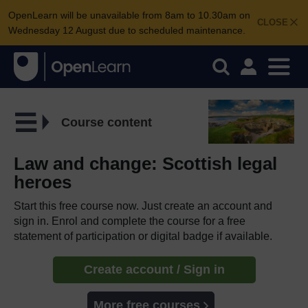
OpenLearn will be unavailable from 8am to 10.30am on
CLOSE
Wednesday 12 August due to scheduled maintenance.
Course content
Law and change: Scottish legal
heroes
Start this free course now. Just create an account and
sign in. Enrol and complete the course for a free
statement of participation or digital badge if available.
Create account / Sign in
More free courses