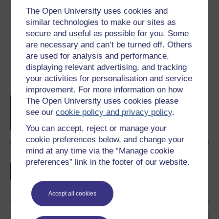
Share this free course
The Open University uses cookies and
similar technologies to make our sites as
secure and useful as possible for you. Some
are necessary and can’t be turned off. Others
are used for analysis and performance,
displaying relevant advertising, and tracking
Course rewards
your activities for personalisation and service
improvement. For more information on how
Free statement of participation
on
The Open University uses cookies please
completion of these courses.
see our
cookie policy and privacy policy
.
You can accept, reject or manage your
cookie preferences below, and change your
mind at any time via the “Manage cookie
Earn a free Open University digital badge
preferences” link in the footer of our website.
if you complete this course, to display and
share your achievement.
Accept all cookies