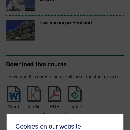
Law making in Scotland
Download this course
Download this course for use offline or for other devices
Word
Kindle
PDF
Epub 2
See more formats
Cookies on our website