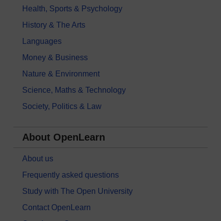
Health, Sports & Psychology
History & The Arts
Languages
Money & Business
Nature & Environment
Science, Maths & Technology
Society, Politics & Law
About OpenLearn
About us
Frequently asked questions
Study with The Open University
Contact OpenLearn