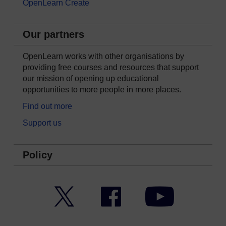
OpenLearn Create
Our partners
OpenLearn works with other organisations by
providing free courses and resources that support
our mission of opening up educational
opportunities to more people in more places.
Find out more
Support us
Policy
Twitter
Facebook
YouTube