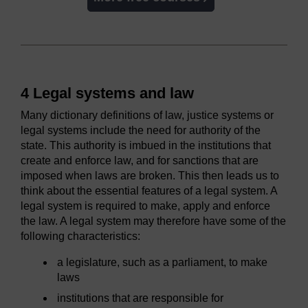
4 Legal systems and law
Many dictionary definitions of law, justice systems or
legal systems include the need for authority of the
state. This authority is imbued in the institutions that
create and enforce law, and for sanctions that are
imposed when laws are broken. This then leads us to
think about the essential features of a legal system. A
legal system is required to make, apply and enforce
the law. A legal system may therefore have some of the
following characteristics:
a legislature, such as a parliament, to make
laws
institutions that are responsible for