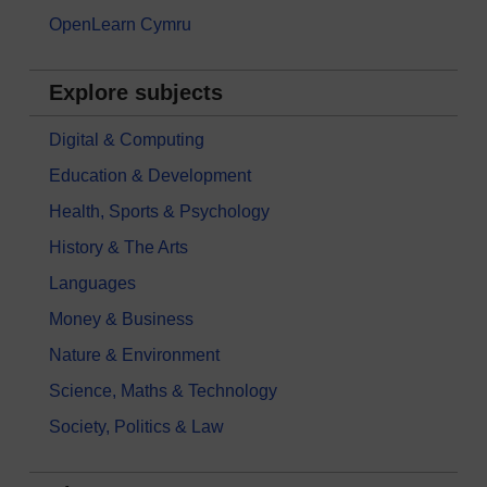
OpenLearn Cymru
Explore subjects
Digital & Computing
Education & Development
Health, Sports & Psychology
History & The Arts
Languages
Money & Business
Nature & Environment
Science, Maths & Technology
Society, Politics & Law