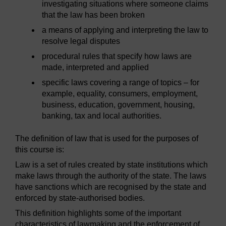
investigating situations where someone claims
that the law has been broken
a means of applying and interpreting the law to
resolve legal disputes
procedural rules that specify how laws are
made, interpreted and applied
specific laws covering a range of topics – for
example, equality, consumers, employment,
business, education, government, housing,
banking, tax and local authorities.
The definition of law that is used for the purposes of
this course is:
Law is a set of rules created by state institutions which
make laws through the authority of the state. The laws
have sanctions which are recognised by the state and
enforced by state-authorised bodies.
This definition highlights some of the important
characteristics of lawmaking and the enforcement of