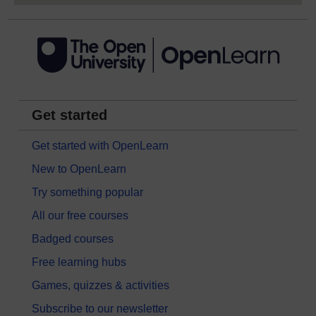
Get started
Get started with OpenLearn
New to OpenLearn
Try something popular
All our free courses
Badged courses
Free learning hubs
Games, quizzes & activities
Subscribe to our newsletter