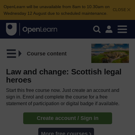
OpenLearn will be unavailable from 8am to 10.30am on
CLOSE
Wednesday 12 August due to scheduled maintenance.
Course content
Law and change: Scottish legal
heroes
Start this free course now. Just create an account and
sign in. Enrol and complete the course for a free
statement of participation or digital badge if available.
Create account / Sign in
More free courses