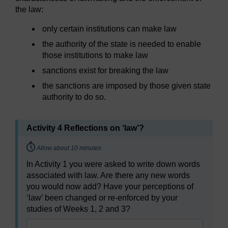
the law:
only certain institutions can make law
the authority of the state is needed to enable
those institutions to make law
sanctions exist for breaking the law
the sanctions are imposed by those given state
authority to do so.
Activity 4 Reflections on ‘law’?
Timing:
Allow about 10 minutes
In Activity 1 you were asked to write down words
associated with law. Are there any new words
you would now add? Have your perceptions of
‘law’ been changed or re-enforced by your
studies of Weeks 1, 2 and 3?