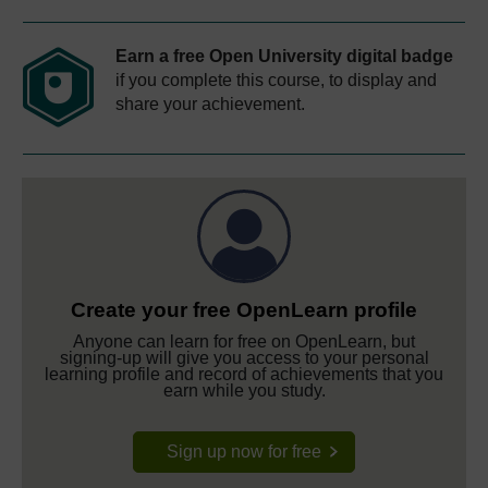
Earn a free Open University digital badge
if you complete this course, to display and
share your achievement.
Create your free OpenLearn profile
Anyone can learn for free on OpenLearn, but
signing-up will give you access to your personal
learning profile and record of achievements that you
earn while you study.
Sign up now for free