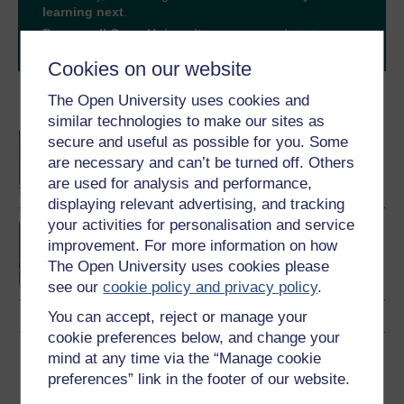
learning next
.
Browse all Open University courses
and start your
journey today.
Cookies on our website
The Open University uses cookies and
Become an OU student
similar technologies to make our sites as
BA/BSc (Honours) Open
secure and useful as possible for you. Some
degree
are necessary and can’t be turned off. Others
are used for analysis and performance,
displaying relevant advertising, and tracking
your activities for personalisation and service
Law making in Scotland
improvement. For more information on how
The Open University uses cookies please
see our
cookie policy and privacy policy
.
You can accept, reject or manage your
cookie preferences below, and change your
Download this course
mind at any time via the “Manage cookie
preferences” link in the footer of our website.
Download this course for use offline or for other devices