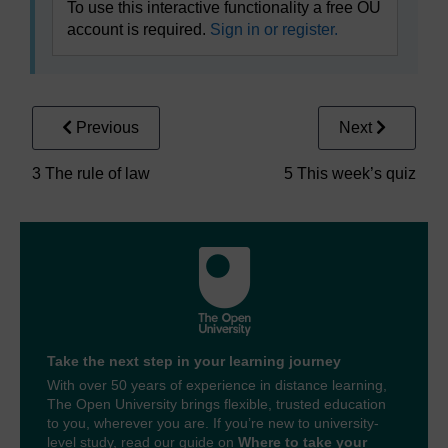
To use this interactive functionality a free OU
account is required.
Sign in or register.
Previous
Next
3 The rule of law
5 This week’s quiz
Take the next step in your learning journey
With over 50 years of experience in distance learning,
The Open University brings flexible, trusted education
to you, wherever you are. If you’re new to university-
level study, read our guide on
Where to take your