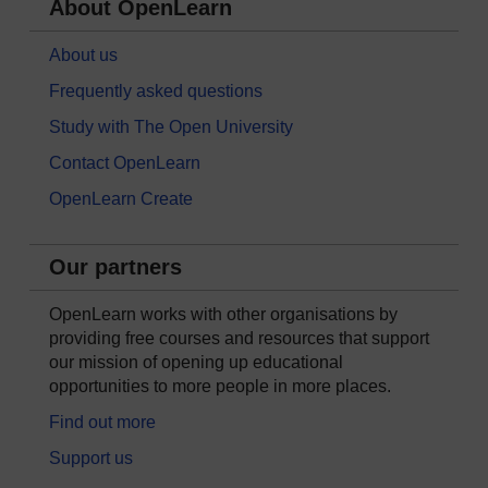
About OpenLearn
About us
Frequently asked questions
Study with The Open University
Contact OpenLearn
OpenLearn Create
Our partners
OpenLearn works with other organisations by
providing free courses and resources that support
our mission of opening up educational
opportunities to more people in more places.
Find out more
Support us