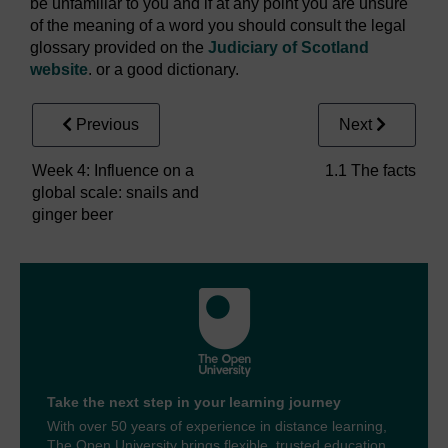
be unfamiliar to you and if at any point you are unsure
of the meaning of a word you should consult the legal
glossary provided on the
Judiciary of Scotland
website
. or a good dictionary.
Previous
Next
Week 4: Influence on a
1.1 The facts
global scale: snails and
ginger beer
Take the next step in your learning journey
With over 50 years of experience in distance learning,
The Open University brings flexible, trusted education