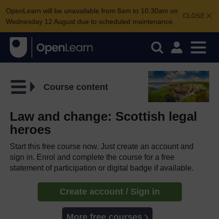
OpenLearn will be unavailable from 8am to 10.30am on
CLOSE
Wednesday 12 August due to scheduled maintenance.
Course content
Law and change: Scottish legal
heroes
Start this free course now. Just create an account and
sign in. Enrol and complete the course for a free
statement of participation or digital badge if available.
Create account / Sign in
More free courses