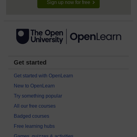
Sign up now for free
Get started
Get started with OpenLearn
New to OpenLearn
Try something popular
All our free courses
Badged courses
Free learning hubs
Games, quizzes & activities