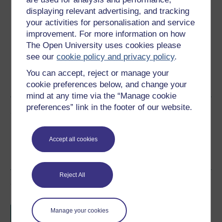
displaying relevant advertising, and tracking
Download this course for use offline or for other devices
your activities for personalisation and service
improvement. For more information on how
The Open University uses cookies please
see our
cookie policy and privacy policy
.
Word
Kindle
PDF
Epub 2
You can accept, reject or manage your
See more formats
cookie preferences below, and change your
mind at any time via the “Manage cookie
preferences” link in the footer of our website.
Share this free course
Accept all cookies
Reject All
Course rewards
Free statement of participation
on
Manage your cookies
completion of these courses.