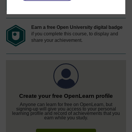
Earn a free Open University digital badge
if you complete this course, to display and
share your achievement.
Create your free OpenLearn profile
Anyone can learn for free on OpenLearn, but
signing-up will give you access to your personal
learning profile and record of achievements that you
earn while you study.