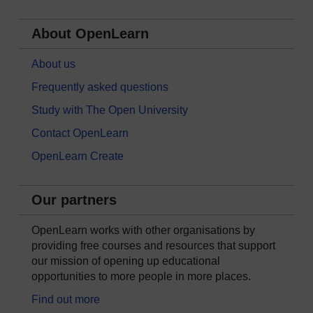
About OpenLearn
About us
Frequently asked questions
Study with The Open University
Contact OpenLearn
OpenLearn Create
Our partners
OpenLearn works with other organisations by
providing free courses and resources that support
our mission of opening up educational
opportunities to more people in more places.
Find out more