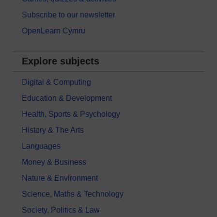
Subscribe to our newsletter
OpenLearn Cymru
Explore subjects
Digital & Computing
Education & Development
Health, Sports & Psychology
History & The Arts
Languages
Money & Business
Nature & Environment
Science, Maths & Technology
Society, Politics & Law