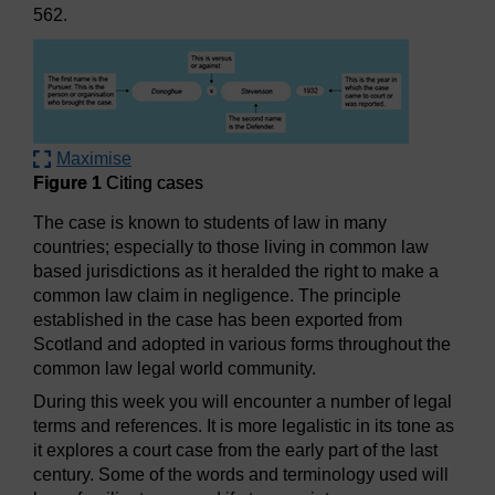
562.
Maximise
Figure 1
Citing cases
The case is known to students of law in many
countries; especially to those living in common law
based jurisdictions as it heralded the right to make a
common law claim in negligence. The principle
established in the case has been exported from
Scotland and adopted in various forms throughout the
common law legal world community.
During this week you will encounter a number of legal
terms and references. It is more legalistic in its tone as
it explores a court case from the early part of the last
century. Some of the words and terminology used will