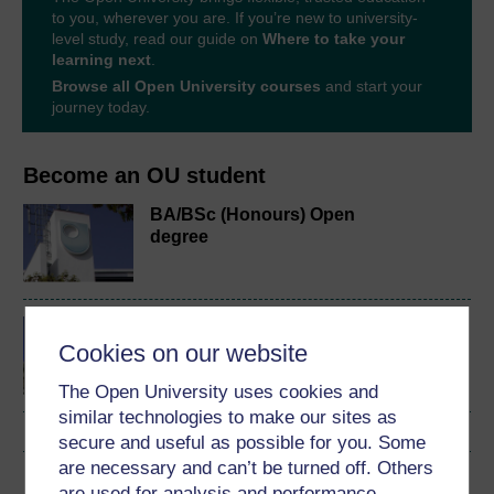
to you, wherever you are. If you’re new to university-
level study, read our guide on
Where to take your
learning next
.
Browse all Open University courses
and start your
journey today.
Become an OU student
BA/BSc (Honours) Open
degree
Law making in Scotland
Cookies on our website
The Open University uses cookies and
similar technologies to make our sites as
secure and useful as possible for you. Some
are necessary and can’t be turned off. Others
Download this course
are used for analysis and performance,