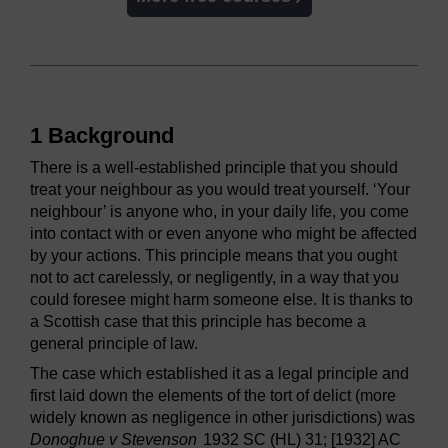
1 Background
There is a well-established principle that you should
treat your neighbour as you would treat yourself. ‘Your
neighbour’ is anyone who, in your daily life, you come
into contact with or even anyone who might be affected
by your actions. This principle means that you ought
not to act carelessly, or negligently, in a way that you
could foresee might harm someone else. It is thanks to
a Scottish case that this principle has become a
general principle of law.
The case which established it as a legal principle and
first laid down the elements of the tort of delict (more
widely known as negligence in other jurisdictions) was
Donoghue v Stevenson
1932 SC (HL) 31; [1932] AC