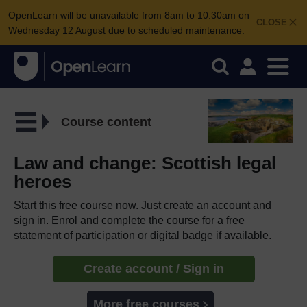
OpenLearn will be unavailable from 8am to 10.30am on
CLOSE
Wednesday 12 August due to scheduled maintenance.
Course content
Law and change: Scottish legal
heroes
Start this free course now. Just create an account and
sign in. Enrol and complete the course for a free
statement of participation or digital badge if available.
Create account / Sign in
More free courses