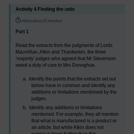
Activity 4 Finding the
ratio
Timing:
(Allow about 25 minutes)
Part 1
Read the extracts from the judgments of Lords
Macmillan, Atkin and Thankerton, the three
‘majority’ judges who agreed that Mr Stevenson
owed a duty of care to Mrs Donoghue.
a.
Identify the points that the extracts set out
below have in common and identify any
additions or limitations mentioned by the
judges.
b.
Identify any additions or limitations
mentioned. For example, they all mention
that what is manufactured is a product or
an article, but while Atkin does not
narrow it down further than this,