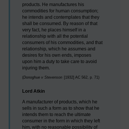
products. He manufactures his
commodities for human consumption;
he intends and contemplates that they
shall be consumed. By reason of that
very fact, he places himself in a
relationship with all the potential
consumers of his commodities, and that
relationship, which he assumes and
desires for his own ends, imposes
upon him a duty to take care to avoid
injuring them.
(
Donoghue v Stevenson
[1932] AC 562, p. 71)
Lord Atkin
A manufacturer of products, which he
sells in such a form as to show that he
intends them to reach the ultimate
consumer in the form in which they left
him, with no reasonable possibility of