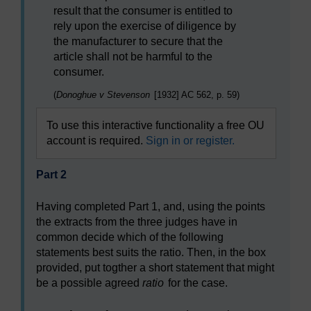
result that the consumer is entitled to
rely upon the exercise of diligence by
the manufacturer to secure that the
article shall not be harmful to the
consumer.
(
Donoghue v Stevenson
[1932] AC 562, p. 59)
To use this interactive functionality a free OU
account is required.
Sign in or register.
Part 2
Having completed Part 1, and, using the points
the extracts from the three judges have in
common decide which of the following
statements best suits the ratio. Then, in the box
provided, put togther a short statement that might
be a possible agreed
ratio
for the case.