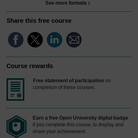
See more formats
Share this free course
Course rewards
Free statement of participation
on
completion of these courses.
Earn a free Open University digital badge
if you complete this course, to display and
share your achievement.