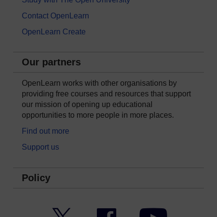
Contact OpenLearn
OpenLearn Create
Our partners
OpenLearn works with other organisations by
providing free courses and resources that support
our mission of opening up educational
opportunities to more people in more places.
Find out more
Support us
Policy
Twitter
Facebook
YouTube