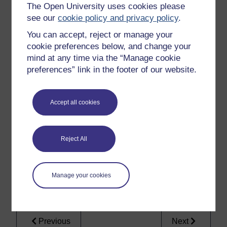
harming another person.
The Open University uses cookies please
see our
cookie policy and privacy policy
.
You can accept, reject or manage your
To use this interactive functionality a free OU
cookie preferences below, and change your
account is required.
Sign in or register.
mind at any time via the “Manage cookie
preferences” link in the footer of our website.
Activity 4 produced one example of what the
ratio
for
Donoghue
might be. Hopefully you will have seen that
Accept all cookies
finding a single ratio (one binding legal principle) is not
straightforward.
How to interpret the judgments is even more confusing
Reject All
when the
obiter dicta
comments of the judges that
surround the
ratio
are taken into account. You will see
this very clearly in the next section, where we will
Manage your cookies
consider how the lords in
Donoghue
used previous
case law in their reasoning.
Previous
Next