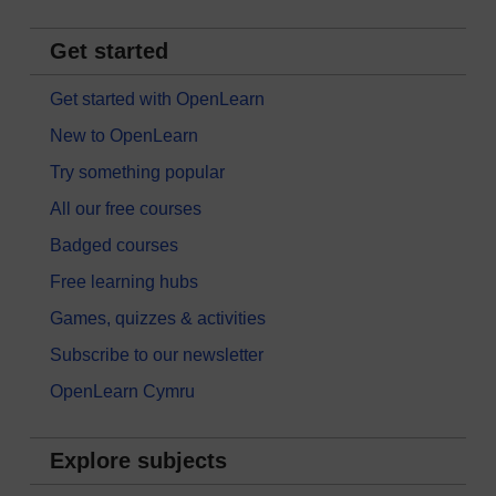
Get started
Get started with OpenLearn
New to OpenLearn
Try something popular
All our free courses
Badged courses
Free learning hubs
Games, quizzes & activities
Subscribe to our newsletter
OpenLearn Cymru
Explore subjects