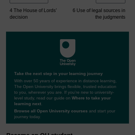
4 The House of Lords’
6 Use of legal sources in
decision
the judgments
Take the next step in your learning journey
With over 50 years of experience in distance learning,
The Open University brings flexible, trusted education
to you, wherever you are. If you’re new to university-
level study, read our guide on
Where to take your
learning next
.
Browse all Open University courses
and start your
journey today.