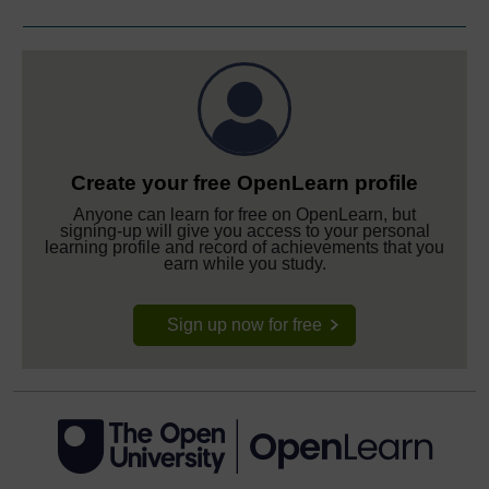
Create your free OpenLearn profile
Anyone can learn for free on OpenLearn, but
signing-up will give you access to your personal
learning profile and record of achievements that you
earn while you study.
Sign up now for free