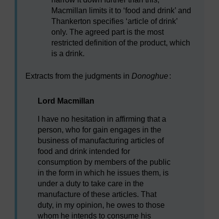
Macmillan limits it to ‘food and drink’ and
Thankerton specifies ‘article of drink’
only. The agreed part is the most
restricted definition of the product, which
is a drink.
Extracts from the judgments in
Donoghue
:
Lord Macmillan
I have no hesitation in affirming that a
person, who for gain engages in the
business of manufacturing articles of
food and drink intended for
consumption by members of the public
in the form in which he issues them, is
under a duty to take care in the
manufacture of these articles. That
duty, in my opinion, he owes to those
whom he intends to consume his