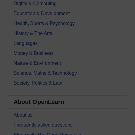
Digital & Computing
Education & Development
Health, Sports & Psychology
History & The Arts
Languages
Money & Business
Nature & Environment
Science, Maths & Technology
Society, Politics & Law
About OpenLearn
About us
Frequently asked questions
Study with The Open University