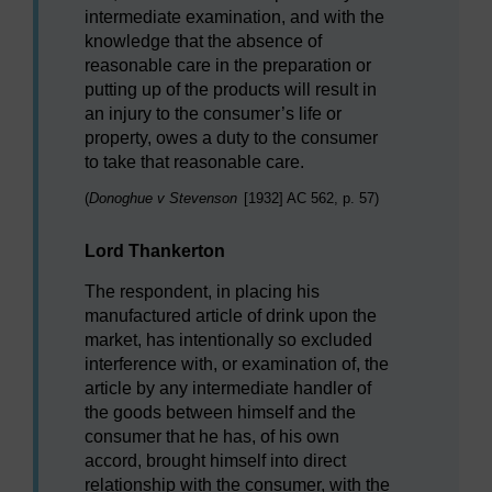
intermediate examination, and with the
knowledge that the absence of
reasonable care in the preparation or
putting up of the products will result in
an injury to the consumer’s life or
property, owes a duty to the consumer
to take that reasonable care.
(
Donoghue v Stevenson
[1932] AC 562, p. 57)
Lord Thankerton
The respondent, in placing his
manufactured article of drink upon the
market, has intentionally so excluded
interference with, or examination of, the
article by any intermediate handler of
the goods between himself and the
consumer that he has, of his own
accord, brought himself into direct
relationship with the consumer, with the