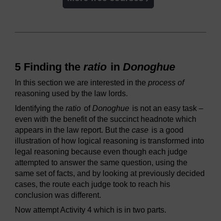
5 Finding the
ratio
in
Donoghue
In this section we are interested in the
process of
reasoning used by the law lords.
Identifying the
ratio
of
Donoghue
is not an easy task –
even with the benefit of the succinct headnote which
appears in the law report. But the
case
is a good
illustration of how logical reasoning is transformed into
legal reasoning because even though each judge
attempted to answer the same question, using the
same set of facts, and by looking at previously decided
cases, the route each judge took to reach his
conclusion was different.
Now attempt Activity 4 which is in two parts.