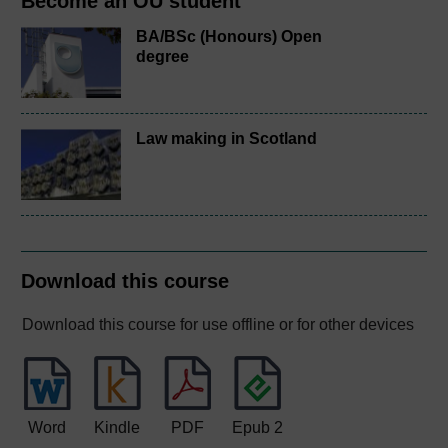
Become an OU student
BA/BSc (Honours) Open
degree
Law making in Scotland
Download this course
Download this course for use offline or for other devices
Word
Kindle
PDF
Epub 2