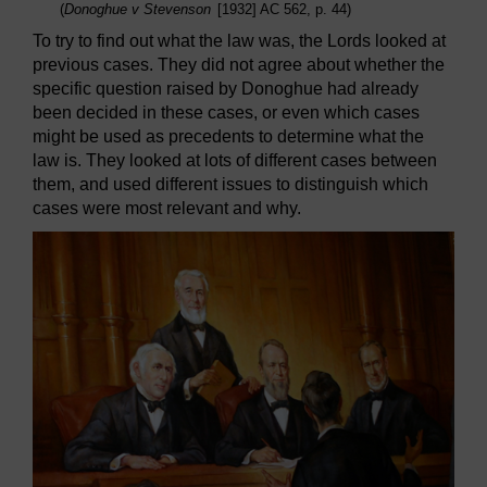
(
Donoghue v Stevenson
[1932] AC 562, p. 44)
To try to find out what the law was, the Lords looked at
previous cases. They did not agree about whether the
specific question raised by Donoghue had already
been decided in these cases, or even which cases
might be used as precedents to determine what the
law is. They looked at lots of different cases between
them, and used different issues to distinguish which
cases were most relevant and why.