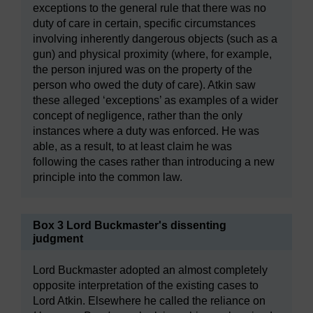
exceptions to the general rule that there was no
duty of care in certain, specific circumstances
involving inherently dangerous objects (such as a
gun) and physical proximity (where, for example,
the person injured was on the property of the
person who owed the duty of care). Atkin saw
these alleged ‘exceptions’ as examples of a wider
concept of negligence, rather than the only
instances where a duty was enforced. He was
able, as a result, to at least claim he was
following the cases rather than introducing a new
principle into the common law.
Box 3 Lord Buckmaster's dissenting
judgment
Lord Buckmaster adopted an almost completely
opposite interpretation of the existing cases to
Lord Atkin. Elsewhere he called the reliance on