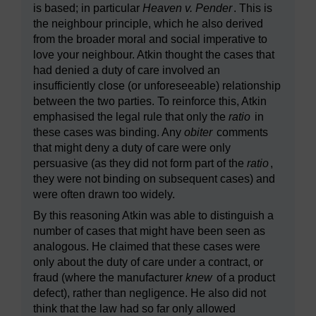
is based; in particular
Heaven v. Pender
. This is
the neighbour principle, which he also derived
from the broader moral and social imperative to
love your neighbour. Atkin thought the cases that
had denied a duty of care involved an
insufficiently close (or unforeseeable) relationship
between the two parties. To reinforce this, Atkin
emphasised the legal rule that only the
ratio
in
these cases was binding. Any
obiter
comments
that might deny a duty of care were only
persuasive (as they did not form part of the
ratio
,
they were not binding on subsequent cases) and
were often drawn too widely.
By this reasoning Atkin was able to distinguish a
number of cases that might have been seen as
analogous. He claimed that these cases were
only about the duty of care under a contract, or
fraud (where the manufacturer
knew
of a product
defect), rather than negligence. He also did not
think that the law had so far only allowed