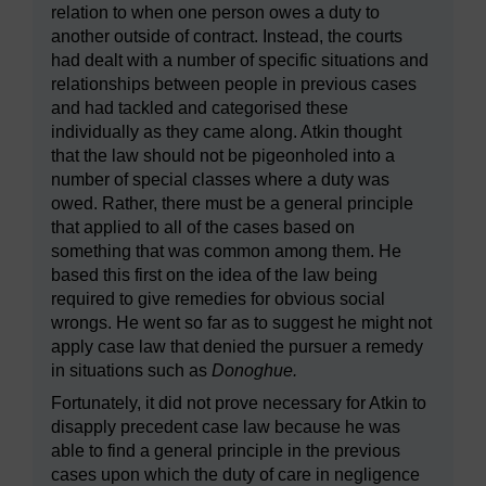
relation to when one person owes a duty to
another outside of contract. Instead, the courts
had dealt with a number of specific situations and
relationships between people in previous cases
and had tackled and categorised these
individually as they came along. Atkin thought
that the law should not be pigeonholed into a
number of special classes where a duty was
owed. Rather, there must be a general principle
that applied to all of the cases based on
something that was common among them. He
based this first on the idea of the law being
required to give remedies for obvious social
wrongs. He went so far as to suggest he might not
apply case law that denied the pursuer a remedy
in situations such as
Donoghue.
Fortunately, it did not prove necessary for Atkin to
disapply precedent case law because he was
able to find a general principle in the previous
cases upon which the duty of care in negligence