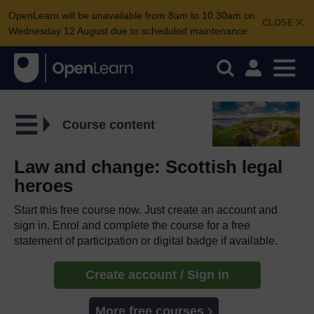
OpenLearn will be unavailable from 8am to 10.30am on
CLOSE
Wednesday 12 August due to scheduled maintenance.
Course content
Law and change: Scottish legal
heroes
Start this free course now. Just create an account and
sign in. Enrol and complete the course for a free
statement of participation or digital badge if available.
Create account / Sign in
More free courses