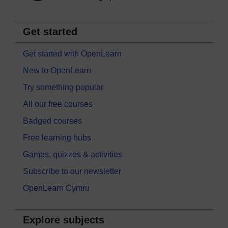
Get started
Get started with OpenLearn
New to OpenLearn
Try something popular
All our free courses
Badged courses
Free learning hubs
Games, quizzes & activities
Subscribe to our newsletter
OpenLearn Cymru
Explore subjects