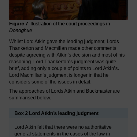
Figure 7
Illustration of the court proceedings in
Donoghue
Whilst Lord Atkin gave the leading judgment, Lords
Thankerton and Macmillan made other comments
despite agreeing with Atkin’s decision and most of his
reasoning. Lord Thankerton’s judgment was quite
brief, adding only a couple of points to Lord Atkin’s.
Lord Macmillan’s judgment is longer in that he
considers some of the issues in detail.
The approaches of Lords Atkin and Buckmaster are
summarised below.
Box 2 Lord Atkin’s leading judgment
Lord Atkin felt that there were no authoritative
general statements in the cases of the law in