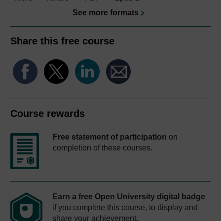
See more formats
Share this free course
Course rewards
Free statement of participation
on
completion of these courses.
Earn a free Open University digital badge
if you complete this course, to display and
share your achievement.