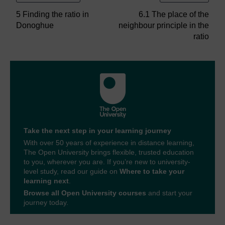
5 Finding the ratio in
6.1 The place of the
Donoghue
neighbour principle in the
ratio
Take the next step in your learning journey
With over 50 years of experience in distance learning,
The Open University brings flexible, trusted education
to you, wherever you are. If you’re new to university-
level study, read our guide on
Where to take your
learning next
.
Browse all Open University courses
and start your
journey today.