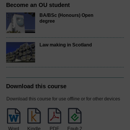
Become an OU student
BA/BSc (Honours) Open
degree
Law making in Scotland
Download this course
Download this course for use offline or for other devices
Word
Kindle
PDF
Epub 2