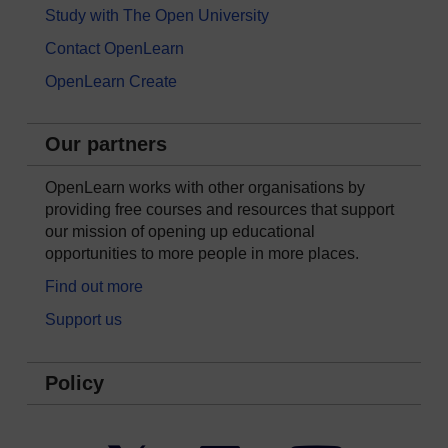
Study with The Open University
Contact OpenLearn
OpenLearn Create
Our partners
OpenLearn works with other organisations by
providing free courses and resources that support
our mission of opening up educational
opportunities to more people in more places.
Find out more
Support us
Policy