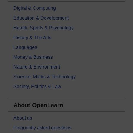
Digital & Computing
Education & Development
Health, Sports & Psychology
History & The Arts
Languages
Money & Business
Nature & Environment
Science, Maths & Technology
Society, Politics & Law
About OpenLearn
About us
Frequently asked questions