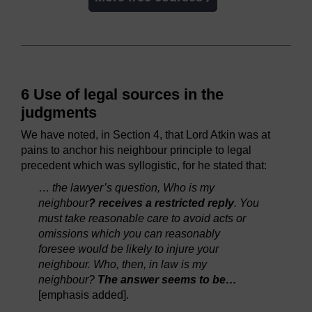
6 Use of legal sources in the
judgments
We have noted, in Section 4, that Lord Atkin was at
pains to anchor his neighbour principle to legal
precedent which was syllogistic, for he stated that:
…
the lawyer’s question, Who is my
neighbour
? receives a restricted reply
. You
must take reasonable care to avoid acts or
omissions which you can reasonably
foresee would be likely to injure your
neighbour. Who, then, in law is my
neighbour?
The answer seems to be…
[emphasis added].