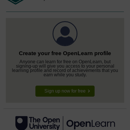
Create your free OpenLearn profile
Anyone can learn for free on OpenLearn, but
signing-up will give you access to your personal
learning profile and record of achievements that you
earn while you study.
Sign up now for free