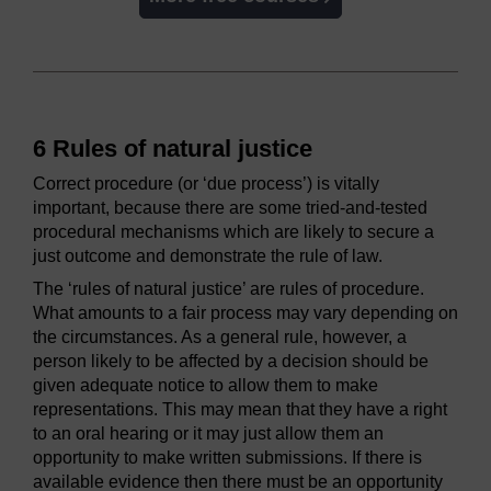
6 Rules of natural justice
Correct procedure (or ‘due process’) is vitally
important, because there are some tried-and-tested
procedural mechanisms which are likely to secure a
just outcome and demonstrate the rule of law.
The ‘rules of natural justice’ are rules of procedure.
What amounts to a fair process may vary depending on
the circumstances. As a general rule, however, a
person likely to be affected by a decision should be
given adequate notice to allow them to make
representations. This may mean that they have a right
to an oral hearing or it may just allow them an
opportunity to make written submissions. If there is
available evidence then there must be an opportunity