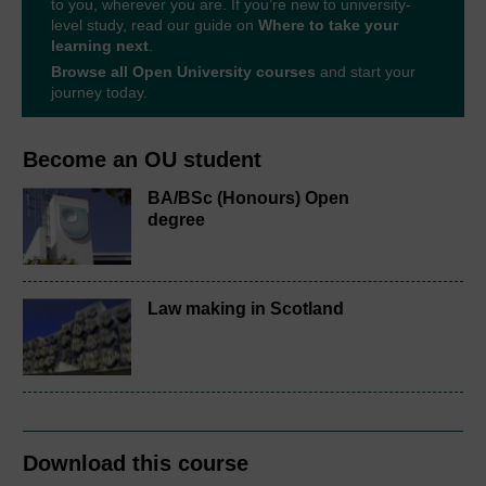
to you, wherever you are. If you’re new to university-
level study, read our guide on
Where to take your
learning next
.
Browse all Open University courses
and start your
journey today.
Become an OU student
BA/BSc (Honours) Open
degree
Law making in Scotland
Download this course