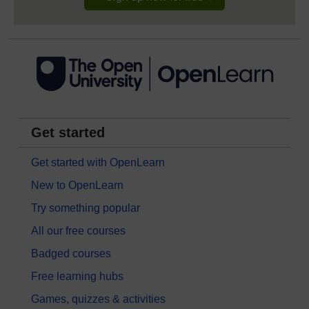
Get started
Get started with OpenLearn
New to OpenLearn
Try something popular
All our free courses
Badged courses
Free learning hubs
Games, quizzes & activities