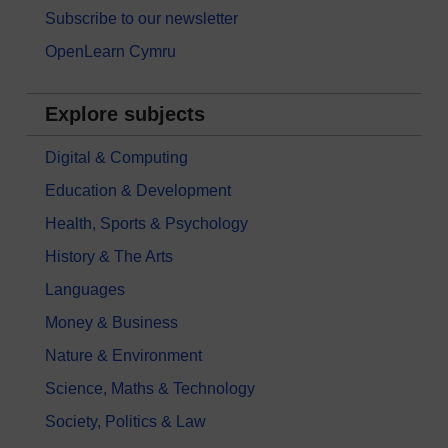
Subscribe to our newsletter
OpenLearn Cymru
Explore subjects
Digital & Computing
Education & Development
Health, Sports & Psychology
History & The Arts
Languages
Money & Business
Nature & Environment
Science, Maths & Technology
Society, Politics & Law