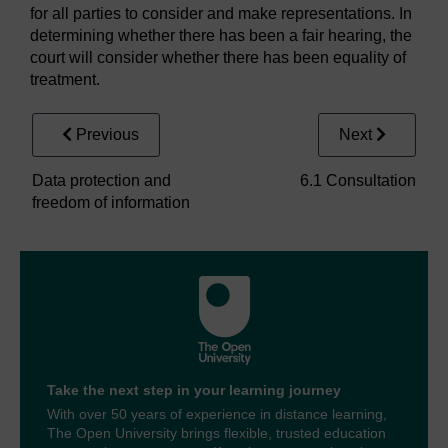
for all parties to consider and make representations. In
determining whether there has been a fair hearing, the
court will consider whether there has been equality of
treatment.
Previous
Next
Data protection and
6.1 Consultation
freedom of information
Take the next step in your learning journey
With over 50 years of experience in distance learning,
The Open University brings flexible, trusted education