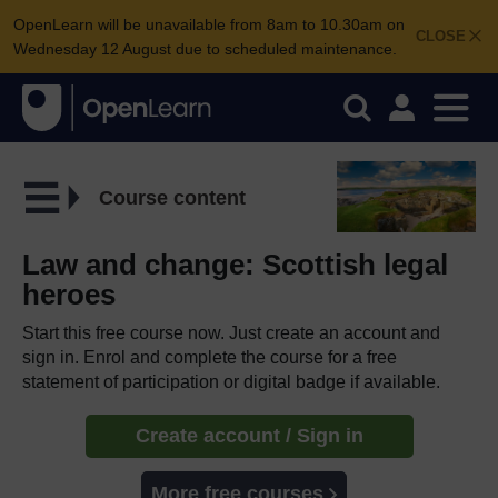
OpenLearn will be unavailable from 8am to 10.30am on
CLOSE
Wednesday 12 August due to scheduled maintenance.
Course content
Law and change: Scottish legal
heroes
Start this free course now. Just create an account and
sign in. Enrol and complete the course for a free
statement of participation or digital badge if available.
Create account / Sign in
More free courses