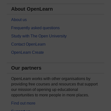
About OpenLearn
About us
Frequently asked questions
Study with The Open University
Contact OpenLearn
OpenLearn Create
Our partners
OpenLearn works with other organisations by
providing free courses and resources that support
our mission of opening up educational
opportunities to more people in more places.
Find out more