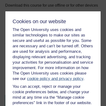
Download this course for use offline or for other devices
Cookies on our website
The Open University uses cookies and
Word
Kindle
PDF
Epub 2
similar technologies to make our sites as
See more formats
secure and useful as possible for you. Some
are necessary and can’t be turned off. Others
Share this free course
are used for analysis and performance,
displaying relevant advertising, and tracking
your activities for personalisation and service
improvement. For more information on how
The Open University uses cookies please
see our
cookie policy and privacy policy
.
Course rewards
You can accept, reject or manage your
cookie preferences below, and change your
Free statement of participation
on
mind at any time via the “Manage cookie
completion of these courses.
preferences” link in the footer of our website.