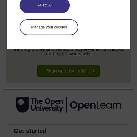
Reject All
Manage your cookies
Create your free OpenLearn profile
Anyone can learn for free on OpenLearn, but
signing-up will give you access to your personal
learning profile and record of achievements that you
earn while you study.
Sign up now for free
Get started