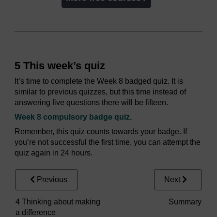
5 This week’s quiz
It’s time to complete the Week 8 badged quiz. It is
similar to previous quizzes, but this time instead of
answering five questions there will be fifteen.
Week 8 compulsory badge quiz.
Remember, this quiz counts towards your badge. If
you’re not successful the first time, you can attempt the
quiz again in 24 hours.
Previous
Next
4 Thinking about making
Summary
a difference