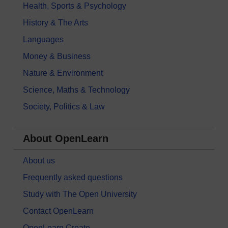
Health, Sports & Psychology
History & The Arts
Languages
Money & Business
Nature & Environment
Science, Maths & Technology
Society, Politics & Law
About OpenLearn
About us
Frequently asked questions
Study with The Open University
Contact OpenLearn
OpenLearn Create