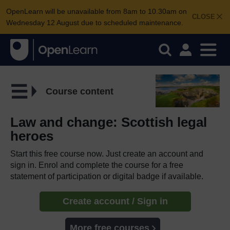
OpenLearn will be unavailable from 8am to 10.30am on
CLOSE
Wednesday 12 August due to scheduled maintenance.
Course content
Law and change: Scottish legal
heroes
Start this free course now. Just create an account and
sign in. Enrol and complete the course for a free
statement of participation or digital badge if available.
Create account / Sign in
More free courses