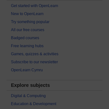
Get started with OpenLearn
New to OpenLearn
Try something popular
All our free courses
Badged courses
Free learning hubs
Games, quizzes & activities
Subscribe to our newsletter
OpenLearn Cymru
Explore subjects
Digital & Computing
Education & Development