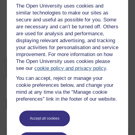
Share this free course
The Open University uses cookies and
similar technologies to make our sites as
secure and useful as possible for you. Some
are necessary and can’t be turned off. Others
are used for analysis and performance,
displaying relevant advertising, and tracking
Course rewards
your activities for personalisation and service
improvement. For more information on how
Free statement of participation
on
The Open University uses cookies please
completion of these courses.
see our
cookie policy and privacy policy
.
You can accept, reject or manage your
cookie preferences below, and change your
mind at any time via the “Manage cookie
Earn a free Open University digital badge
preferences” link in the footer of our website.
if you complete this course, to display and
share your achievement.
Accept all cookies