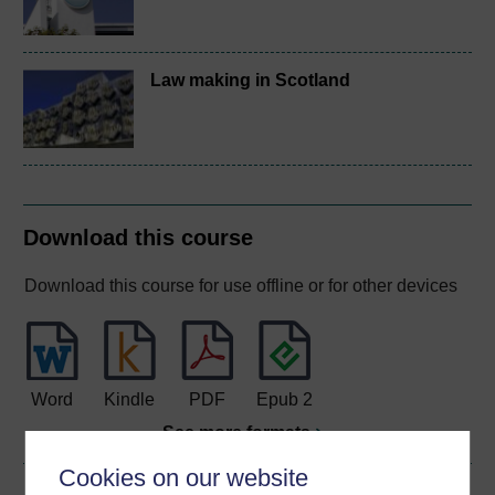
Law making in Scotland
Download this course
Download this course for use offline or for other devices
Word
Kindle
PDF
Epub 2
See more formats
Cookies on our website