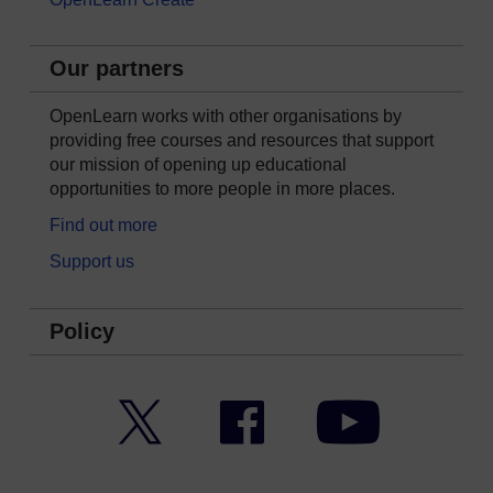
Our partners
OpenLearn works with other organisations by
providing free courses and resources that support
our mission of opening up educational
opportunities to more people in more places.
Find out more
Support us
Policy
Twitter
Facebook
YouTube