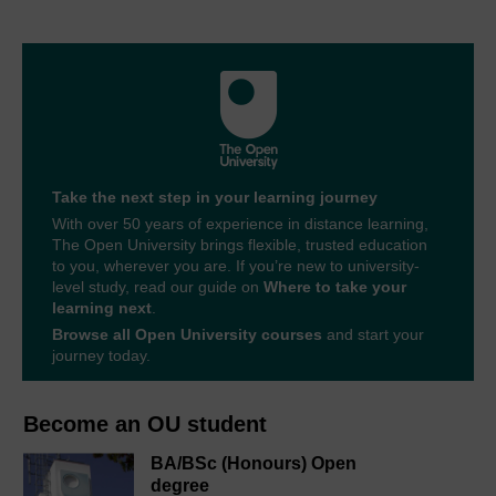
Take the next step in your learning journey
With over 50 years of experience in distance learning,
The Open University brings flexible, trusted education
to you, wherever you are. If you’re new to university-
level study, read our guide on
Where to take your
learning next
.
Browse all Open University courses
and start your
journey today.
Become an OU student
BA/BSc (Honours) Open
degree