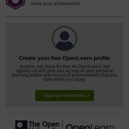
share your achievement.
Create your free OpenLearn profile
Anyone can learn for free on OpenLearn, but
signing-up will give you access to your personal
learning profile and record of achievements that you
earn while you study.
Sign up now for free