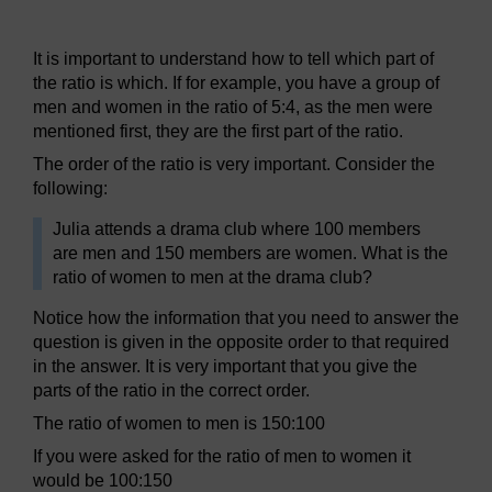
Figure 14 Day-to-day ratio
It is important to understand how to tell which part of
the ratio is which. If for example, you have a group of
men and women in the ratio of 5:4, as the men were
mentioned first, they are the first part of the ratio.
The order of the ratio is very important. Consider the
following:
Julia attends a drama club where 100 members
are men and 150 members are women. What is the
ratio of women to men at the drama club?
Notice how the information that you need to answer the
question is given in the opposite order to that required
in the answer. It is very important that you give the
parts of the ratio in the correct order.
The ratio of women to men is 150:100
If you were asked for the ratio of men to women it
would be 100:150