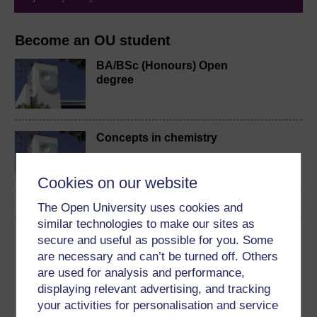
Become an OU student
BA/BSc (Honours) Open
degree
Concepts in chemistry
Cookies on our website
The Open University uses cookies and
similar technologies to make our sites as
Download this course
secure and useful as possible for you. Some
are necessary and can’t be turned off. Others
Download this course for use offline or for other devices
are used for analysis and performance,
displaying relevant advertising, and tracking
your activities for personalisation and service