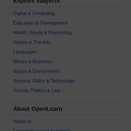
Explore subjects
Digital & Computing
Education & Development
Health, Sports & Psychology
History & The Arts
Languages
Money & Business
Nature & Environment
Science, Maths & Technology
Society, Politics & Law
About OpenLearn
About us