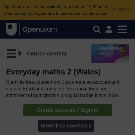
OpenLearn will be unavailable from 8am to 10.30am on
CLOSE
Wednesday 12 August due to scheduled maintenance.
Course content
Everyday maths 2 (Wales)
Start this free course now. Just create an account and
sign in. Enrol and complete the course for a free
statement of participation or digital badge if available.
Create account / Sign in
More free courses