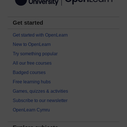
Get started
Get started with OpenLearn
New to OpenLearn
Try something popular
All our free courses
Badged courses
Free learning hubs
Games, quizzes & activities
Subscribe to our newsletter
OpenLearn Cymru