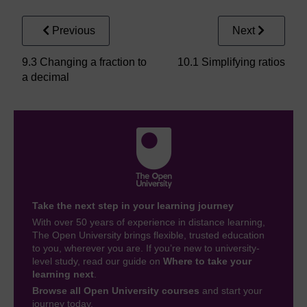
Previous
Next
9.3 Changing a fraction to
10.1 Simplifying ratios
a decimal
Take the next step in your learning journey
With over 50 years of experience in distance learning,
The Open University brings flexible, trusted education
to you, wherever you are. If you’re new to university-
level study, read our guide on
Where to take your
learning next
.
Browse all Open University courses
and start your
journey today.