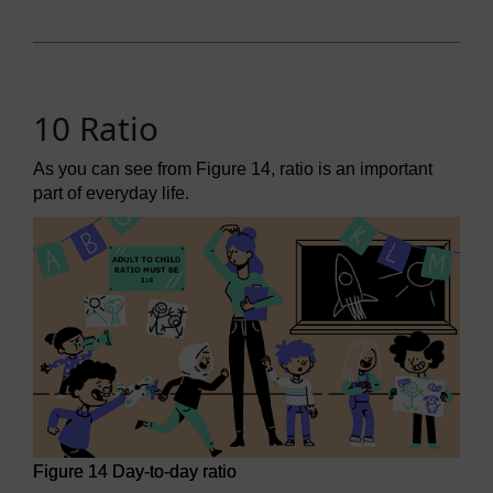
10 Ratio
As you can see from Figure 14, ratio is an important
part of everyday life.
Figure 14 Day-to-day ratio