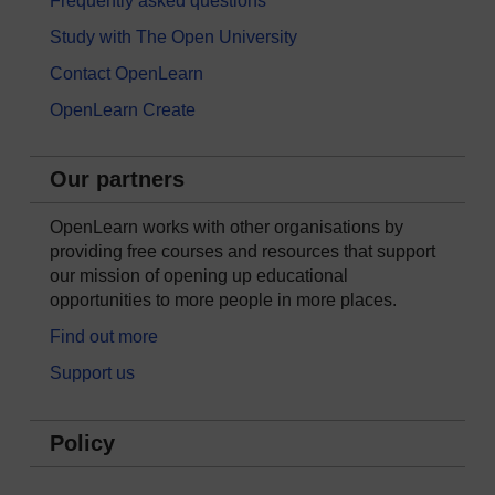
Frequently asked questions
Study with The Open University
Contact OpenLearn
OpenLearn Create
Our partners
OpenLearn works with other organisations by
providing free courses and resources that support
our mission of opening up educational
opportunities to more people in more places.
Find out more
Support us
Policy