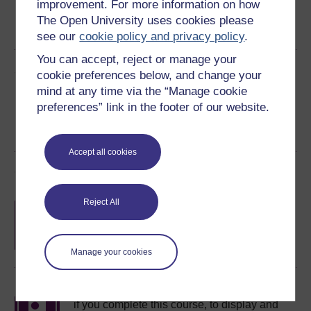
improvement. For more information on how
The Open University uses cookies please
PDF
RSS
OUXML File
OUXML Pckg
see our
cookie policy and privacy policy
.
You can accept, reject or manage your
Share this free course
cookie preferences below, and change your
mind at any time via the “Manage cookie
preferences” link in the footer of our website.
Accept all cookies
Course rewards
Reject All
Free statement of participation
on
completion of these courses.
Manage your cookies
Earn a free Open University digital badge
if you complete this course, to display and