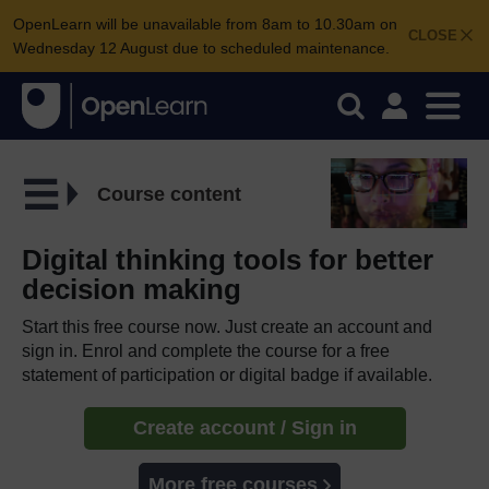
OpenLearn will be unavailable from 8am to 10.30am on
CLOSE
Wednesday 12 August due to scheduled maintenance.
Course content
Digital thinking tools for better
decision making
Start this free course now. Just create an account and
sign in. Enrol and complete the course for a free
statement of participation or digital badge if available.
Create account / Sign in
More free courses