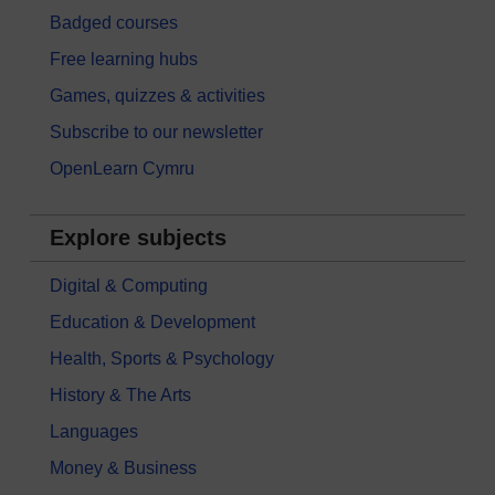
Badged courses
Free learning hubs
Games, quizzes & activities
Subscribe to our newsletter
OpenLearn Cymru
Explore subjects
Digital & Computing
Education & Development
Health, Sports & Psychology
History & The Arts
Languages
Money & Business