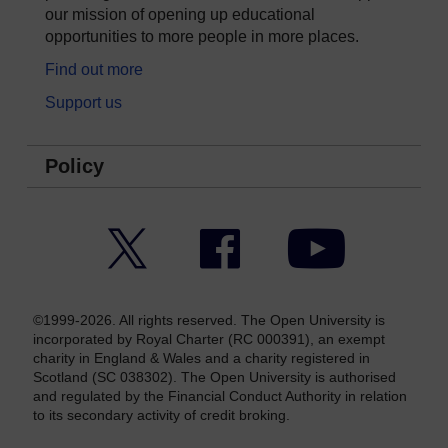
our mission of opening up educational
opportunities to more people in more places.
Find out more
Support us
Policy
Twitter
Facebook
YouTube
©1999-2026. All rights reserved. The Open University is
incorporated by Royal Charter (RC 000391), an exempt
charity in England & Wales and a charity registered in
Scotland (SC 038302). The Open University is authorised
and regulated by the Financial Conduct Authority in relation
to its secondary activity of credit broking.