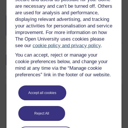
Course rewards
are necessary and can’t be turned off. Others
are used for analysis and performance,
Free statement of participation
on
displaying relevant advertising, and tracking
completion of these courses.
your activities for personalisation and service
improvement. For more information on how
The Open University uses cookies please
see our
cookie policy and privacy policy
.
Earn a free Open University digital badge
You can accept, reject or manage your
if you complete this course, to display and
cookie preferences below, and change your
share your achievement.
mind at any time via the “Manage cookie
preferences” link in the footer of our website.
Accept all cookies
Reject All
Create your free OpenLearn profile
Anyone can learn for free on OpenLearn, but