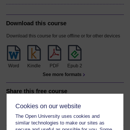
Download this course
Download this course for use offline or for other devices
Word
Kindle
PDF
Epub 2
See more formats
Share this free course
Cookies on our website
The Open University uses cookies and
similar technologies to make our sites as
secure and useful as possible for you. Some