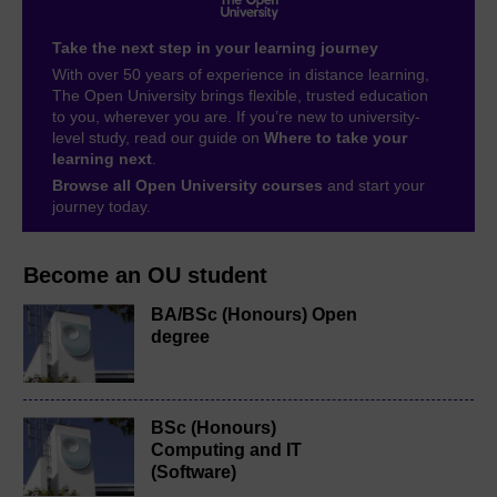
Take the next step in your learning journey
With over 50 years of experience in distance learning,
The Open University brings flexible, trusted education
to you, wherever you are. If you’re new to university-
level study, read our guide on
Where to take your
learning next
.
Browse all Open University courses
and start your
journey today.
Become an OU student
BA/BSc (Honours) Open
degree
BSc (Honours)
Computing and IT
(Software)