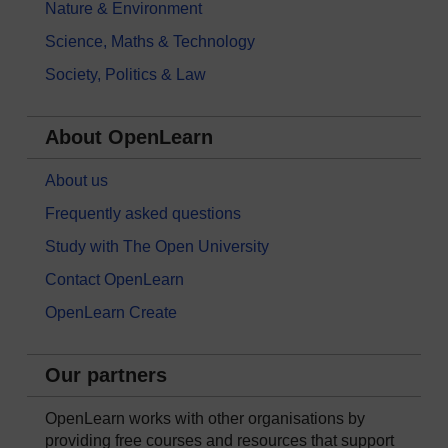
Nature & Environment
Science, Maths & Technology
Society, Politics & Law
About OpenLearn
About us
Frequently asked questions
Study with The Open University
Contact OpenLearn
OpenLearn Create
Our partners
OpenLearn works with other organisations by
providing free courses and resources that support