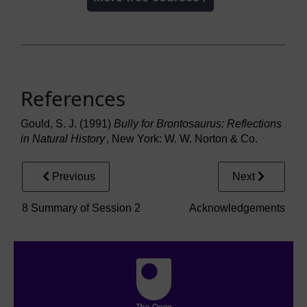
References
Gould, S. J. (1991)
Bully for Brontosaurus: Reflections
in Natural History
, New York: W. W. Norton & Co.
Previous
Next
8 Summary of Session 2
Acknowledgements