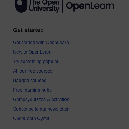
Get started
Get started with OpenLearn
New to OpenLearn
Try something popular
All our free courses
Badged courses
Free learning hubs
Games, quizzes & activities
Subscribe to our newsletter
OpenLearn Cymru