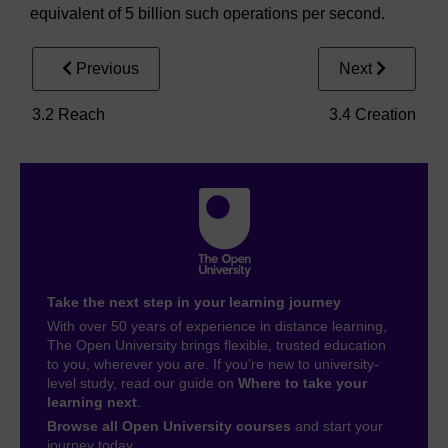
equivalent of 5 billion such operations per second.
Previous
Next
3.2 Reach
3.4 Creation
Take the next step in your learning journey
With over 50 years of experience in distance learning,
The Open University brings flexible, trusted education
to you, wherever you are. If you’re new to university-
level study, read our guide on
Where to take your
learning next
.
Browse all Open University courses
and start your
journey today.