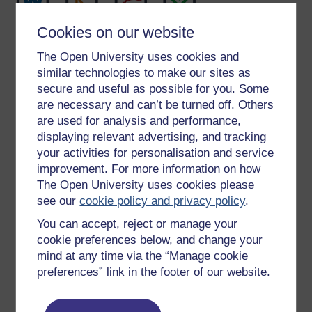
Word
Kindle
PDF
Epub 2
Cookies on our website
See more formats
The Open University uses cookies and
similar technologies to make our sites as
Share this free course
secure and useful as possible for you. Some
are necessary and can’t be turned off. Others
are used for analysis and performance,
displaying relevant advertising, and tracking
your activities for personalisation and service
improvement. For more information on how
The Open University uses cookies please
Course rewards
see our
cookie policy and privacy policy
.
Free statement of participation
on
You can accept, reject or manage your
completion of these courses.
cookie preferences below, and change your
mind at any time via the “Manage cookie
preferences” link in the footer of our website.
Earn a free Open University digital badge