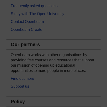
Frequently asked questions
Study with The Open University
Contact OpenLearn
OpenLearn Create
Our partners
OpenLearn works with other organisations by
providing free courses and resources that support
our mission of opening up educational
opportunities to more people in more places.
Find out more
Support us
Policy