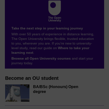
Take the next step in your learning journey
With over 50 years of experience in distance learning,
The Open University brings flexible, trusted education
to you, wherever you are. If you’re new to university-
level study, read our guide on
Where to take your
learning next
.
Browse all Open University courses
and start your
journey today.
Become an OU student
BA/BSc (Honours) Open
degree