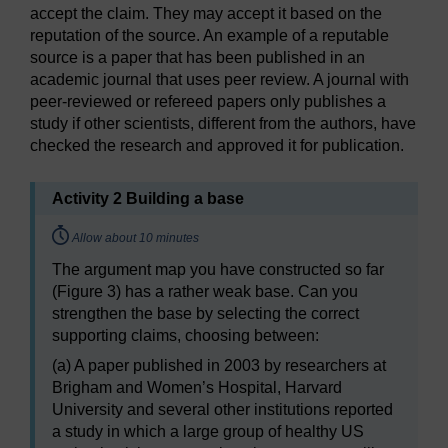
accept the claim. They may accept it based on the
reputation of the source. An example of a reputable
source is a paper that has been published in an
academic journal that uses peer review. A journal with
peer-reviewed or refereed papers only publishes a
study if other scientists, different from the authors, have
checked the research and approved it for publication.
Activity 2 Building a base
Timing:
Allow about 10 minutes
The argument map you have constructed so far
(Figure 3) has a rather weak base. Can you
strengthen the base by selecting the correct
supporting claims, choosing between:
(a) A paper published in 2003 by researchers at
Brigham and Women’s Hospital, Harvard
University and several other institutions reported
a study in which a large group of healthy US