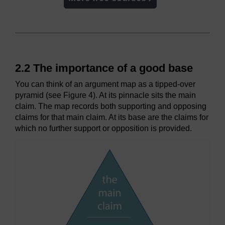
2.2 The importance of a good base
You can think of an argument map as a tipped-over
pyramid (see Figure 4). At its pinnacle sits the main
claim. The map records both supporting and opposing
claims for that main claim. At its base are the claims for
which no further support or opposition is provided.