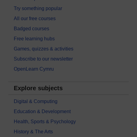
Try something popular
All our free courses
Badged courses
Free learning hubs
Games, quizzes & activities
Subscribe to our newsletter
OpenLearn Cymru
Explore subjects
Digital & Computing
Education & Development
Health, Sports & Psychology
History & The Arts