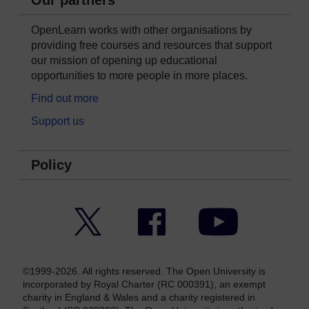
OpenLearn works with other organisations by
providing free courses and resources that support
our mission of opening up educational
opportunities to more people in more places.
Find out more
Support us
Policy
Twitter
Facebook
YouTube
©1999-2026. All rights reserved. The Open University is
incorporated by Royal Charter (RC 000391), an exempt
charity in England & Wales and a charity registered in