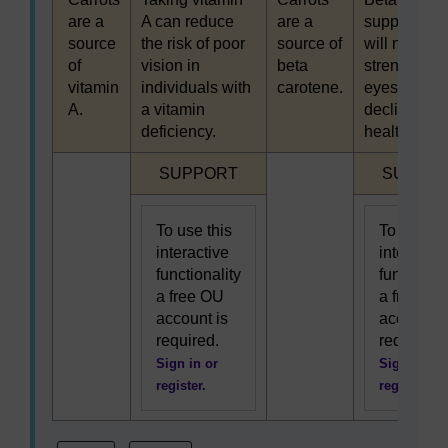
are a
A can reduce
are a
supplement
source
the risk of poor
source of
will not
of
vision in
beta
strengthen
vitamin
individuals with
carotene.
eyesight or
A.
a vitamin
decline in
deficiency.
healthy peo
Highlighted
Highligh
SUPPORT
SUPPO
To use this
To use th
interactive
interactiv
functionality
functional
a free OU
a free OU
account is
account i
required.
required.
Sign in or
Sign in or
register.
register.