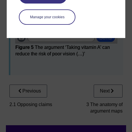
Manage your cookies
Figure 5
The argument ‘Taking vitamin A’ can
reduce the risk of poor vision (…)’
Figure 5
The argument ‘Taking vitamin A’ can reduce the 
Previous
Next
2.1 Opposing claims
3 The anatomy of
argument maps