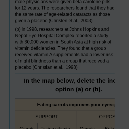
male physicians were given beta carotene pills
for 12 years. The researchers found that they had
the same rate of age-related cataracts as those
given a placebo (Christen et al., 2003).
(b) In 1998, researchers at Johns Hopkins and
Nepal Eye Hospital Complex reported a study
with 30,000 women in South Asia at high risk of
vitamin deficiencies. They found that a group
received vitamin A supplements had a lower risk
of night blindness than a group that received a
placebo (Christian et al., 1998).
In the map below, delete the incorre
option (a) or (b).
Highlighted
Eating carrots improves your eyesight
Highlighted
Highlighted
SUPPORT
OPPOSE
Highlighted
Highlighted
Highlighted
Highlighted
Carrots
Taking vitamin
Carrots
Beta carote