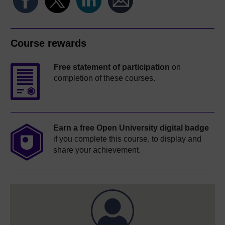
Course rewards
Free statement of participation
on
completion of these courses.
Earn a free Open University digital badge
if you complete this course, to display and
share your achievement.