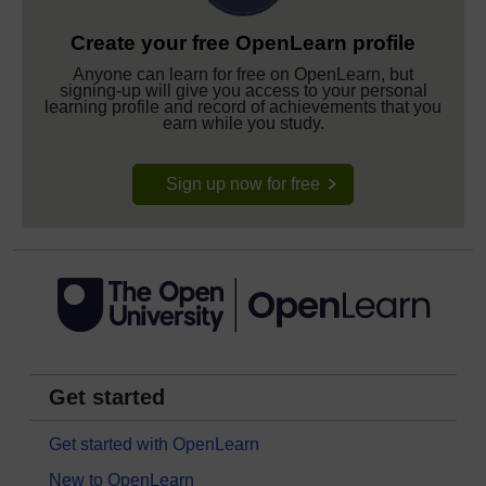
Create your free OpenLearn profile
Anyone can learn for free on OpenLearn, but
signing-up will give you access to your personal
learning profile and record of achievements that you
earn while you study.
Sign up now for free
Get started
Get started with OpenLearn
New to OpenLearn