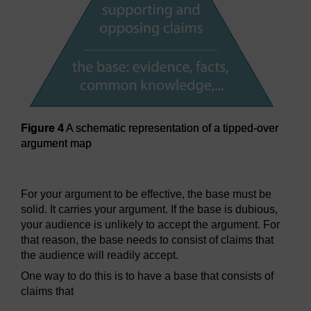
Figure 4
A schematic representation of a tipped-over
argument map
Figure 4
A schematic representation of a tipped-over argu
For your argument to be effective, the base must be
solid. It carries your argument. If the base is dubious,
your audience is unlikely to accept the argument. For
that reason, the base needs to consist of claims that
the audience will readily accept.
One way to do this is to have a base that consists of
claims that