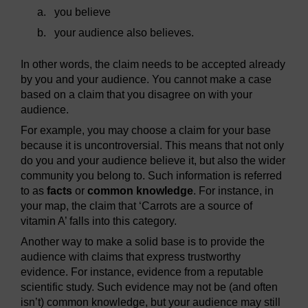
a.
you believe
b.
your audience also believes.
In other words, the claim needs to be accepted already
by you and your audience. You cannot make a case
based on a claim that you disagree on with your
audience.
For example, you may choose a claim for your base
because it is uncontroversial. This means that not only
do you and your audience believe it, but also the wider
community you belong to. Such information is referred
to as
facts
or
common knowledge
. For instance, in
your map, the claim that ‘Carrots are a source of
vitamin A’ falls into this category.
Another way to make a solid base is to provide the
audience with claims that express trustworthy
evidence. For instance, evidence from a reputable
scientific study. Such evidence may not be (and often
isn’t) common knowledge, but your audience may still