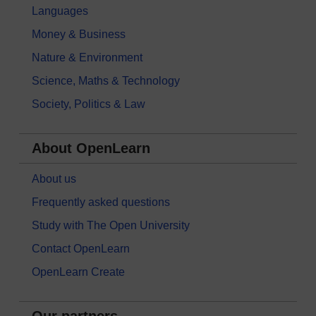
Languages
Money & Business
Nature & Environment
Science, Maths & Technology
Society, Politics & Law
About OpenLearn
About us
Frequently asked questions
Study with The Open University
Contact OpenLearn
OpenLearn Create
Our partners