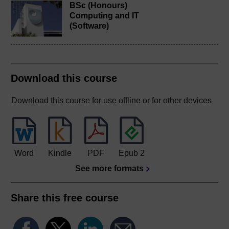
BSc (Honours)
Computing and IT
(Software)
Download this course
Download this course for use offline or for other devices
Word
Kindle
PDF
Epub 2
See more formats
Share this free course