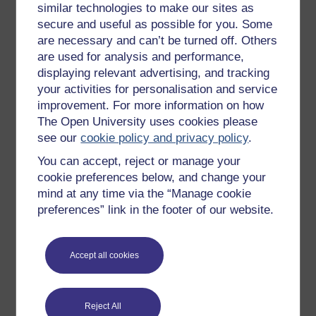
similar technologies to make our sites as
eyesight (…)’ try out a dialogue. Start with the
secure and useful as possible for you. Some
claim ‘Taking vitamin A (…)’. Ask ‘What’s the
are necessary and can’t be turned off. Others
evidence for that?’ and try out both continuation
are used for analysis and performance,
(a) and (b):
displaying relevant advertising, and tracking
your activities for personalisation and service
improvement. For more information on how
The Open University uses cookies please
see our
cookie policy and privacy policy
.
You can accept, reject or manage your
cookie preferences below, and change your
mind at any time via the “Manage cookie
preferences” link in the footer of our website.
Accept all cookies
Reject All