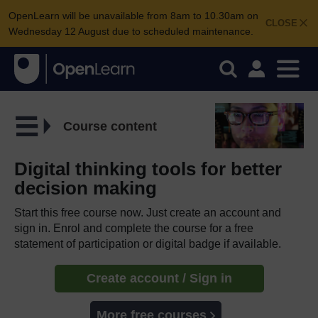
OpenLearn will be unavailable from 8am to 10.30am on
CLOSE
Wednesday 12 August due to scheduled maintenance.
Course content
Digital thinking tools for better
decision making
Start this free course now. Just create an account and
sign in. Enrol and complete the course for a free
statement of participation or digital badge if available.
Create account / Sign in
More free courses