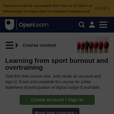
OpenLearn will be unavailable from 8am to 10.30am on
CLOSE
Wednesday 12 August due to scheduled maintenance.
Course content
Learning from sport burnout and
overtraining
Start this free course now. Just create an account and
sign in. Enrol and complete the course for a free
statement of participation or digital badge if available.
Create account / Sign in
More free courses