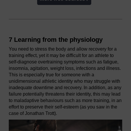
7 Learning from the physiology
You need to stress the body and allow recovery for a
training effect, yet it may be difficult for an athlete to
self-diagnose overtraining symptoms such as fatigue,
insomnia, agitation, weight loss, infections and illness.
This is especially true for someone with a
unidimensional athletic identity who may struggle with
inadequate downtime and recovery. In addition, as any
failure potentially threatens their identity, this may lead
to maladaptive behaviours such as more training, in an
effort to preserve their self-esteem (as you saw in the
case of Jonathan Trott).