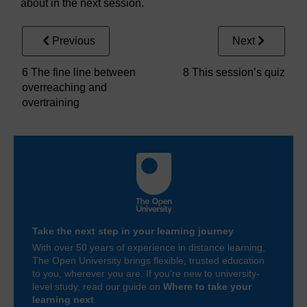
about in the next session.
Previous
Next
6 The fine line between
8 This session’s quiz
overreaching and
overtraining
Take the next step in your learning journey
With over 50 years of experience in distance learning,
The Open University brings flexible, trusted education
to you, wherever you are. If you’re new to university-
level study, read our guide on
Where to take your
learning next
.