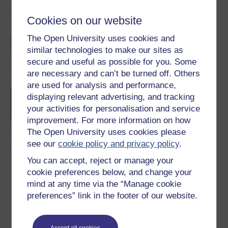
Cookies on our website
Become an OU student
The Open University uses cookies and
BSc (Honours) Sport,
similar technologies to make our sites as
Fitness and Coaching
secure and useful as possible for you. Some
are necessary and can’t be turned off. Others
are used for analysis and performance,
BA/BSc (Honours) Open
displaying relevant advertising, and tracking
degree
your activities for personalisation and service
improvement. For more information on how
The Open University uses cookies please
see our
cookie policy and privacy policy
.
You can accept, reject or manage your
Download this course
cookie preferences below, and change your
mind at any time via the “Manage cookie
Download this course for use offline or for other devices
preferences” link in the footer of our website.