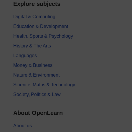
Explore subjects
Digital & Computing
Education & Development
Health, Sports & Psychology
History & The Arts
Languages
Money & Business
Nature & Environment
Science, Maths & Technology
Society, Politics & Law
About OpenLearn
About us