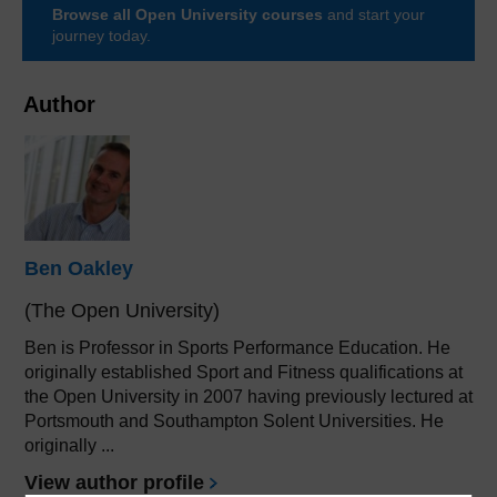
Browse all Open University courses
and start your
journey today.
Author
Ben Oakley
(The Open University)
Ben is Professor in Sports Performance Education. He
originally established Sport and Fitness qualifications at
the Open University in 2007 having previously lectured at
Portsmouth and Southampton Solent Universities. He
originally ...
View author profile