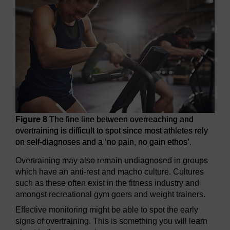
Figure 8
The fine line between overreaching and
overtraining is difficult to spot since most athletes rely
on self-diagnoses and a ‘no pain, no gain ethos’.
Overtraining may also remain undiagnosed in groups
which have an anti-rest and macho culture. Cultures
such as these often exist in the fitness industry and
amongst recreational gym goers and weight trainers.
Effective monitoring might be able to spot the early
signs of overtraining. This is something you will learn