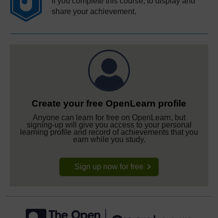
if you complete this course, to display and
share your achievement.
Create your free OpenLearn profile
Anyone can learn for free on OpenLearn, but
signing-up will give you access to your personal
learning profile and record of achievements that you
earn while you study.
Sign up now for free