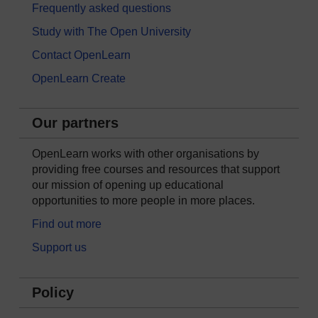
Frequently asked questions
Study with The Open University
Contact OpenLearn
OpenLearn Create
Our partners
OpenLearn works with other organisations by
providing free courses and resources that support
our mission of opening up educational
opportunities to more people in more places.
Find out more
Support us
Policy