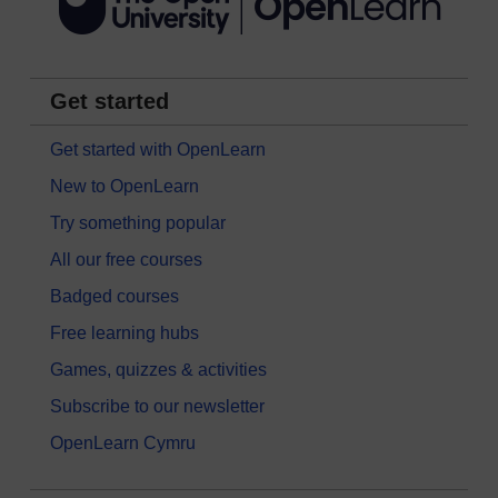
Get started
Get started with OpenLearn
New to OpenLearn
Try something popular
All our free courses
Badged courses
Free learning hubs
Games, quizzes & activities
Subscribe to our newsletter
OpenLearn Cymru