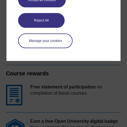
Accept all cookies
Word
Kindle
PDF
Epub 2
See more formats
Reject All
Share this free course
Manage your cookies
Course rewards
Free statement of participation
on
completion of these courses.
Earn a free Open University digital badge