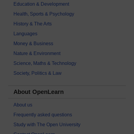
Education & Development
Health, Sports & Psychology
History & The Arts
Languages
Money & Business
Nature & Environment
Science, Maths & Technology
Society, Politics & Law
About OpenLearn
About us
Frequently asked questions
Study with The Open University