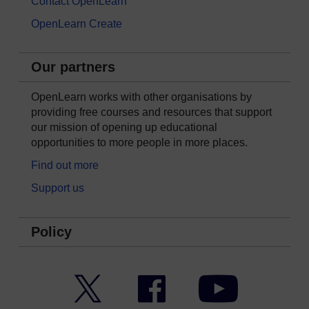
Contact OpenLearn
OpenLearn Create
Our partners
OpenLearn works with other organisations by
providing free courses and resources that support
our mission of opening up educational
opportunities to more people in more places.
Find out more
Support us
Policy
Twitter
Facebook
YouTube