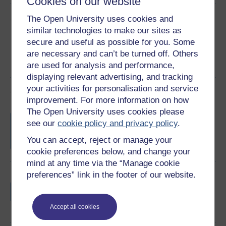
Cookies on our website
Share this free course
The Open University uses cookies and
similar technologies to make our sites as
secure and useful as possible for you. Some
are necessary and can’t be turned off. Others
are used for analysis and performance,
displaying relevant advertising, and tracking
your activities for personalisation and service
Course rewards
improvement. For more information on how
The Open University uses cookies please
Free statement of participation
on
see our
cookie policy and privacy policy
.
completion of these courses.
You can accept, reject or manage your
cookie preferences below, and change your
mind at any time via the “Manage cookie
preferences” link in the footer of our website.
Earn a free Open University digital badge
if you complete this course, to display and
share your achievement.
Accept all cookies