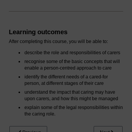
Learning outcomes
After completing this course, you will be able to:
describe the role and responsibilities of carers
recognise some of the basic concepts that will
enable a person-centred approach to care
identify the different needs of a cared-for
person, at different stages of their care
understand the impact that caring may have
upon carers, and how this might be managed
explain some of the legal responsibilities within
the caring role.