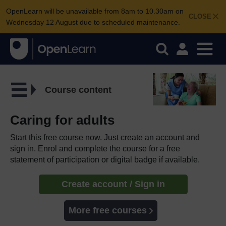
OpenLearn will be unavailable from 8am to 10.30am on
CLOSE
Wednesday 12 August due to scheduled maintenance.
Course content
Caring for adults
Start this free course now. Just create an account and
sign in. Enrol and complete the course for a free
statement of participation or digital badge if available.
Create account / Sign in
More free courses