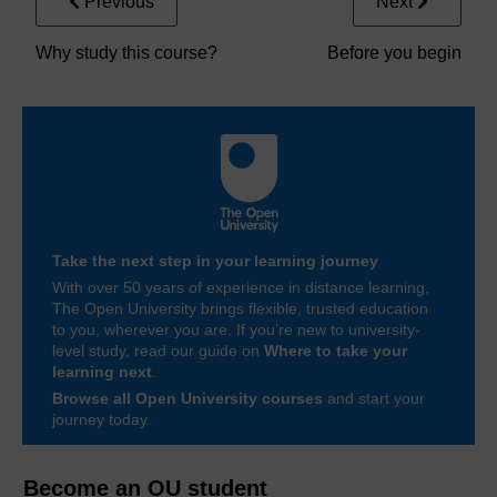
Previous
Next
Why study this course?
Before you begin
Take the next step in your learning journey
With over 50 years of experience in distance learning,
The Open University brings flexible, trusted education
to you, wherever you are. If you’re new to university-
level study, read our guide on
Where to take your
learning next
.
Browse all Open University courses
and start your
journey today.
Become an OU student