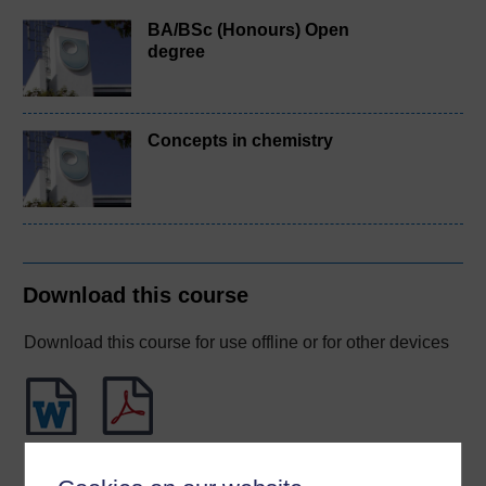
BA/BSc (Honours) Open
degree
Concepts in chemistry
Download this course
Download this course for use offline or for other devices
Word
PDF