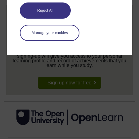
Reject All
Manage your cookies
Create your free OpenLearn profile
Anyone can learn for free on OpenLearn, but
signing-up will give you access to your personal
learning profile and record of achievements that you
earn while you study.
Sign up now for free