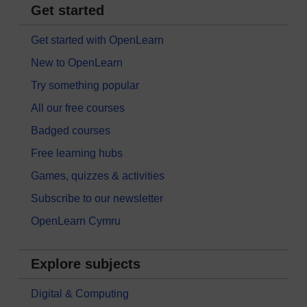
Get started
Get started with OpenLearn
New to OpenLearn
Try something popular
All our free courses
Badged courses
Free learning hubs
Games, quizzes & activities
Subscribe to our newsletter
OpenLearn Cymru
Explore subjects
Digital & Computing