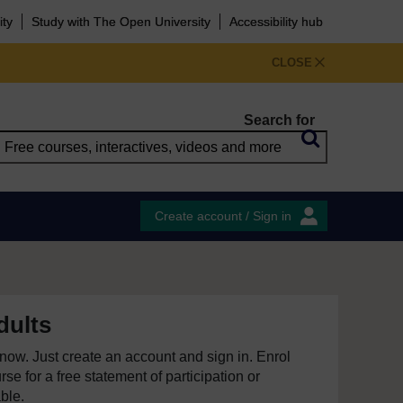
ity
Study with The Open University
Accessibility hub
CLOSE
Search for
Create account / Sign in
dults
e now. Just create an account and sign in. Enrol
se for a free statement of participation or
able.