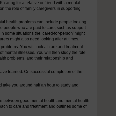
K caring for a relative or friend with a mental
n the role of family caregivers in supporting
ental health problems can include people looking
lude people who are paid to care, such as support
n some situations the ‘cared-for-person’ might
arers might also need looking after at times.
 problems. You will look at care and treatment
f mental illnesses. You will then study the role
ealth problems, and their relationship and
u have learned. On successful completion of the
ld take you around half an hour to study and
ce between good mental health and mental health
oach to care and treatment and outlines some of