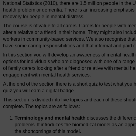
National Statistics (2010), there are 1.5 million people in the U
health problem or dementia. There is an increasing emphasis o
recovery for people in mental distress.
The course is of value to all carers. Carers for people with m
after a relative or a friend in their home. They might also inc
workers in community-based services. We also recognise that i
have some caring responsibilities and that informal and paid c
In this section you will develop an awareness of mental health
options for individuals who are diagnosed with one of a range o
of family carers looking after a friend or relative with mental h
engagement with mental health services.
At the end of the section there is a short quiz to test what yo
quiz you will earn a digital badge.
This section is divided into five topics and each of these shou
complete. The topics are as follows:
Terminology and mental health
discusses the differen
problems. It introduces the biomedical model as an appr
the shortcomings of this model.