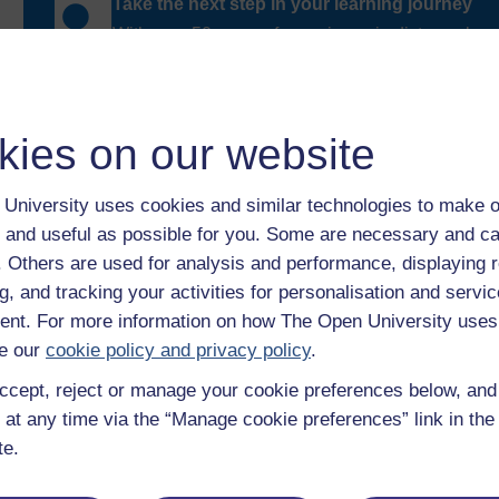
Take the next step in your learning journey
With over 50 years of experience in distance lear
trusted education to you, wherever you are. If you
guide on
Where to take your learning next
.
Browse all Open University courses
and start 
kies on our website
University uses cookies and similar technologies to make o
 and useful as possible for you. Some are necessary and ca
f. Others are used for analysis and performance, displaying 
g, and tracking your activities for personalisation and servic
nt. For more information on how The Open University uses
e our
cookie policy and privacy policy
.
ccept, reject or manage your cookie preferences below, an
 at any time via the “Manage cookie preferences” link in the 
te.