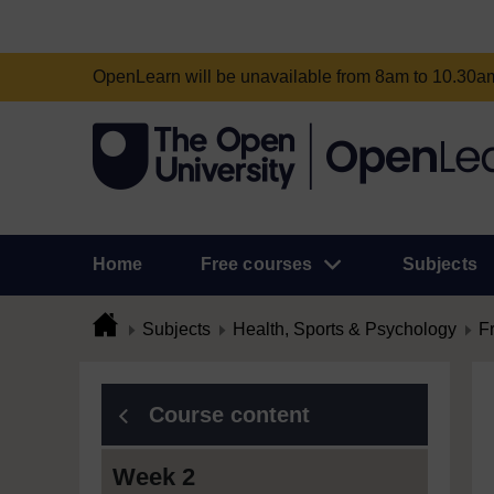
OpenLearn will be unavailable from 8am to 10.30
Home
Free courses
Subjects
Subjects
Health, Sports & Psychology
F
Course content
Week 2