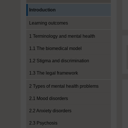
Current section:
Introduction
Learning outcomes
1 Terminology and mental health
1.1 The biomedical model
1.2 Stigma and discrimination
1.3 The legal framework
2 Types of mental health problems
2.1 Mood disorders
2.2 Anxiety disorders
2.3 Psychosis