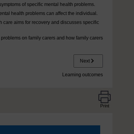
symptoms of specific mental health problems.
tal health problems can affect the individual.
h care aims for recovery and discusses specific
 problems on family carers and how family carers
Next
Learning outcomes
Print