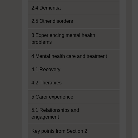
2.4 Dementia
2.5 Other disorders
3 Experiencing mental health
problems
4 Mental health care and treatment
4.1 Recovery
4.2 Therapies
5 Carer experience
5.1 Relationships and
engagement
Key points from Section 2