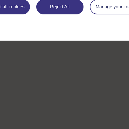
 all cookies
Reject All
Manage your co