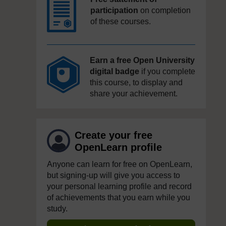
participation
on completion
of these courses.
Earn a free Open University
digital badge
if you complete
this course, to display and
share your achievement.
Create your free
OpenLearn profile
Anyone can learn for free on OpenLearn,
but signing-up will give you access to
your personal learning profile and record
of achievements that you earn while you
study.