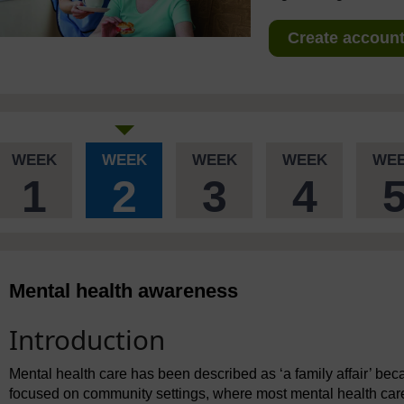
Create account 
WEEK
WEEK
WEEK
WEEK
WE
1
2
3
4
Mental health awareness
Introduction
Mental health care has been described as ‘a family affair’ be
focused on community settings, where most mental health care 