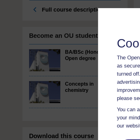
Full course description
Become an OU student
Coo
BA/BSc (Honours)
The Open 
Open degree
as secure
turned of
advertisin
Concepts in
improveme
chemistry
please se
You can a
your mind
our websi
Download this course