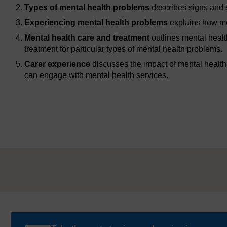
Types of mental health problems
describes signs and 
Experiencing mental health problems
explains how men
Mental health care and treatment
outlines mental healt
treatment for particular types of mental health problems.
Carer experience
discusses the impact of mental health
can engage with mental health services.