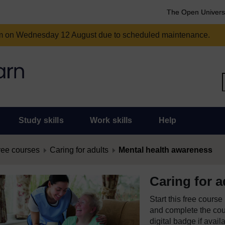
The Open Univers
am on Wednesday 12 August due to scheduled maintenance.
Study skills
Work skills
Help
ree courses
Caring for adults
Mental health awareness
Caring for a
Start this free cours
and complete the cour
digital badge if avail