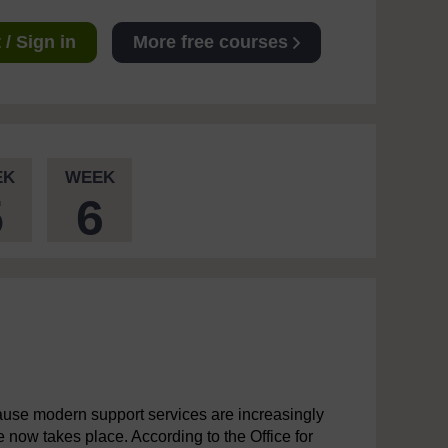
/ Sign in
More free courses
EK
WEEK
5
6
cause modern support services are increasingly
now takes place. According to the Office for