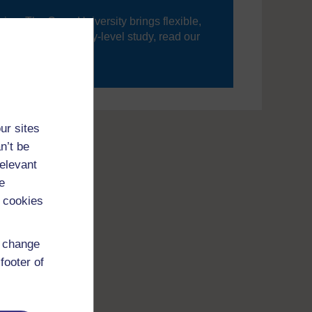
ning, The Open University brings flexible,
’re new to university-level study, read our
your journey today.
ur sites
n’t be
relevant
e
 cookies
d change
footer of