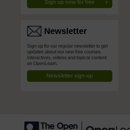
Sign up now for free
Newsletter
Sign up for our regular newsletter to get
updates about our new free courses,
interactives, videos and topical content
on OpenLearn.
Newsletter sign-up