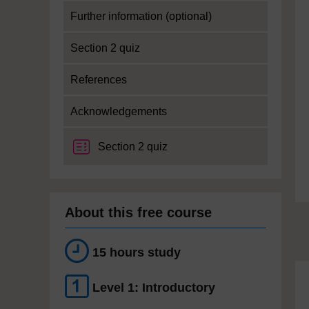
Further information (optional)
Section 2 quiz
References
Acknowledgements
Section 2 quiz
About this free course
15 hours study
Level 1: Introductory