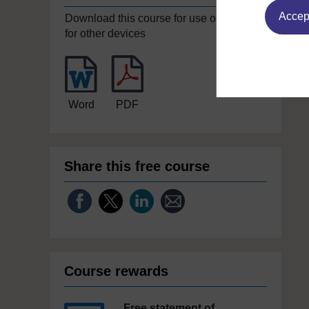
Accept
Download this course for use offline or
for other devices
Word
PDF
Share this free course
Course rewards
Free statement of