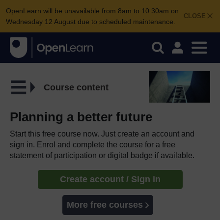
OpenLearn will be unavailable from 8am to 10.30am on
CLOSE
Wednesday 12 August due to scheduled maintenance.
Course content
Planning a better future
Start this free course now. Just create an account and
sign in. Enrol and complete the course for a free
statement of participation or digital badge if available.
Create account / Sign in
More free courses