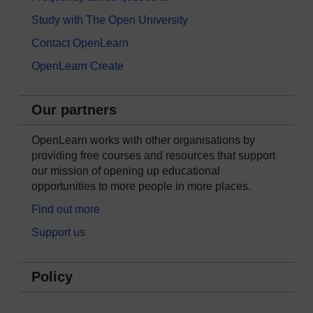
Study with The Open University
Contact OpenLearn
OpenLearn Create
Our partners
OpenLearn works with other organisations by
providing free courses and resources that support
our mission of opening up educational
opportunities to more people in more places.
Find out more
Support us
Policy