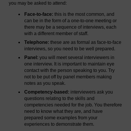
you may be asked to attend:
Face-to-face:
this is the most common, and
can be in the form of a one-to-one meeting or
there may be a sequence of interviews, each
with a different member of staff.
Telephone:
these are as formal as face-to-face
interviews, so you need to be well prepared.
Panel:
you will meet several interviewers in
one interview. It is important to maintain eye
contact with the person speaking to you. Try
not to be put off by panel members making
notes as you speak.
Competency-based:
interviewers ask you
questions relating to the skills and
competencies needed for the job. You therefore
need to know what they are, and have
prepared some examples from your
experiences to demonstrate them.