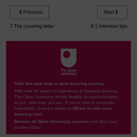
Previous
Next
7 The covering letter
8.1 Interview tips
Take the next step in your learning journey
With over 50 years of experience in distance learning,
The Open University brings flexible, trusted education
to you, wherever you are. If you’re new to university-
level study, read our guide on
Where to take your
learning next
.
Browse all Open University courses
and start your
journey today.