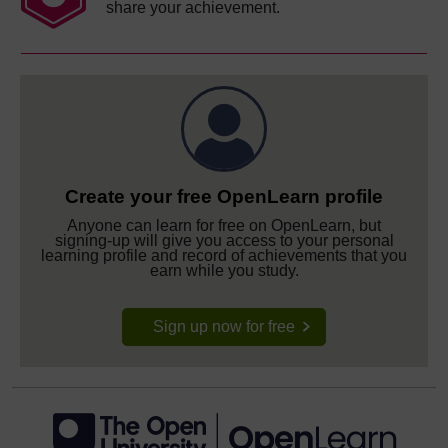
share your achievement.
Create your free OpenLearn profile
Anyone can learn for free on OpenLearn, but
signing-up will give you access to your personal
learning profile and record of achievements that you
earn while you study.
Sign up now for free