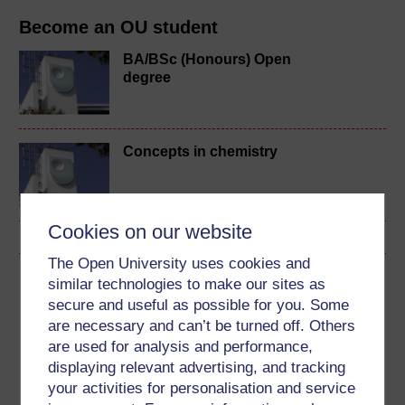
Become an OU student
BA/BSc (Honours) Open
degree
Concepts in chemistry
Cookies on our website
The Open University uses cookies and
Download this course
similar technologies to make our sites as
secure and useful as possible for you. Some
Download this course for use offline or for other devices
are necessary and can’t be turned off. Others
are used for analysis and performance,
displaying relevant advertising, and tracking
your activities for personalisation and service