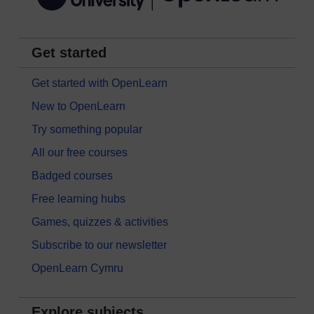
Get started
Get started with OpenLearn
New to OpenLearn
Try something popular
All our free courses
Badged courses
Free learning hubs
Games, quizzes & activities
Subscribe to our newsletter
OpenLearn Cymru
Explore subjects