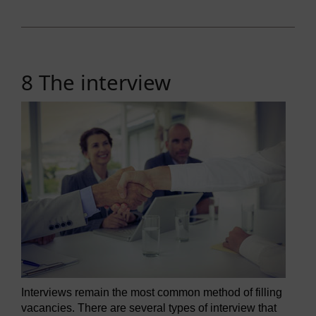
8 The interview
Interviews remain the most common method of filling
vacancies. There are several types of interview that