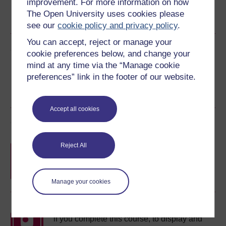
improvement. For more information on how
Word
Kindle
PDF
Epub 2
The Open University uses cookies please
See more formats
see our
cookie policy and privacy policy
.
You can accept, reject or manage your
Share this free course
cookie preferences below, and change your
mind at any time via the “Manage cookie
preferences” link in the footer of our website.
Accept all cookies
Course rewards
Reject All
Free statement of participation
on
completion of these courses.
Manage your cookies
Earn a free Open University digital badge
if you complete this course, to display and