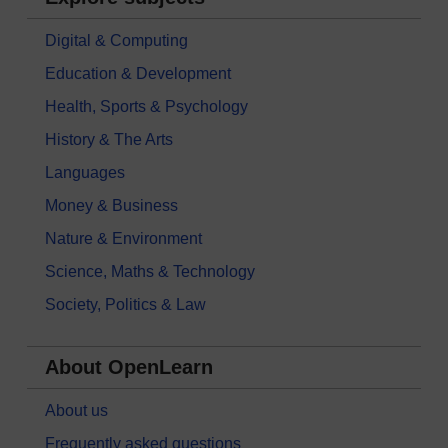
Digital & Computing
Education & Development
Health, Sports & Psychology
History & The Arts
Languages
Money & Business
Nature & Environment
Science, Maths & Technology
Society, Politics & Law
About OpenLearn
About us
Frequently asked questions