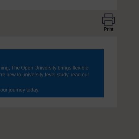
Print
ning, The Open University brings flexible,
’re new to university-level study, read our
your journey today.