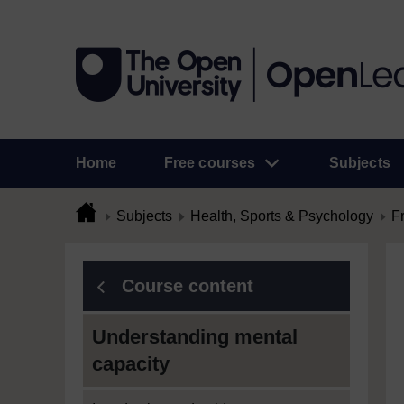
Home
Free courses
Subjects
Subjects
Health, Sports & Psychology
F
Course content
Understanding mental
capacity