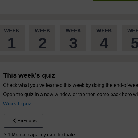
WEEK
WEEK
WEEK
WEEK
WE
1
2
3
4
This week’s quiz
Check what you’ve learned this week by doing the end-of-wee
Open the quiz in a new window or tab then come back here wh
Week 1 quiz
Previous
3.1 Mental capacity can fluctuate