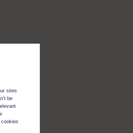
ur sites
n’t be
relevant
e
 cookies