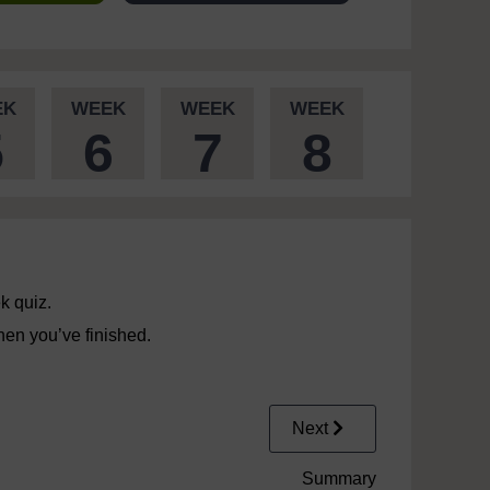
EK
WEEK
WEEK
WEEK
5
6
7
8
k quiz.
en you’ve finished.
Next
Summary