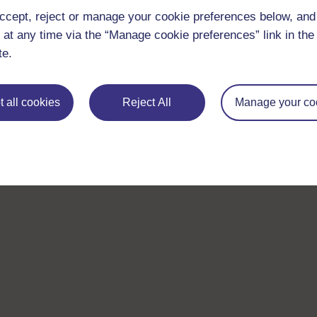
ccept, reject or manage your cookie preferences below, an
 at any time via the “Manage cookie preferences” link in the 
te.
 all cookies
Reject All
Manage your co