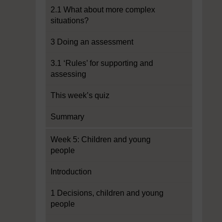
2.1 What about more complex
situations?
3 Doing an assessment
3.1 ‘Rules’ for supporting and
assessing
This week’s quiz
Summary
Week 5: Children and young
people
Introduction
1 Decisions, children and young
people