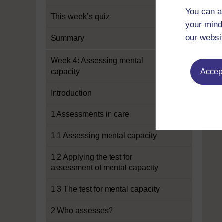
You can a
This week’s quiz
your mind
our websi
Summary
Week 4: Assessing mental
capacity
Accept
Introduction
1 Assessments in care
1.1 Assessing mental capacity
1.2 Applying the test for
assessment of mental capacity
1.3 The test for mental capacity
2 Who assesses?