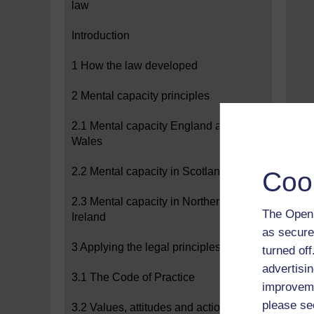
law
Introduction
1 How the law developed
2 Mental capacity principles
2.1 Mental capacity England and
Wales
2.2 Mental capacity in Scotland
Coo
2.3 Mental capacity in Northern
The Open 
Ireland
as secure
3 Applying the legal principles
turned of
advertisin
3.1 The Code of Practice
improveme
please se
3.2 Values, attitudes and actions