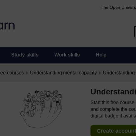
The Open Univers
Study skills
Work skills
Help
ree courses
Understanding mental capacity
Understanding 
Understandi
Start this free cours
and complete the cour
digital badge if avail
Create account 