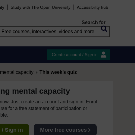
ity
Study with The Open University
Accessibility hub
Search for
Create account / Sign in
mental capacity
This week’s quiz
ng mental capacity
e now. Just create an account and sign in. Enrol
se for a free statement of participation or
able.
/ Sign in
More free courses