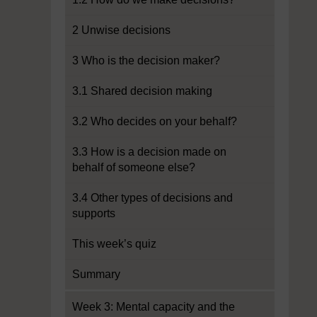
2 Unwise decisions
3 Who is the decision maker?
3.1 Shared decision making
3.2 Who decides on your behalf?
3.3 How is a decision made on
behalf of someone else?
3.4 Other types of decisions and
supports
This week’s quiz
Summary
Week 3: Mental capacity and the