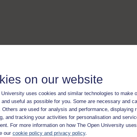
kies on our website
University uses cookies and similar technologies to make o
 and useful as possible for you. Some are necessary and ca
f. Others are used for analysis and performance, displaying 
g, and tracking your activities for personalisation and servic
nt. For more information on how The Open University uses
e our
cookie policy and privacy policy
.