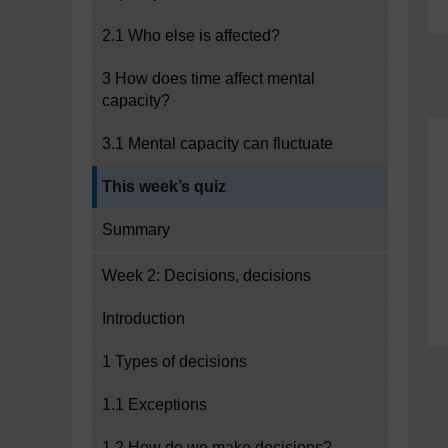
2.1 Who else is affected?
3 How does time affect mental
capacity?
3.1 Mental capacity can fluctuate
Current section:
This week’s quiz
Summary
Week 2: Decisions, decisions
Introduction
1 Types of decisions
1.1 Exceptions
1.2 How do we make decisions?