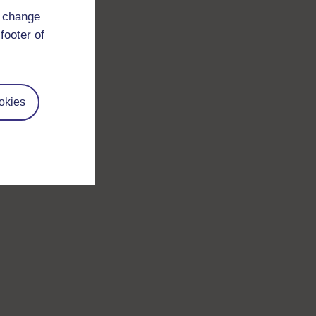
d change
footer of
okies