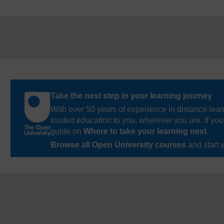
Take the next step in your learning journey
With over 50 years of experience in distance lear
trusted education to you, wherever you are. If you
guide on
Where to take your learning next
.
Browse all Open University courses
and start 