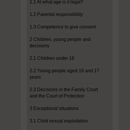
1.1 At what age is it legal?
1.2 Parental responsibility
1.3 Competence to give consent
2 Children, young people and
decisions
2.1 Children under 16
2.2 Young people aged 16 and 17
years
2.3 Decisions in the Family Court
and the Court of Protection
3 Exceptional situations
3.1 Child sexual exploitation