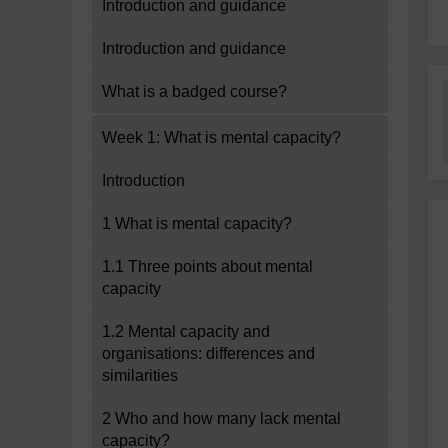
Introduction and guidance
Introduction and guidance
What is a badged course?
Week 1: What is mental capacity?
Introduction
1 What is mental capacity?
1.1 Three points about mental
capacity
1.2 Mental capacity and
organisations: differences and
similarities
2 Who and how many lack mental
capacity?