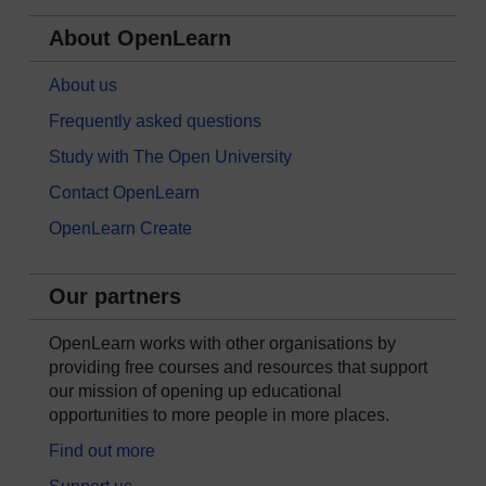
About OpenLearn
About us
Frequently asked questions
Study with The Open University
Contact OpenLearn
OpenLearn Create
Our partners
OpenLearn works with other organisations by
providing free courses and resources that support
our mission of opening up educational
opportunities to more people in more places.
Find out more