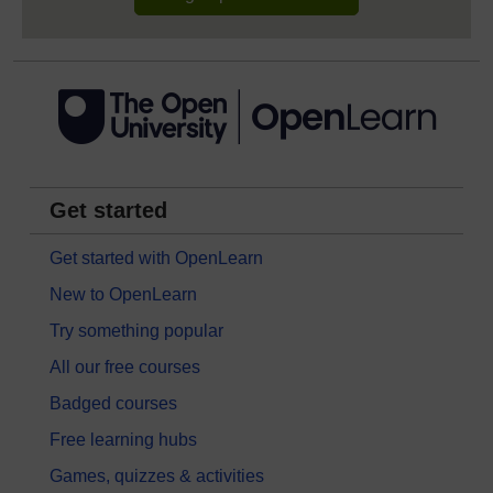
Get started
Get started with OpenLearn
New to OpenLearn
Try something popular
All our free courses
Badged courses
Free learning hubs
Games, quizzes & activities