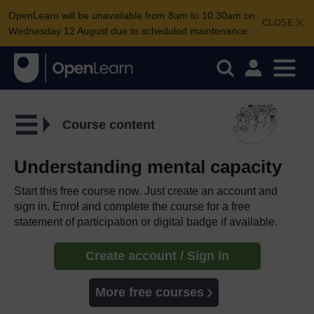
OpenLearn will be unavailable from 8am to 10.30am on
CLOSE
Wednesday 12 August due to scheduled maintenance.
Course content
Understanding mental capacity
Start this free course now. Just create an account and
sign in. Enrol and complete the course for a free
statement of participation or digital badge if available.
Create account / Sign in
More free courses