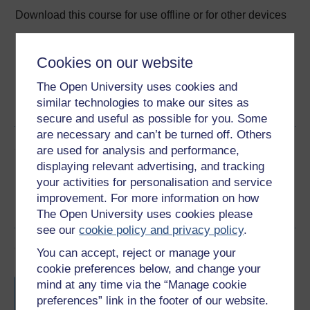
Download this course for use offline or for other devices
Cookies on our website
The Open University uses cookies and
Word
Kindle
PDF
Epub 2
similar technologies to make our sites as
See more formats
secure and useful as possible for you. Some
are necessary and can’t be turned off. Others
Share this free course
are used for analysis and performance,
displaying relevant advertising, and tracking
your activities for personalisation and service
improvement. For more information on how
The Open University uses cookies please
see our
cookie policy and privacy policy
.
Course rewards
You can accept, reject or manage your
cookie preferences below, and change your
Free statement of participation
on
mind at any time via the “Manage cookie
completion of these courses.
preferences” link in the footer of our website.