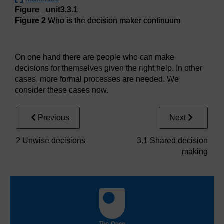
Figure _unit3.3.1
Figure 2
Who is the decision maker continuum
Figure 2
Who is the decision maker continuum
On one hand there are people who can make
decisions for themselves given the right help. In other
cases, more formal processes are needed. We
consider these cases now.
Previous
Next
2 Unwise decisions
3.1 Shared decision
making