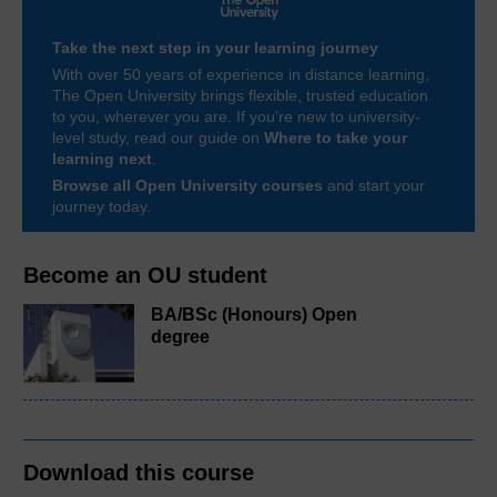
Take the next step in your learning journey
With over 50 years of experience in distance learning,
The Open University brings flexible, trusted education
to you, wherever you are. If you’re new to university-
level study, read our guide on
Where to take your
learning next
.
Browse all Open University courses
and start your
journey today.
Become an OU student
BA/BSc (Honours) Open
degree
Download this course