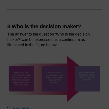
3 Who is the decision maker?
The answer to the question ‘Who is the decision
maker?’ can be expressed as a continuum as
illustrated in the figure below.
Maximise