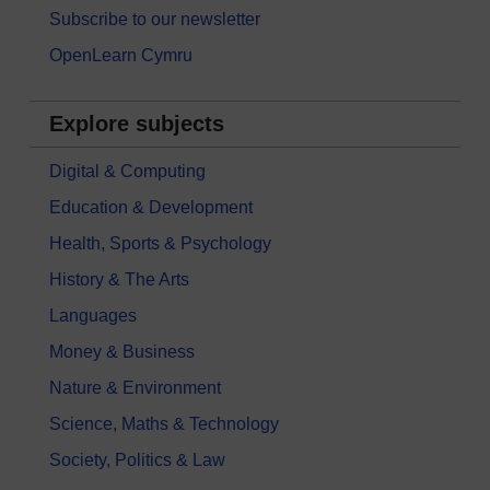
Subscribe to our newsletter
OpenLearn Cymru
Explore subjects
Digital & Computing
Education & Development
Health, Sports & Psychology
History & The Arts
Languages
Money & Business
Nature & Environment
Science, Maths & Technology
Society, Politics & Law