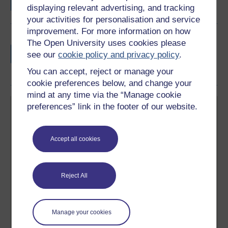
displaying relevant advertising, and tracking
your activities for personalisation and service
improvement. For more information on how
Earn a free Open University digital badge
The Open University uses cookies please
if you complete this course, to display and
see our
cookie policy and privacy policy
.
share your achievement.
You can accept, reject or manage your
cookie preferences below, and change your
mind at any time via the “Manage cookie
preferences” link in the footer of our website.
Accept all cookies
Create your free OpenLearn profile
Anyone can learn for free on OpenLearn, but
Reject All
signing-up will give you access to your personal
learning profile and record of achievements that you
earn while you study.
Manage your cookies
Sign up now for free