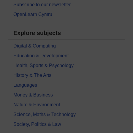
Subscribe to our newsletter
OpenLearn Cymru
Explore subjects
Digital & Computing
Education & Development
Health, Sports & Psychology
History & The Arts
Languages
Money & Business
Nature & Environment
Science, Maths & Technology
Society, Politics & Law