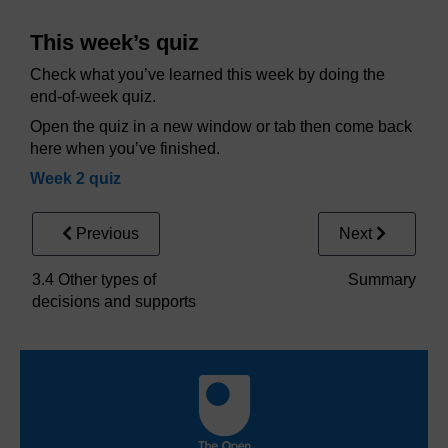
This week’s quiz
Check what you’ve learned this week by doing the
end-of-week quiz.
Open the quiz in a new window or tab then come back
here when you’ve finished.
Week 2 quiz
Previous
Next
3.4 Other types of
Summary
decisions and supports