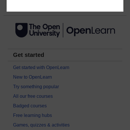
Get started
Get started with OpenLearn
New to OpenLearn
Try something popular
All our free courses
Badged courses
Free learning hubs
Games, quizzes & activities