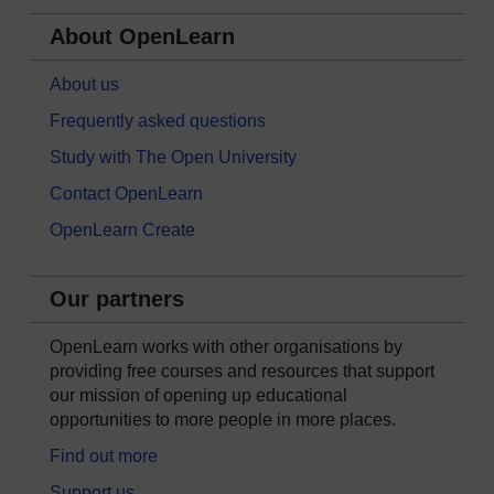
About OpenLearn
About us
Frequently asked questions
Study with The Open University
Contact OpenLearn
OpenLearn Create
Our partners
OpenLearn works with other organisations by
providing free courses and resources that support
our mission of opening up educational
opportunities to more people in more places.
Find out more
Support us