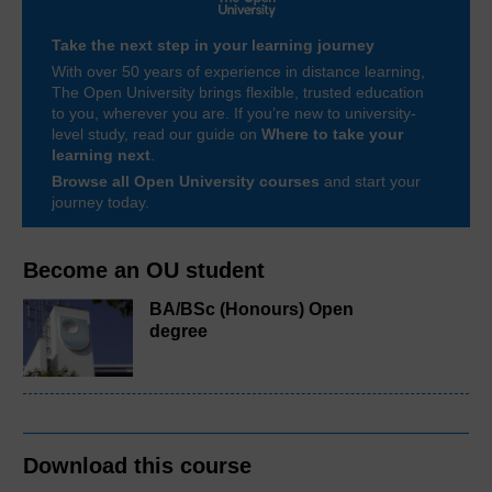
Take the next step in your learning journey
With over 50 years of experience in distance learning,
The Open University brings flexible, trusted education
to you, wherever you are. If you’re new to university-
level study, read our guide on
Where to take your
learning next
.
Browse all Open University courses
and start your
journey today.
Become an OU student
BA/BSc (Honours) Open
degree
Download this course