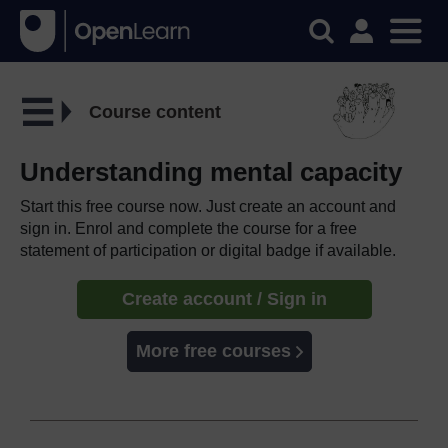
Course content
Understanding mental capacity
Start this free course now. Just create an account and
sign in. Enrol and complete the course for a free
statement of participation or digital badge if available.
Create account / Sign in
More free courses