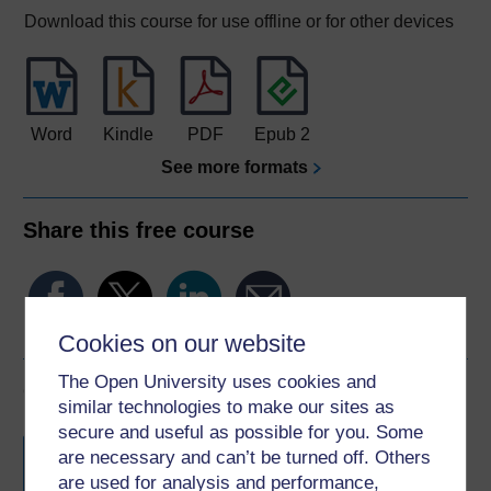
Download this course for use offline or for other devices
Word
Kindle
PDF
Epub 2
See more formats
Share this free course
Cookies on our website
The Open University uses cookies and
Course rewards
similar technologies to make our sites as
secure and useful as possible for you. Some
Free statement of participation
on
are necessary and can’t be turned off. Others
completion of these courses.
are used for analysis and performance,