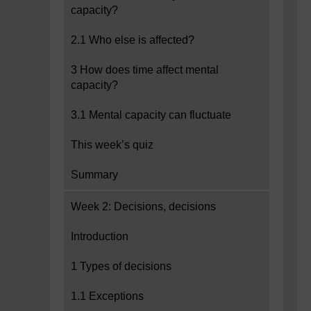
capacity?
2.1 Who else is affected?
3 How does time affect mental
capacity?
3.1 Mental capacity can fluctuate
This week’s quiz
Summary
Week 2: Decisions, decisions
Introduction
1 Types of decisions
1.1 Exceptions