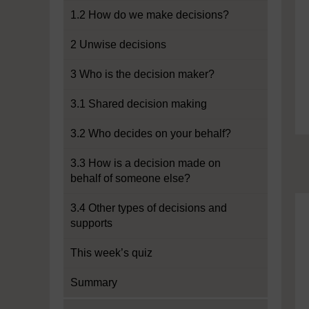
1.2 How do we make decisions?
2 Unwise decisions
3 Who is the decision maker?
3.1 Shared decision making
3.2 Who decides on your behalf?
3.3 How is a decision made on
behalf of someone else?
3.4 Other types of decisions and
supports
This week’s quiz
Summary