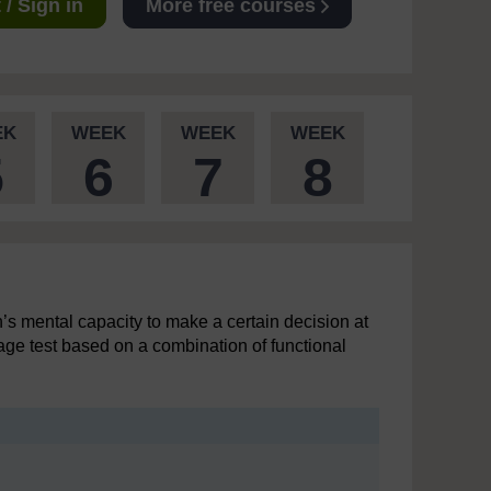
/ Sign in
More free courses
EK
WEEK
WEEK
WEEK
5
6
7
8
’s mental capacity to make a certain decision at
tage test based on a combination of functional