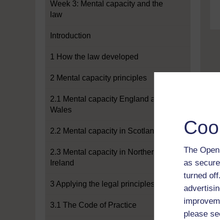
Week 3: Mental capacity and the
law
Introduction
1 How the law developed
2 Mental capacity principles
2.1 Mental capacity England and
Wales
Coo
2.2 Mental capacity in Scotland
The Open 
2.3 Mental capacity in Northern
as secure
Ireland
turned of
3 Applying the legal principles
advertisin
improveme
3.1 The Code of Practice
please se