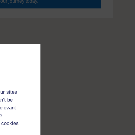
your journey today.
ur sites
n’t be
relevant
e
 cookies