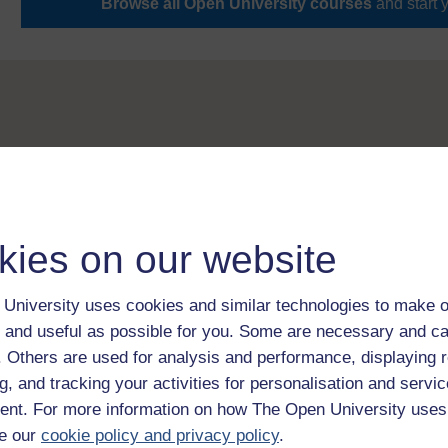
Browse all Open University courses
and start 
kies on our website
University uses cookies and similar technologies to make o
 and useful as possible for you. Some are necessary and ca
f. Others are used for analysis and performance, displaying 
g, and tracking your activities for personalisation and servic
nt. For more information on how The Open University uses
e our
cookie policy and privacy policy
.