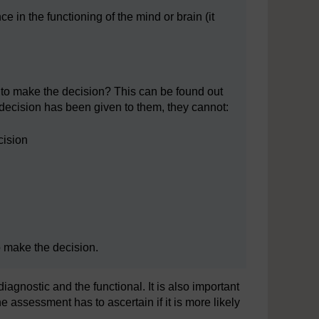
 in the functioning of the mind or brain (it
e to make the decision? This can be found out
e decision has been given to them, they cannot:
cision
o make the decision.
iagnostic and the functional. It is also important
he assessment has to ascertain if it is more likely