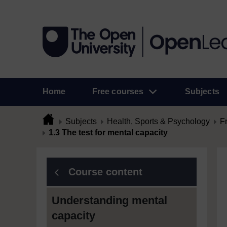
Home
Free courses
Subjects
Subjects
Health, Sports & Psychology
F
1.3 The test for mental capacity
Course content
Understanding mental
capacity