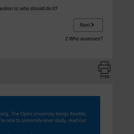
estion is: who should do it?
Next
2 Who assesses?
Print
ning, The Open University brings flexible,
’re new to university-level study, read our