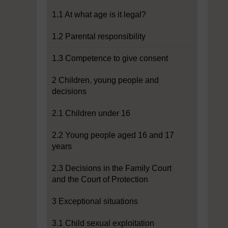
1.1 At what age is it legal?
1.2 Parental responsibility
1.3 Competence to give consent
2 Children, young people and
decisions
2.1 Children under 16
2.2 Young people aged 16 and 17
years
2.3 Decisions in the Family Court
and the Court of Protection
3 Exceptional situations
3.1 Child sexual exploitation