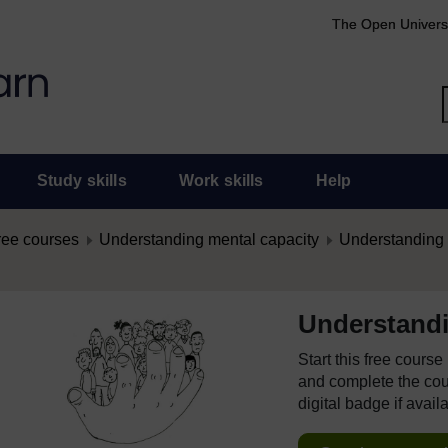
The Open Univers
Study skills
Work skills
Help
ree courses
Understanding mental capacity
Understanding 
Understandi
Start this free cours
and complete the cour
digital badge if avail