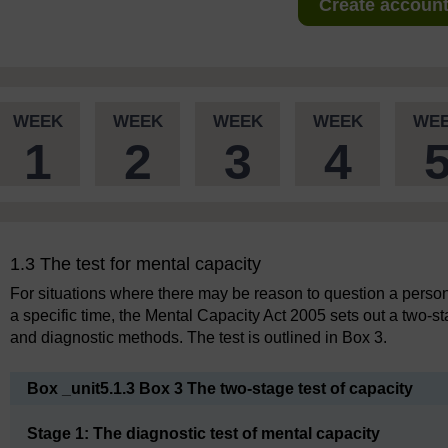
Create account 
WEEK
WEEK
WEEK
WEEK
WE
1
2
3
4
1.3 The test for mental capacity
For situations where there may be reason to question a person
a specific time, the Mental Capacity Act 2005 sets out a two-s
and diagnostic methods. The test is outlined in Box 3.
Box _unit5.1.3 Box 3 The two-stage test of capacity
Stage 1: The diagnostic test of mental capacity