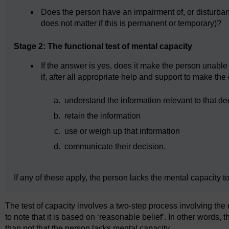
Does the person have an impairment of, or disturbance
does not matter if this is permanent or temporary)?
Stage 2: The functional test of mental capacity
If the answer is yes, does it make the person unabl
if, after all appropriate help and support to make th
a.
understand the information relevant to that de
b.
retain the information
c.
use or weigh up that information
d.
communicate their decision.
If any of these apply, the person lacks the mental capacity t
The test of capacity involves a two-step process involving the d
to note that it is based on ‘reasonable belief’. In other words, t
than not that the person lacks mental capacity.