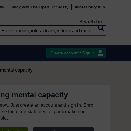
ity
Study with The Open University
Accessibility hub
Search for
Create account / Sign in
mental capacity
ng mental capacity
e now. Just create an account and sign in. Enrol
se for a free statement of participation or
able.