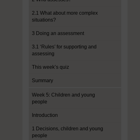
2.1 What about more complex
situations?
3 Doing an assessment
3.1 ‘Rules’ for supporting and
assessing
This week’s quiz
Summary
Week 5: Children and young
people
Introduction
1 Decisions, children and young
people