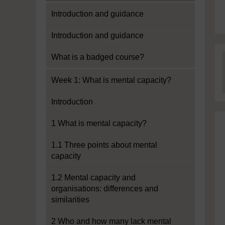
Introduction and guidance
Introduction and guidance
What is a badged course?
Week 1: What is mental capacity?
Introduction
1 What is mental capacity?
1.1 Three points about mental
capacity
1.2 Mental capacity and
organisations: differences and
similarities
2 Who and how many lack mental