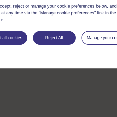
ccept, reject or manage your cookie preferences below, an
 at any time via the “Manage cookie preferences” link in the 
te.
 all cookies
Reject All
Manage your co