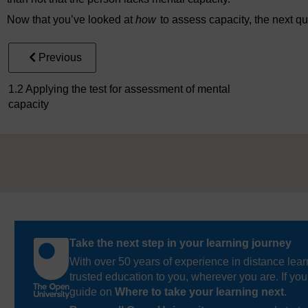
Now that you’ve looked at
how
to assess capacity, the next qu
Previous
1.2 Applying the test for assessment of mental
capacity
Take the next step in your learning journey
With over 50 years of experience in distance lear
trusted education to you, wherever you are. If you
guide on
Where to take your learning next
.