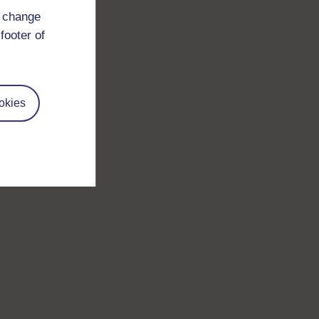
d change
footer of
okies