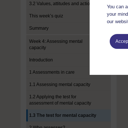
3.2 Values, attitudes and actions
You can a
your mind
This week’s quiz
our websi
Summary
Week 4: Assessing mental
Accept
capacity
Introduction
1 Assessments in care
1.1 Assessing mental capacity
1.2 Applying the test for
assessment of mental capacity
Current section:
1.3 The test for mental capacity
2 Who assesses?