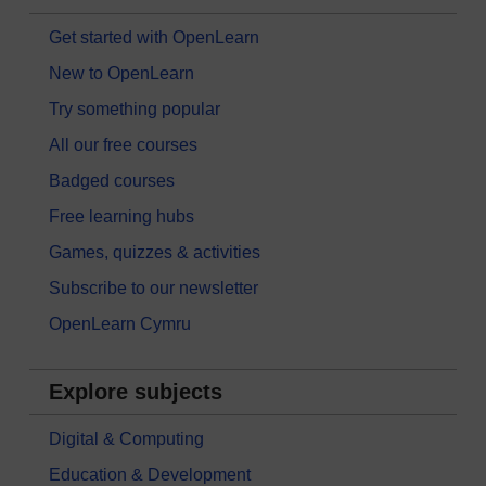
Get started with OpenLearn
New to OpenLearn
Try something popular
All our free courses
Badged courses
Free learning hubs
Games, quizzes & activities
Subscribe to our newsletter
OpenLearn Cymru
Explore subjects
Digital & Computing
Education & Development