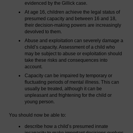
evidenced by the Gillick case.
At age 16, children achieve the legal status of
presumed capacity and between 16 and 18,
their decision-making powers are increasingly
devolved to them.
Abuse and exploitation can severely damage a
child’s capacity. Assessment of a child who
may be subject to abuse or exploitation should
take these risks and consequences into
account.
Capacity can be impaired by temporary or
fluctuating periods of mental illness. This can
usually be treated, although it can be
unpleasant and frightening for the child or
young person.
You should now be able to:
describe how a child’s presumed innate
incapacity to make important decisions evolves