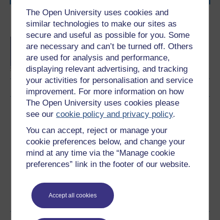
The Open University uses cookies and
Become an OU student
similar technologies to make our sites as
secure and useful as possible for you. Some
BA/BSc (Honours) Open
are necessary and can’t be turned off. Others
degree
are used for analysis and performance,
displaying relevant advertising, and tracking
your activities for personalisation and service
improvement. For more information on how
The Open University uses cookies please
Download this course
see our
cookie policy and privacy policy
.
You can accept, reject or manage your
Download this course for use offline or for other devices
cookie preferences below, and change your
mind at any time via the “Manage cookie
preferences” link in the footer of our website.
Word
Kindle
PDF
Epub 2
Accept all cookies
See more formats