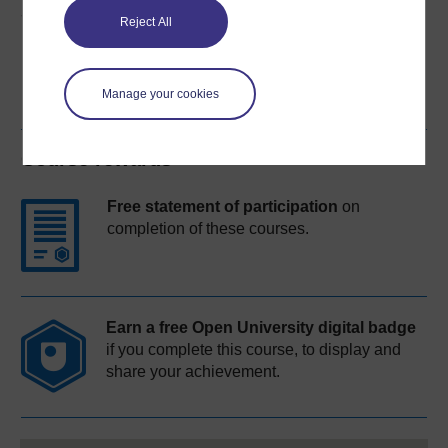
Share this free course
Reject All
Manage your cookies
Course rewards
Free statement of participation
on
completion of these courses.
Earn a free Open University digital badge
if you complete this course, to display and
share your achievement.