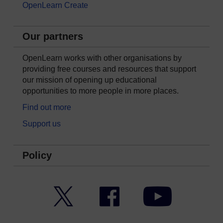
OpenLearn Create
Our partners
OpenLearn works with other organisations by
providing free courses and resources that support
our mission of opening up educational
opportunities to more people in more places.
Find out more
Support us
Policy
Twitter
Facebook
YouTube