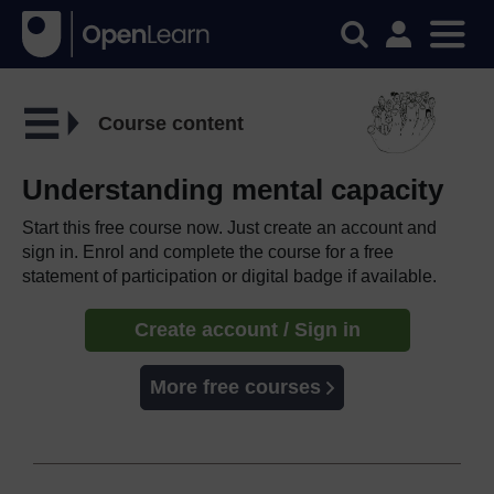
Course content
Understanding mental capacity
Start this free course now. Just create an account and
sign in. Enrol and complete the course for a free
statement of participation or digital badge if available.
Create account / Sign in
More free courses