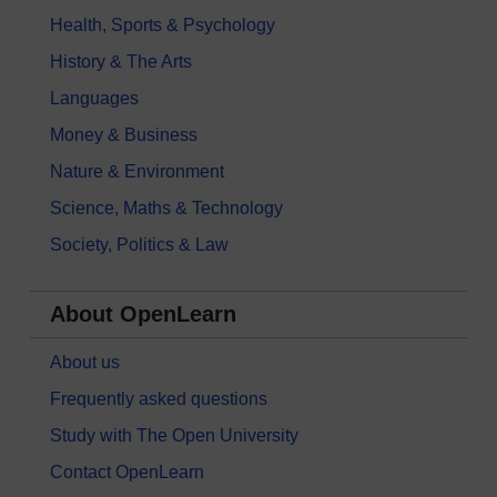
Health, Sports & Psychology
History & The Arts
Languages
Money & Business
Nature & Environment
Science, Maths & Technology
Society, Politics & Law
About OpenLearn
About us
Frequently asked questions
Study with The Open University
Contact OpenLearn