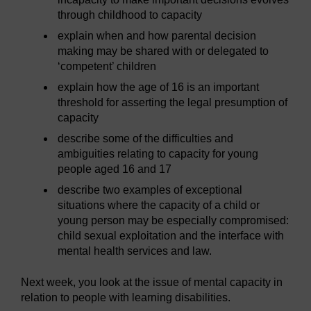
through childhood to capacity
explain when and how parental decision
making may be shared with or delegated to
‘competent’ children
explain how the age of 16 is an important
threshold for asserting the legal presumption of
capacity
describe some of the difficulties and
ambiguities relating to capacity for young
people aged 16 and 17
describe two examples of exceptional
situations where the capacity of a child or
young person may be especially compromised:
child sexual exploitation and the interface with
mental health services and law.
Next week, you look at the issue of mental capacity in
relation to people with learning disabilities.