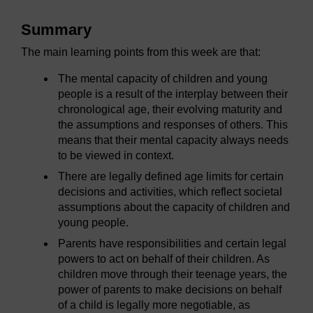
Summary
The main learning points from this week are that:
The mental capacity of children and young
people is a result of the interplay between their
chronological age, their evolving maturity and
the assumptions and responses of others. This
means that their mental capacity always needs
to be viewed in context.
There are legally defined age limits for certain
decisions and activities, which reflect societal
assumptions about the capacity of children and
young people.
Parents have responsibilities and certain legal
powers to act on behalf of their children. As
children move through their teenage years, the
power of parents to make decisions on behalf
of a child is legally more negotiable, as