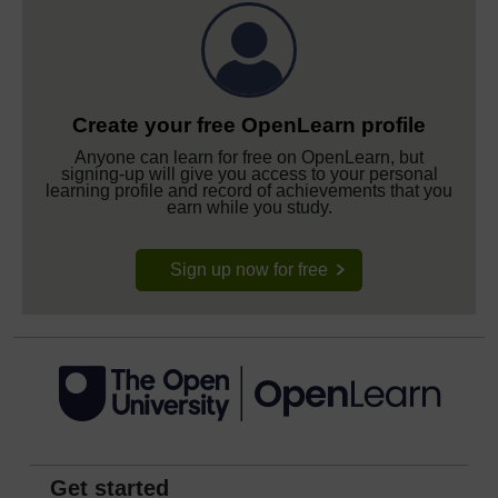
Create your free OpenLearn profile
Anyone can learn for free on OpenLearn, but
signing-up will give you access to your personal
learning profile and record of achievements that you
earn while you study.
Sign up now for free
Get started