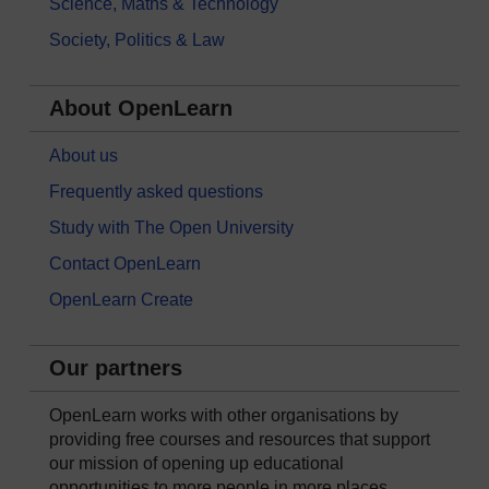
Science, Maths & Technology
Society, Politics & Law
About OpenLearn
About us
Frequently asked questions
Study with The Open University
Contact OpenLearn
OpenLearn Create
Our partners
OpenLearn works with other organisations by
providing free courses and resources that support
our mission of opening up educational
opportunities to more people in more places.