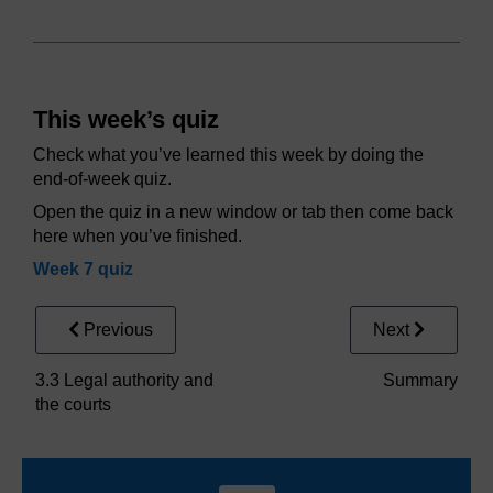
This week’s quiz
Check what you’ve learned this week by doing the
end-of-week quiz.
Open the quiz in a new window or tab then come back
here when you’ve finished.
Week 7 quiz
Previous
Next
3.3 Legal authority and
Summary
the courts