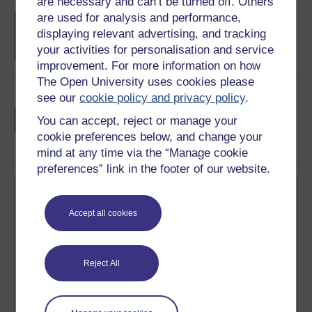
are necessary and can’t be turned off. Others
Free statement of participation
on
are used for analysis and performance,
completion of these courses.
displaying relevant advertising, and tracking
your activities for personalisation and service
improvement. For more information on how
The Open University uses cookies please
see our
cookie policy and privacy policy
.
Earn a free Open University digital badge
if you complete this course, to display and
You can accept, reject or manage your
share your achievement.
cookie preferences below, and change your
mind at any time via the “Manage cookie
preferences” link in the footer of our website.
Accept all cookies
Create your free OpenLearn profile
Reject All
Anyone can learn for free on OpenLearn, but
signing-up will give you access to your personal
learning profile and record of achievements that you