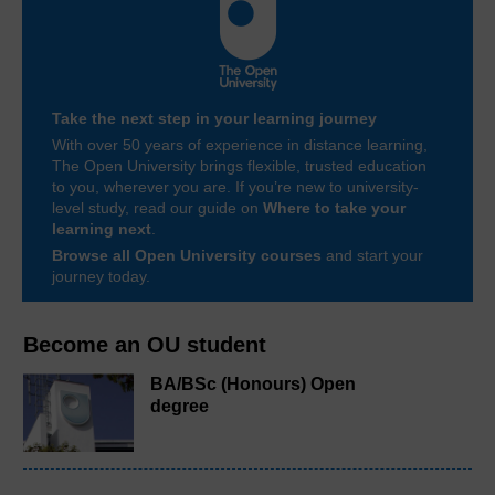
Take the next step in your learning journey
With over 50 years of experience in distance learning,
The Open University brings flexible, trusted education
to you, wherever you are. If you’re new to university-
level study, read our guide on
Where to take your
learning next
.
Browse all Open University courses
and start your
journey today.
Become an OU student
BA/BSc (Honours) Open
degree