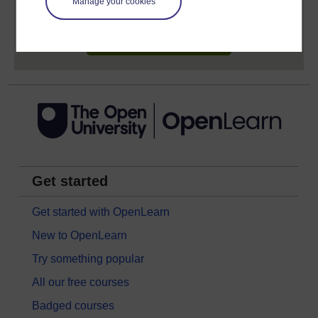
earn while you study.
Manage your cookies
Sign up now for free
Get started
Get started with OpenLearn
New to OpenLearn
Try something popular
All our free courses
Badged courses