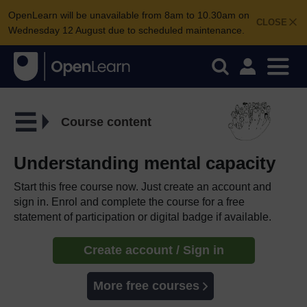
OpenLearn will be unavailable from 8am to 10.30am on
CLOSE
Wednesday 12 August due to scheduled maintenance.
Course content
Understanding mental capacity
Start this free course now. Just create an account and
sign in. Enrol and complete the course for a free
statement of participation or digital badge if available.
Create account / Sign in
More free courses