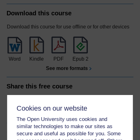
Download this course
Download this course for use offline or for other devices
Word
Kindle
PDF
Epub 2
See more formats
Share this free course
Cookies on our website
The Open University uses cookies and
similar technologies to make our sites as
Course rewards
secure and useful as possible for you. Some