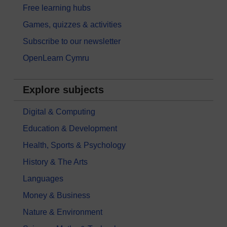
Free learning hubs
Games, quizzes & activities
Subscribe to our newsletter
OpenLearn Cymru
Explore subjects
Digital & Computing
Education & Development
Health, Sports & Psychology
History & The Arts
Languages
Money & Business
Nature & Environment