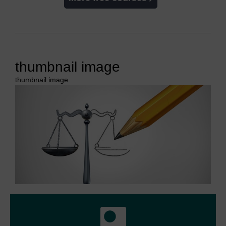
thumbnail image
thumbnail image