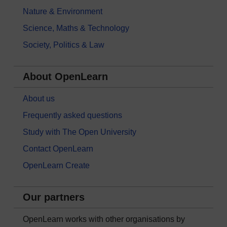
Nature & Environment
Science, Maths & Technology
Society, Politics & Law
About OpenLearn
About us
Frequently asked questions
Study with The Open University
Contact OpenLearn
OpenLearn Create
Our partners
OpenLearn works with other organisations by