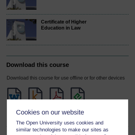
Certificate of Higher
Education in Law
Download this course
Download this course for use offline or for other devices
Word
Kindle
PDF
Epub 2
Cookies on our website
See more formats
The Open University uses cookies and
similar technologies to make our sites as