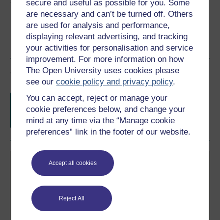
Share this free course
secure and useful as possible for you. Some
are necessary and can’t be turned off. Others
are used for analysis and performance,
displaying relevant advertising, and tracking
your activities for personalisation and service
improvement. For more information on how
The Open University uses cookies please
Course rewards
see our
cookie policy and privacy policy
.
Free statement of participation
on
You can accept, reject or manage your
completion of these courses.
cookie preferences below, and change your
mind at any time via the “Manage cookie
preferences” link in the footer of our website.
Accept all cookies
Reject All
Create your free OpenLearn profile