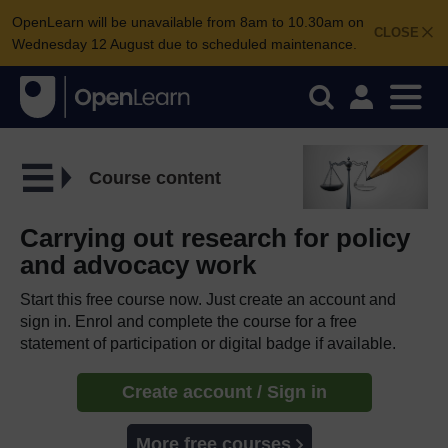
OpenLearn will be unavailable from 8am to 10.30am on
CLOSE
Wednesday 12 August due to scheduled maintenance.
Course content
Carrying out research for policy
and advocacy work
Start this free course now. Just create an account and
sign in. Enrol and complete the course for a free
statement of participation or digital badge if available.
Create account / Sign in
More free courses