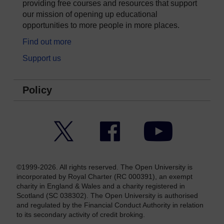
providing free courses and resources that support
our mission of opening up educational
opportunities to more people in more places.
Find out more
Support us
Policy
Twitter
Facebook
YouTube
©1999-2026. All rights reserved. The Open University is
incorporated by Royal Charter (RC 000391), an exempt
charity in England & Wales and a charity registered in
Scotland (SC 038302). The Open University is authorised
and regulated by the Financial Conduct Authority in relation
to its secondary activity of credit broking.