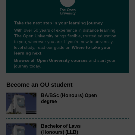
Take the next step in your learning journey
With over 50 years of experience in distance learning,
The Open University brings flexible, trusted education
to you, wherever you are. If you’re new to university-
level study, read our guide on
Where to take your
learning next
.
Browse all Open University courses
and start your
journey today.
Become an OU student
BA/BSc (Honours) Open
degree
Bachelor of Laws
(Honours) (LLB)