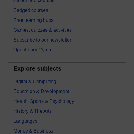
All our free courses
Badged courses
Free learning hubs
Games, quizzes & activities
Subscribe to our newsletter
OpenLearn Cymru
Explore subjects
Digital & Computing
Education & Development
Health, Sports & Psychology
History & The Arts
Languages
Money & Business