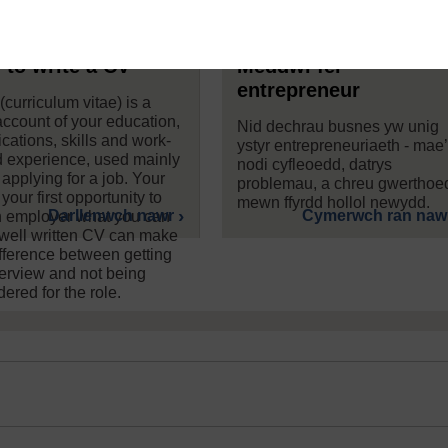
to write a CV
Meddwl fel
entrepreneur
curriculum vitae) is a
 account of your education,
Nid dechrau busnes yw unig
ications, skills and work-
ystyr entrepreneuriaeth - mae
 experience, used mainly
nodi cyfleoedd, datrys
applying for a job. Your
problemau, a chreu gwerthoe
your first opportunity to
mewn ffyrdd hollol newydd.
Darllenwch nawr
Cymerwch ran naw
an employer what you can
 well written CV can make
ifference between getting
terview and not being
ered for the role.