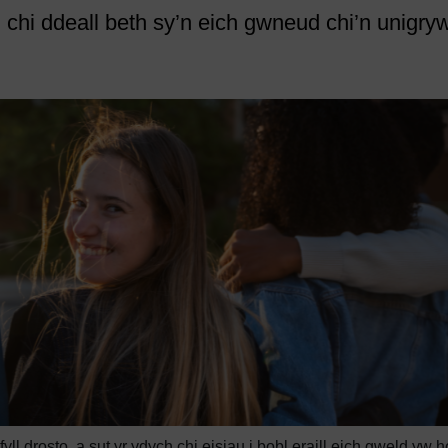
chi ddeall beth sy’n eich gwneud chi’n unigryw
l drosto, a sut yr ydych chi eisiau i bobl eraill eich gweld yw h