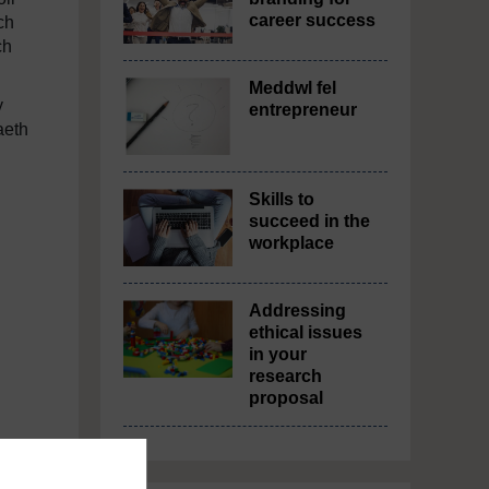
career success
ch
ch
Meddwl fel
y
entrepreneur
aeth
Skills to
succeed in the
workplace
Addressing
ethical issues
in your
research
proposal