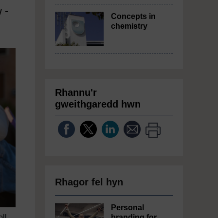
 -
Concepts in
chemistry
Rhannu'r
gweithgaredd hwn
Rhagor fel hyn
Personal
oll
branding for