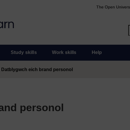
The Open Univers
Study skills
Work skills
Help
Datblygwch eich brand personol
and personol