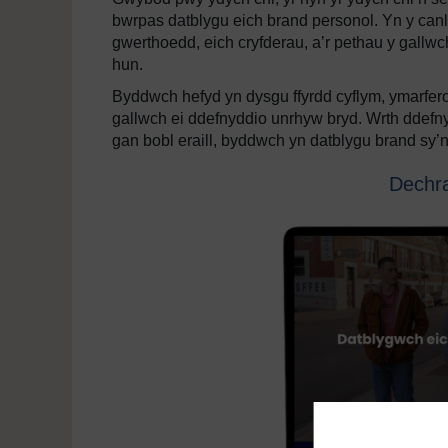
bwrpas datblygu eich brand personol. Yn y canl
gwerthoedd, eich cryfderau, a’r pethau y gallwch 
hun.
Byddwch hefyd yn dysgu ffyrdd cyflym, ymarfer
gallwch ei ddefnyddio unrhyw bryd. Wrth ddefny
gan bobl eraill, byddwch yn datblygu brand sy’n o
Dechra