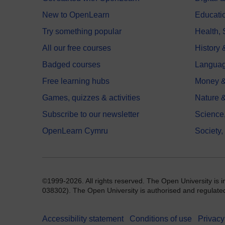
New to OpenLearn
Educati
Try something popular
Health,
All our free courses
History 
Badged courses
Langua
Free learning hubs
Money &
Games, quizzes & activities
Nature 
Subscribe to our newsletter
Science
OpenLearn Cymru
Society,
©1999-2026. All rights reserved. The Open University is 
038302). The Open University is authorised and regulated b
Accessibility statement
Conditions of use
Privacy