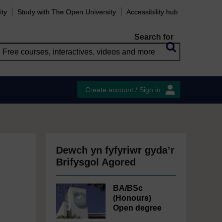
ity
Study with The Open University
Accessibility hub
Search for
Create account / Sign in
Dewch yn fyfyriwr gyda’r
Brifysgol Agored
BA/BSc
(Honours)
Open degree