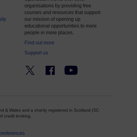
organisations by providing free
courses and resources that support
ity
our mission of opening up
educational opportunities to more
people in more places.
Find out more
Support us
Twitter
Facebook
YouTube
nd & Wales and a charity registered in Scotland (SC
f credit broking.
preferences