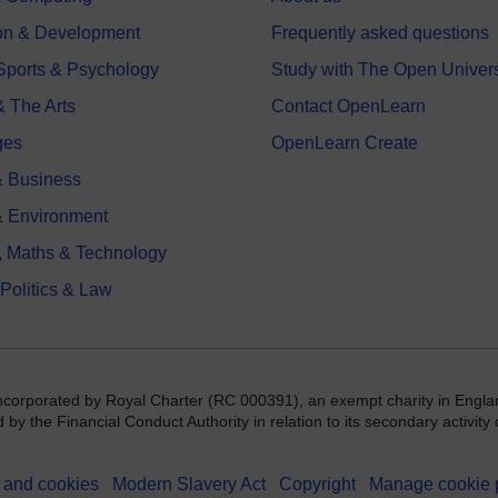
on & Development
Frequently asked questions
 Sports & Psychology
Study with The Open Univers
& The Arts
Contact OpenLearn
ges
OpenLearn Create
 Business
& Environment
, Maths & Technology
 Politics & Law
incorporated by Royal Charter (RC 000391), an exempt charity in Engla
y the Financial Conduct Authority in relation to its secondary activity o
 and cookies
Modern Slavery Act
Copyright
Manage cookie 