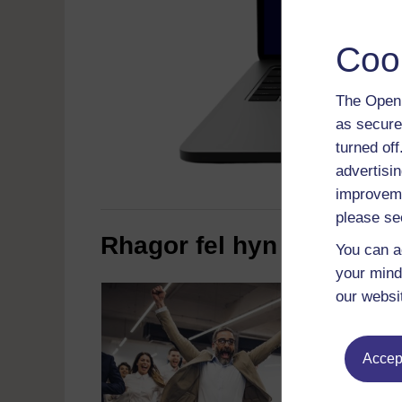
Coo
The Open 
as secure
turned of
advertisin
improveme
please se
Rhagor fel hyn
You can a
your mind
our websi
Accept