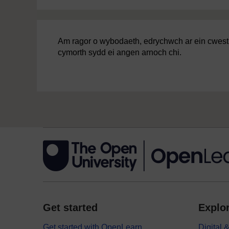
Am ragor o wybodaeth, edrychwch ar ein cwestiyn
cymorth sydd ei angen arnoch chi.
Get started
Explor
Get started with OpenLearn
Digital