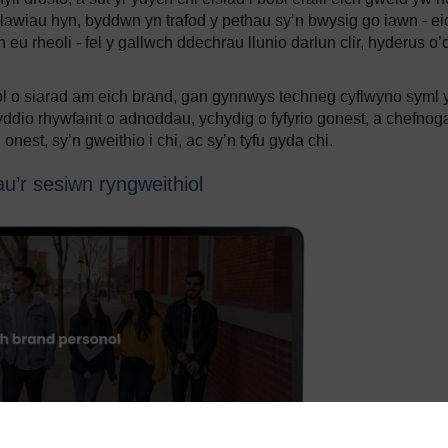
lawiau hyn, byddwn yn trafod y pethau sy’n bwysig go iawn - ei
eu rheoli - fel y gallwch ddechrau llunio darlun clir, hyderus o’
ol o siarad am eich brand, gan gynnwys techneg cyflwyno syml 
ddio rhywfaint o adnoddau, ychydig o fyfyrio gonest, a chefnog
nest, sy’n gweithio i chi, ac sy’n tyfu gyda chi.
u’r sesiwn ryngweithiol