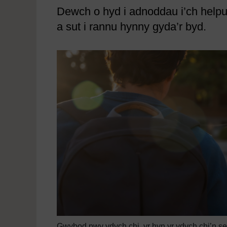
Dewch o hyd i adnoddau i’ch helpu 
a sut i rannu hynny gyda’r byd.
Gwybod pwy ydych chi, yr hyn yr ydych chi’n sefyl