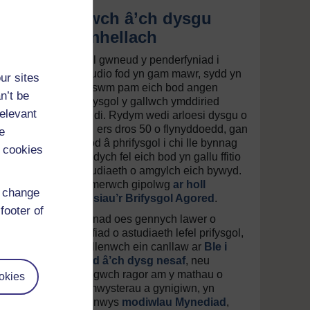
Ewch â’ch dysgu
ymhellach
Gall gwneud y penderfyniad i
astudio fod yn gam mawr, sydd yn
ur sites
rheswm pam eich bod angen
n’t be
Prifysgol y gallwch ymddiried
relevant
ynddi. Rydym wedi arloesi dysgu o
bell ers dros 50 o flynyddoedd, gan
e
ddod â phrifysgol i chi lle bynnag
 cookies
yr ydych fel eich bod yn gallu ffitio
astudiaeth o amgylch eich bywyd.
Cymerwch gipolwg
ar holl
d change
gyrsiau’r Brifysgol Agored
.
footer of
Os nad oes gennych lawer o
brofiad o astudiaeth lefel prifysgol,
darllenwch ein canllaw ar
Ble i
fynd â’ch dysg nesaf
, neu
dysgwch ragor am y mathau o
okies
gymwysterau a gynigiwn, yn
cynnwys
modiwlau Mynediad
,