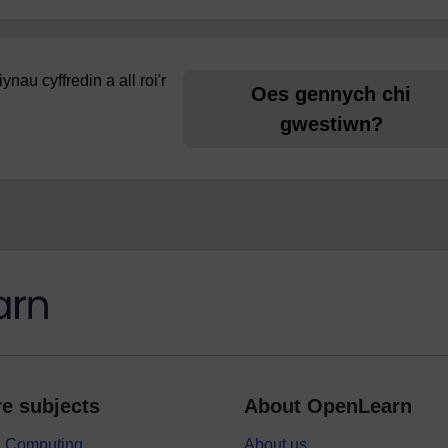
au cyffredin a all roi'r
Oes gennych chi
gwestiwn?
e subjects
About OpenLearn
 & Computing
About us