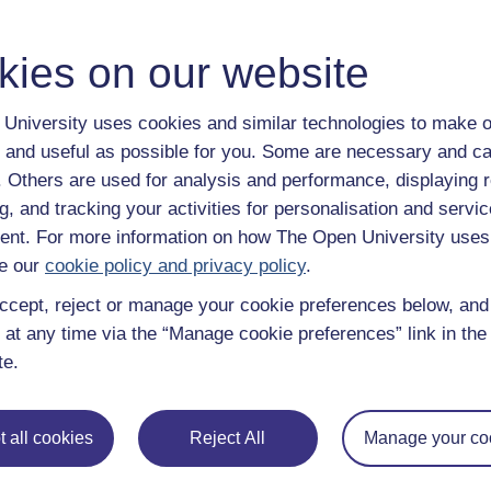
kies on our website
University uses cookies and similar technologies to make o
 and useful as possible for you. Some are necessary and ca
f. Others are used for analysis and performance, displaying 
g, and tracking your activities for personalisation and servic
nt. For more information on how The Open University uses
e our
cookie policy and privacy policy
.
ccept, reject or manage your cookie preferences below, an
 at any time via the “Manage cookie preferences” link in the 
te.
 all cookies
Reject All
Manage your co