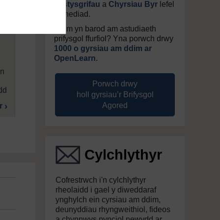
Tystysgrifau
a
Chyrsiau Byr
lefel
mynediad.
Ddim yn barod am astudiaeth
prifysgol ffurfiol? Yna porwch drwy
1000 o gyrsiau am ddim ar
OpenLearn
.
’n
Porwch drwy
dd
holl gyrsiau’r Brifysgol
Agored
r
Cylchlythyr
Cofrestrwch i'n cylchlythyr
rheolaidd i gael y diweddaraf
ynghylch ein cyrsiau am ddim,
deunyddiau rhyngweithiol, fideos
a chynnwys pynciol newydd ar