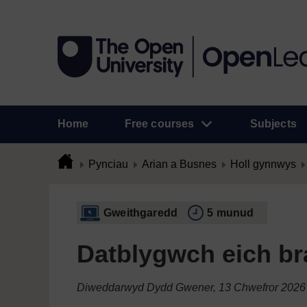
Home
Free courses
Subjects
Pynciau
Arian a Busnes
Holl gynnwys
Gweithgaredd
5 munud
Datblygwch eich br
Diweddarwyd Dydd Gwener, 13 Chwefror 2026