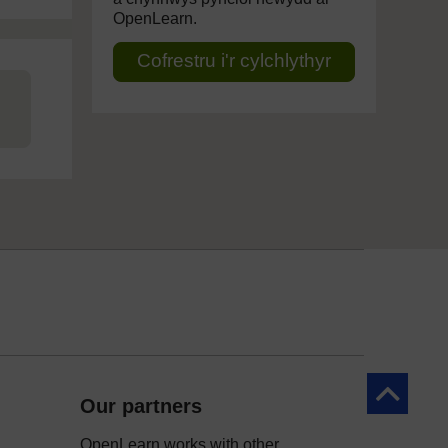
OpenLearn.
Cofrestru i'r cylchlythyr
Yn ôl at y 
Our partners
OpenLearn works with other