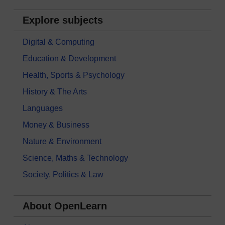
Explore subjects
Digital & Computing
Education & Development
Health, Sports & Psychology
History & The Arts
Languages
Money & Business
Nature & Environment
Science, Maths & Technology
Society, Politics & Law
About OpenLearn