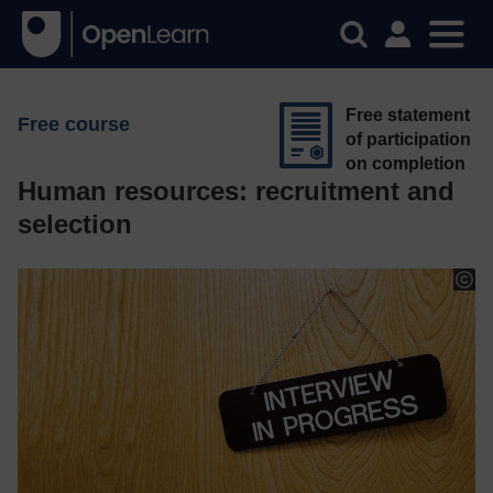
Free statement
Free course
of participation
on completion
Human resources: recruitment and
selection