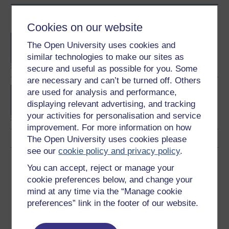
Become an OU student
Cookies on our website
BA/BSc (Honours) Open
The Open University uses cookies and
degree
similar technologies to make our sites as
secure and useful as possible for you. Some
are necessary and can’t be turned off. Others
BA (Honours) Business
are used for analysis and performance,
Management
displaying relevant advertising, and tracking
your activities for personalisation and service
improvement. For more information on how
The Open University uses cookies please
see our
cookie policy and privacy policy
.
Download this course
You can accept, reject or manage your
cookie preferences below, and change your
Download this course for use offline or for other devices
mind at any time via the “Manage cookie
preferences” link in the footer of our website.