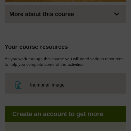
More about this course
Your course resources
As you work through this course you will need various resources
to help you complete some of the activities.
File
thumbnail image
Create an account to get more