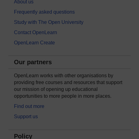
About us
Frequently asked questions
Study with The Open University
Contact OpenLearn
OpenLearn Create
Our partners
OpenLearn works with other organisations by
providing free courses and resources that support
our mission of opening up educational
opportunities to more people in more places.
Find out more
Support us
Policy