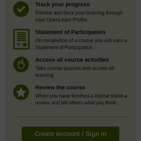
Track your progress
Review and track your learning through
your OpenLearn Profile.
Statement of Participation
On completion of a course you will earn a
Statement of Participation.
Access all course activities
Take course quizzes and access all
learning.
Review the course
When you have finished a course leave a
review and tell others what you think.
Create account / Sign in