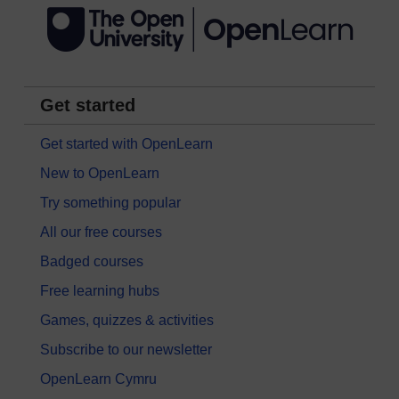
Get started
Get started with OpenLearn
New to OpenLearn
Try something popular
All our free courses
Badged courses
Free learning hubs
Games, quizzes & activities
Subscribe to our newsletter
OpenLearn Cymru