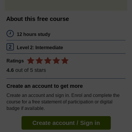
About this free course
12 hours study
Level 2: Intermediate
Ratings
4.6
out of 5 stars
Create an account to
get more
Create an account and sign in. Enrol and complete the
course for a free statement of participation or digital
badge if available.
Create account / Sign in