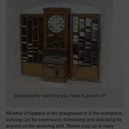
Dreading the next time you have to punch in?
Whether it happens in the playground or in the workplace,
bullying can be enormously distressing and disturbing for
anyone on the receiving end. Stories crop up in many