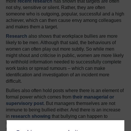
more
recent research
has shown that targets are often
not shy, sensitive or silent. Rather, they are often
someone who is outgoing, popular, successful and a high
achiever, which can then cause envy among colleagues
and makes them a target.
Research
also shows that workplace bullies are more
likely to be men. Although that said, the behaviours of
women can often play out more subtly. So while men
might shout and criticise in public, women are more likely
to withhold information needed to successfully complete
work tasks or spread rumours – which can make
identification and investigation of an incident more
difficult.
Bullies also often hold posts where there is an element of
formal power which comes from
their managerial or
supervisory post
. But managers themselves are not
immune to being bullied either. And there is an increase
in
research showing
that bullying can happen to
managers when they are simply carrying out the will of
the company.
A recent paper on the topic
even