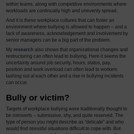
within teams, along with competitive environments where
workloads are continually high and unevenly spread.
And it is these workplace cultures that can foster an
environment where bullying is allowed to happen – and a
lack of awareness, acknowledgement and involvement by
senior managers can be a big part of the problem.
My
research
also shows that organisational changes and
restructuring can often lead to bullying. Here it seems the
uncertainty around job security, hours, status, pay,
position and work overload can often lead to workers
lashing out at each other and a rise in bullying incidents
can occur.
Bully or victim?
Targets of workplace bullying were traditionally thought to
be introverts – submissive, shy, and quite reserved. The
type of person you might describe as “delicate” and who
would find stressful situations difficult to cope with. But