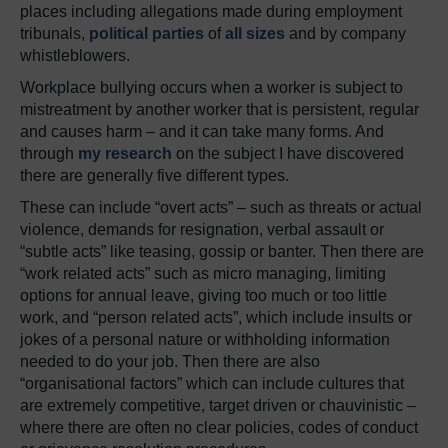
places including allegations made during employment
tribunals,
political parties
of
all sizes
and by company
whistleblowers.
Workplace bullying occurs when a worker is subject to
mistreatment by another worker that is persistent, regular
and causes harm – and it can take many forms. And
through
my research
on the subject I have discovered
there are generally five different types.
These can include “overt acts” – such as threats or actual
violence, demands for resignation, verbal assault or
“subtle acts” like teasing, gossip or banter. Then there are
“work related acts” such as micro managing, limiting
options for annual leave, giving too much or too little
work, and “person related acts”, which include insults or
jokes of a personal nature or withholding information
needed to do your job. Then there are also
“organisational factors” which can include cultures that
are extremely competitive, target driven or chauvinistic –
where there are often no clear policies, codes of conduct