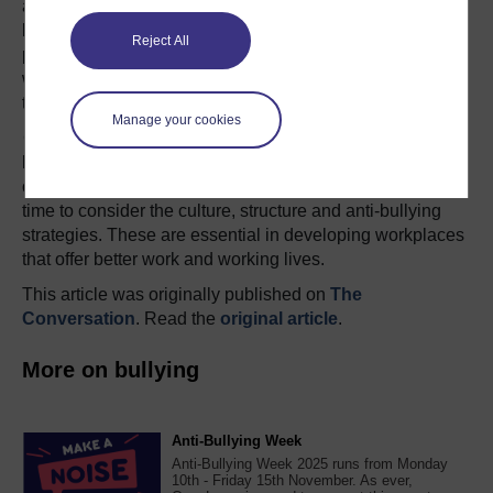
adversely affected. This is because motivation of workers
begins to drop and loyalty is lost. Care over the end
Reject All
product or work can also decline because essentially
workers do not want to be at work and remove
themselves either mentally or physically.
Manage your cookies
Given this, it is important that we take the opportunity to
have conversations on this topic at every level in our
organisations. Time to dust down and review HR policies,
time to consider the culture, structure and anti-bullying
strategies. These are essential in developing workplaces
that offer better work and working lives.
This article was originally published on
The
Conversation
. Read the
original article
.
More on bullying
Anti-Bullying Week
Anti-Bullying Week 2025 runs from Monday
10th - Friday 15th November. As ever,