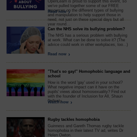
OpenLearn is proud to support this event, so
we've pulled together some of our FREE
resources on the different types of bullying
Read now
and manipulation to help support those in
need, not just on these special days but all
year round...
Can the NHS solve its bullying problem?
The NHS has a serious problem with bullying
at work. What can be done to solve it? (The
advice could work in other workplaces, too...)
Read now
"That's so gay!" Homophobic language and
school
How is the word 'gay' used in your school?
What negative impact can it have on the
pupils' views about homosexuality? Find out
with the founder of Inclusion for All, Shaun
Dellenty.
Watch now
Rugby tackles homophobia
Guinness and Gareth Thomas rugby tackle
homophobia in their latest TV ad, writes Dr
Helen Owton.