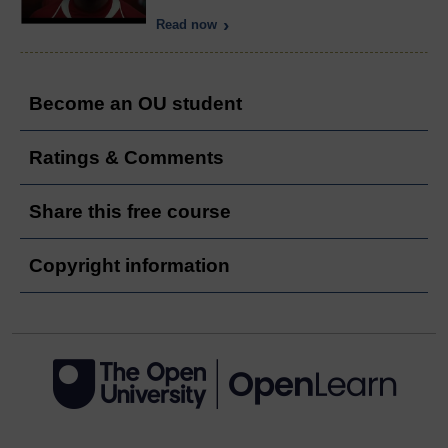
Read now
Become an OU student
Ratings & Comments
Share this free course
Copyright information