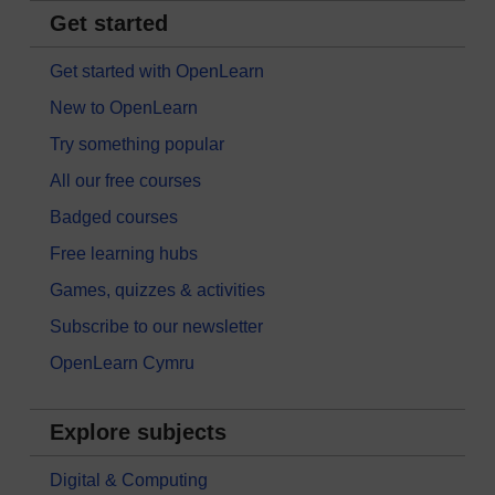
Get started
Get started with OpenLearn
New to OpenLearn
Try something popular
All our free courses
Badged courses
Free learning hubs
Games, quizzes & activities
Subscribe to our newsletter
OpenLearn Cymru
Explore subjects
Digital & Computing