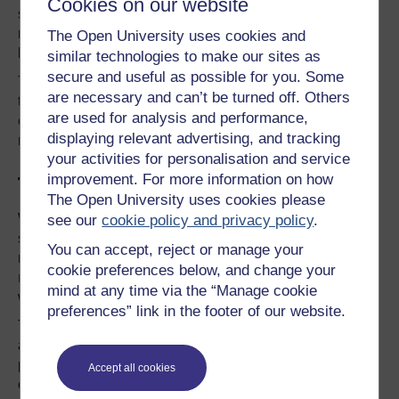
Cookies on our website
suggested that legitimate actions undertaken by
managers act as “fertile ground for false claims of
The Open University uses cookies and
bullying”.
similar technologies to make our sites as
secure and useful as possible for you. Some
That said, care does need to be taken in
applying labels
are necessary and can’t be turned off. Others
to the type of person a “victim” or a “bully” is. And
in my
are used for analysis and performance,
experience
both parties may well have engaged in
displaying relevant advertising, and tracking
negative acts towards each other.
your activities for personalisation and service
improvement. For more information on how
Tackling the bullies
The Open University uses cookies please
When it comes to dealing with bullies in workplaces, it
see our
cookie policy and privacy policy
.
seems there is still quite some way to go – given that a
You can accept, reject or manage your
recent survey of 1,500 UK workers showed that
91% of
cookie preferences below, and change your
respondents did not believe their organisations
dealt
mind at any time via the “Manage cookie
well with bullying at work.
preferences” link in the footer of our website.
These figures are concerning, as workplace bullying
affects everyone involved. From the targets to the
perpetrators, the bystanders, and the witnesses. Even
Accept all cookies
clients, customers and the organisation itself are