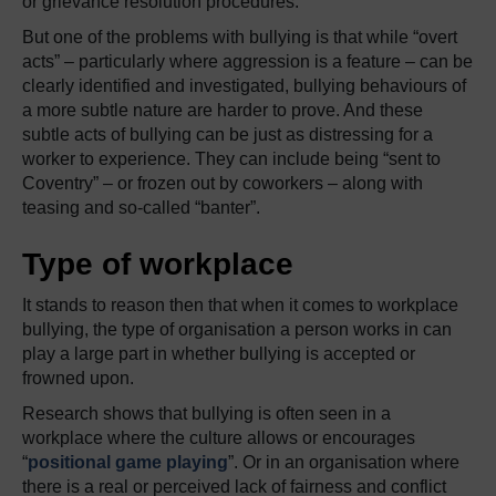
or grievance resolution procedures.
But one of the problems with bullying is that while “overt
acts” – particularly where aggression is a feature – can be
clearly identified and investigated, bullying behaviours of
a more subtle nature are harder to prove. And these
subtle acts of bullying can be just as distressing for a
worker to experience. They can include being “sent to
Coventry” – or frozen out by coworkers – along with
teasing and so-called “banter”.
Type of workplace
It stands to reason then that when it comes to workplace
bullying, the type of organisation a person works in can
play a large part in whether bullying is accepted or
frowned upon.
Research shows that bullying is often seen in a
workplace where the culture allows or encourages
“
positional game playing
”. Or in an organisation where
there is a real or perceived lack of fairness and conflict