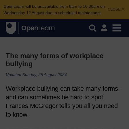
OpenLearn will be unavailable from 8am to 10.30am on
CLOSE
Wednesday 12 August due to scheduled maintenance.
The many forms of workplace
bullying
Updated Sunday, 25 August 2024
Workplace bullying can take many forms -
and can sometimes be hard to spot.
Frances McGregor tells you all you need
to know.