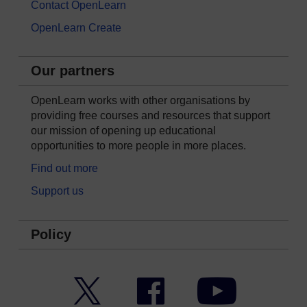
Contact OpenLearn
OpenLearn Create
Our partners
OpenLearn works with other organisations by
providing free courses and resources that support
our mission of opening up educational
opportunities to more people in more places.
Find out more
Support us
Policy
Twitter
Facebook
YouTube