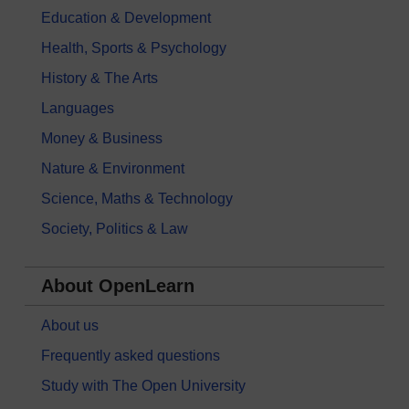
Education & Development
Health, Sports & Psychology
History & The Arts
Languages
Money & Business
Nature & Environment
Science, Maths & Technology
Society, Politics & Law
About OpenLearn
About us
Frequently asked questions
Study with The Open University