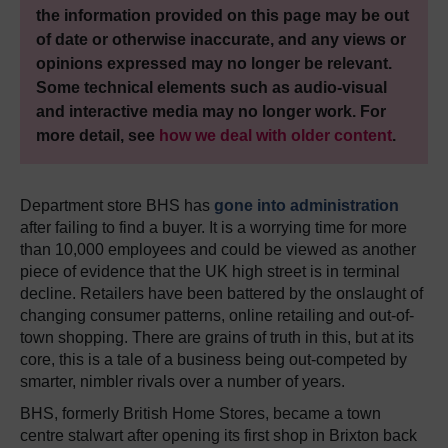
the information provided on this page may be out
of date or otherwise inaccurate, and any views or
opinions expressed may no longer be relevant.
Some technical elements such as audio-visual
and interactive media may no longer work. For
more detail, see
how we deal with older content
.
Department store BHS has
gone into administration
after failing to find a buyer. It is a worrying time for more
than 10,000 employees and could be viewed as another
piece of evidence that the UK high street is in terminal
decline. Retailers have been battered by the onslaught of
changing consumer patterns, online retailing and out-of-
town shopping. There are grains of truth in this, but at its
core, this is a tale of a business being out-competed by
smarter, nimbler rivals over a number of years.
BHS, formerly British Home Stores, became a town
centre stalwart after opening its first shop in Brixton back