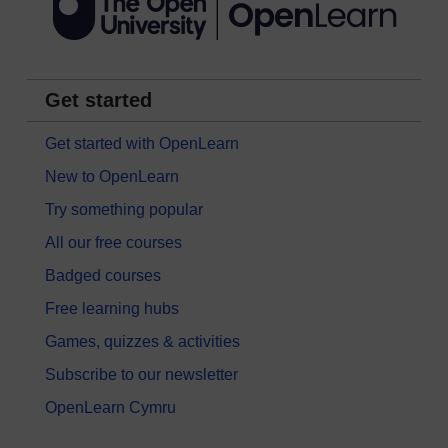
Get started
Get started with OpenLearn
New to OpenLearn
Try something popular
All our free courses
Badged courses
Free learning hubs
Games, quizzes & activities
Subscribe to our newsletter
OpenLearn Cymru