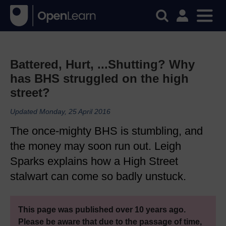
Battered, Hurt, ...Shutting? Why
has BHS struggled on the high
street?
Updated Monday, 25 April 2016
The once-mighty BHS is stumbling, and
the money may soon run out. Leigh
Sparks explains how a High Street
stalwart can come so badly unstuck.
This page was published over 10 years ago.
Please be aware that due to the passage of time,