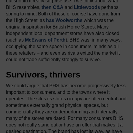
but should it really surprise us? If we think about what
BHS resembles,
then C&A
and
Littlewoods
perhaps
spring to mind. Both of these of course have gone from
the High Street, as
has Woolworths
which was the
original inspiration for British Home Stores. Many
independent local department stores have also closed
(such as
McEwans of Perth
). BHS was, in many ways,
occupying the same space in consumers’ minds as all
these retailers – and even as rivals exited the market it
could not trade sufficiently strongly to survive.
Survivors, thrivers
We could argue that BHS has become progressively less
important to consumers, and to the towns where it
operates. The sites its stores occupy are often central and
sometimes externally grand physical spaces, but
commercially they are underperforming and internally
many of the stores are dated. For many consumers BHS
does not really stand out or have an offer that makes it a
desired destination. The brand has lost its way, as have