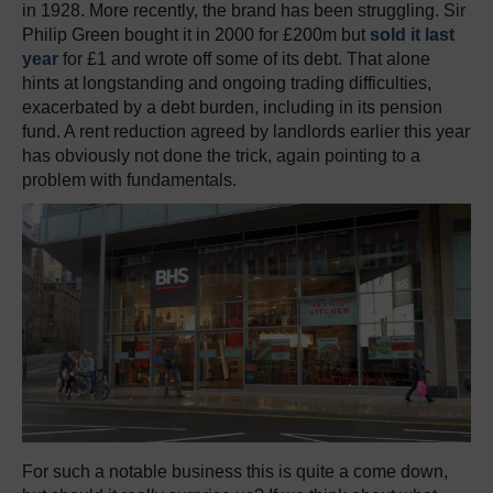
in 1928. More recently, the brand has been struggling. Sir
Philip Green bought it in 2000 for £200m but
sold it last
year
for £1 and wrote off some of its debt. That alone
hints at longstanding and ongoing trading difficulties,
exacerbated by a debt burden, including in its pension
fund. A rent reduction agreed by landlords earlier this year
has obviously not done the trick, again pointing to a
problem with fundamentals.
For such a notable business this is quite a come down,