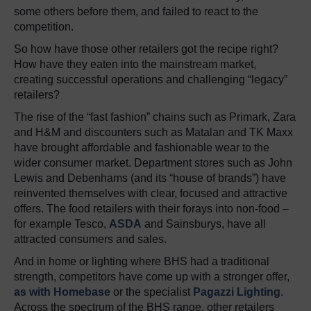
some others before them, and failed to react to the
competition.
So how have those other retailers got the recipe right?
How have they eaten into the mainstream market,
creating successful operations and challenging “legacy”
retailers?
The rise of the “fast fashion” chains such as Primark, Zara
and H&M and discounters such as Matalan and TK Maxx
have brought affordable and fashionable wear to the
wider consumer market. Department stores such as John
Lewis and Debenhams (and its “house of brands”) have
reinvented themselves with clear, focused and attractive
offers. The food retailers with their forays into non-food –
for example Tesco,
ASDA
and Sainsburys, have all
attracted consumers and sales.
And in home or lighting where BHS had a traditional
strength, competitors have come up with a stronger offer,
as with Homebase
or the specialist
Pagazzi Lighting
.
Across the spectrum of the BHS range, other retailers