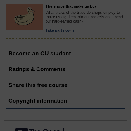
The shops that make us buy
What tricks of the trade do shops employ to
make us dig deep into our pockets and spend
our hard-earned cash?
Take part now
Become an OU student
Ratings & Comments
Share this free course
Copyright information