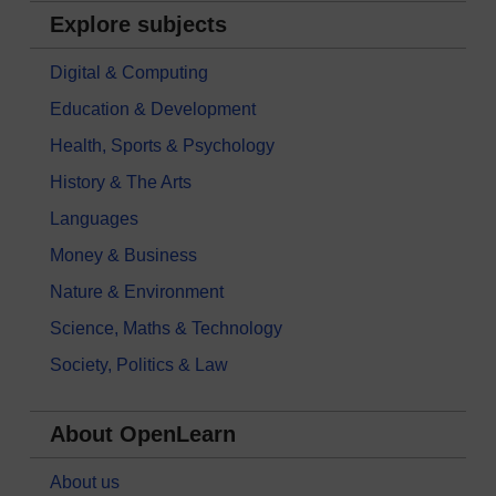
Explore subjects
Digital & Computing
Education & Development
Health, Sports & Psychology
History & The Arts
Languages
Money & Business
Nature & Environment
Science, Maths & Technology
Society, Politics & Law
About OpenLearn
About us