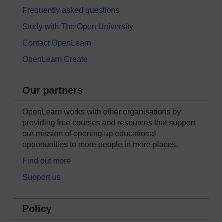
Frequently asked questions
Study with The Open University
Contact OpenLearn
OpenLearn Create
Our partners
OpenLearn works with other organisations by
providing free courses and resources that support
our mission of opening up educational
opportunities to more people in more places.
Find out more
Support us
Policy