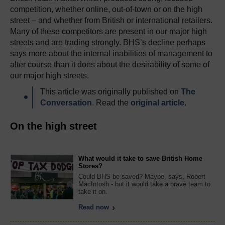
competition, whether online, out-of-town or on the high
street – and whether from British or international retailers.
Many of these competitors are present in our major high
streets and are trading strongly. BHS’s decline perhaps
says more about the internal inabilities of management to
alter course than it does about the desirability of some of
our major high streets.
This article was originally published on
The
Conversation
. Read the
original article
.
On the high street
What would it take to save British Home
Stores?
Could BHS be saved? Maybe, says, Robert
MacIntosh - but it would take a brave team to
take it on.
Read now