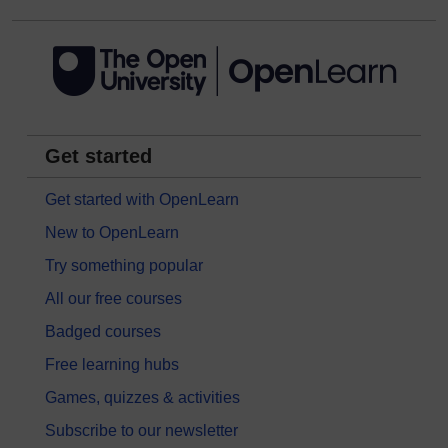
Get started
Get started with OpenLearn
New to OpenLearn
Try something popular
All our free courses
Badged courses
Free learning hubs
Games, quizzes & activities
Subscribe to our newsletter