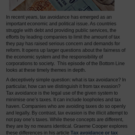
In recent years, tax avoidance has emerged as an
important economic and political issue. As countries
struggle with debt and providing public services, the
efforts by leading companies to limit the amount of tax
they pay has raised serious concern and demands for
reform. It opens up larger questions about the fairness of
the economic system and the responsibility of
corporations to society. This episode of the Bottom Line
looks at these timely themes in depth.
A deceptively simple question: what is tax avoidance? In
particular, how can we distinguish it from tax evasion?
Tax avoidance is the legal use of the given system to
minimise one’s taxes. It can include loopholes and tax
haven. Companies who are avoiding taxes do so openly
and legally. By contrast, tax evasion is the illicit attempt to
not pay one’s taxes. While these concepts are different,
they are by no means identical. Graeme Cooper explores
these differences in his article
Tax avoidance or tax