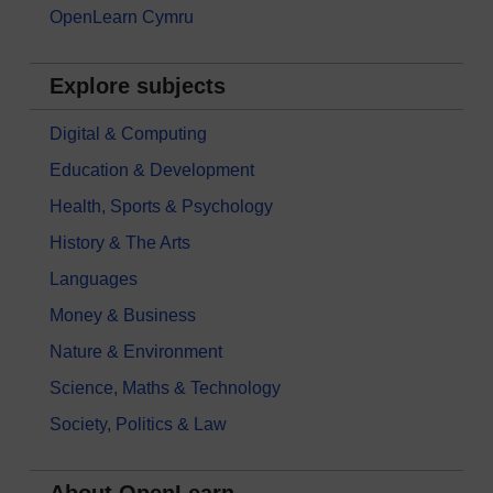
OpenLearn Cymru
Explore subjects
Digital & Computing
Education & Development
Health, Sports & Psychology
History & The Arts
Languages
Money & Business
Nature & Environment
Science, Maths & Technology
Society, Politics & Law