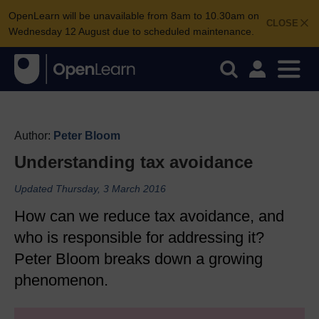
OpenLearn will be unavailable from 8am to 10.30am on
CLOSE
Wednesday 12 August due to scheduled maintenance.
Author:
Peter Bloom
Understanding tax avoidance
Updated Thursday, 3 March 2016
How can we reduce tax avoidance, and
who is responsible for addressing it?
Peter Bloom breaks down a growing
phenomenon.