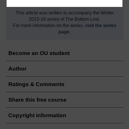
This article was written to accompany the Winter
2015-16 series of The Bottom Line.
For more information on the series,
visit the series
page
.
Become an OU student
Author
Ratings & Comments
Share this free course
Copyright information