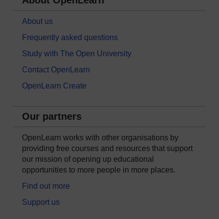
About OpenLearn
About us
Frequently asked questions
Study with The Open University
Contact OpenLearn
OpenLearn Create
Our partners
OpenLearn works with other organisations by
providing free courses and resources that support
our mission of opening up educational
opportunities to more people in more places.
Find out more
Support us