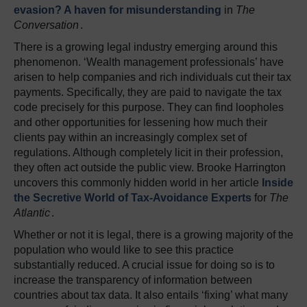
evasion? A haven for misunderstanding
in
The
Conversation
.
There is a growing legal industry emerging around this
phenomenon. ‘Wealth management professionals’ have
arisen to help companies and rich individuals cut their tax
payments. Specifically, they are paid to navigate the tax
code precisely for this purpose. They can find loopholes
and other opportunities for lessening how much their
clients pay within an increasingly complex set of
regulations. Although completely licit in their profession,
they often act outside the public view. Brooke Harrington
uncovers this commonly hidden world in her article
Inside
the Secretive World of Tax-Avoidance Experts
for
The
Atlantic
.
Whether or not it is legal, there is a growing majority of the
population who would like to see this practice
substantially reduced. A crucial issue for doing so is to
increase the transparency of information between
countries about tax data. It also entails ‘fixing’ what many