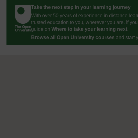
Take the next step in your learning journey
With over 50 years of experience in distance lear
trusted education to you, wherever you are. If you
guide on
Where to take your learning next
.
Browse all Open University courses
and start 