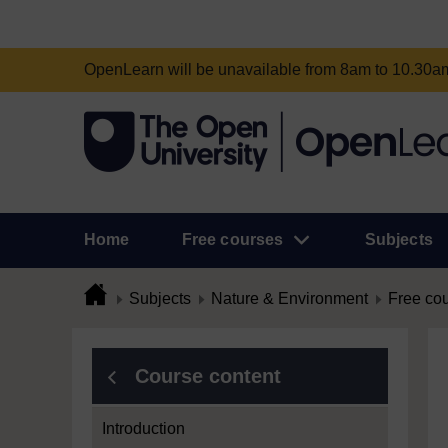
OpenLearn will be unavailable from 8am to 10.30
Home
Free courses
Subjects
Subjects
Nature & Environment
Free co
Course content
Introduction