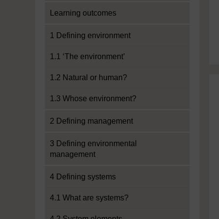
Learning outcomes
1 Defining environment
1.1 ‘The environment’
1.2 Natural or human?
1.3 Whose environment?
2 Defining management
3 Defining environmental
management
4 Defining systems
4.1 What are systems?
4.2 System elements