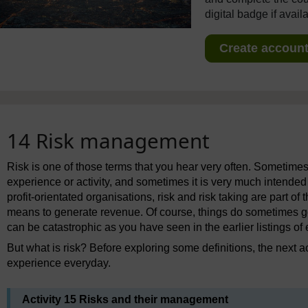
digital badge if avail
Create account 
14 Risk management
Risk is one of those terms that you hear very often. Sometimes it
experience or activity, and sometimes it is very much intended
profit-orientated organisations, risk and risk taking are part of
means to generate revenue. Of course, things do sometimes go 
can be catastrophic as you have seen in the earlier listings of
But what is risk? Before exploring some definitions, the next a
experience everyday.
Activity 15 Risks and their management