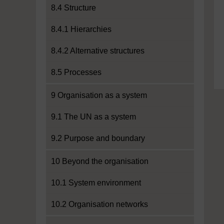
8.4 Structure
8.4.1 Hierarchies
8.4.2 Alternative structures
8.5 Processes
9 Organisation as a system
9.1 The UN as a system
9.2 Purpose and boundary
10 Beyond the organisation
10.1 System environment
10.2 Organisation networks