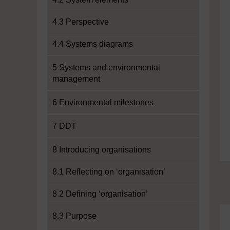
4.3 Perspective
4.4 Systems diagrams
5 Systems and environmental
management
6 Environmental milestones
7 DDT
8 Introducing organisations
8.1 Reflecting on ‘organisation’
8.2 Defining ‘organisation’
8.3 Purpose