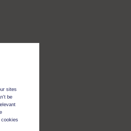
ur sites
n’t be
relevant
e
 cookies