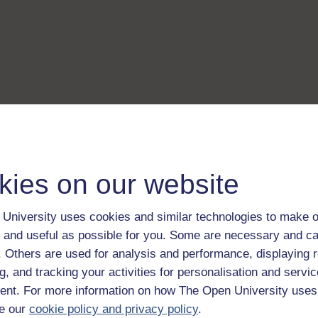
kies on our website
University uses cookies and similar technologies to make o
 and useful as possible for you. Some are necessary and ca
f. Others are used for analysis and performance, displaying 
g, and tracking your activities for personalisation and servic
nt. For more information on how The Open University uses
e our
cookie policy and privacy policy
.