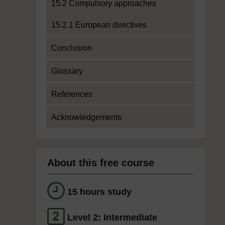
15.2 Compulsory approaches
15.2.1 European directives
Conclusion
Glossary
References
Acknowledgements
About this free course
15 hours study
Level 2: Intermediate