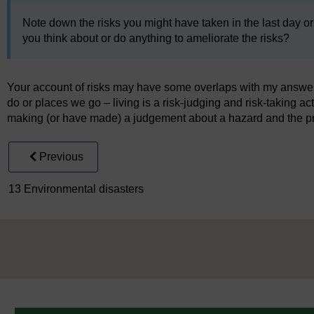
Note down the risks you might have taken in the last day or
you think about or do anything to ameliorate the risks?
Your account of risks may have some overlaps with my answer. C
do or places we go – living is a risk-judging and risk-taking ac
making (or have made) a judgement about a hazard and the pro
Previous
13 Environmental disasters