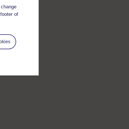
d change
footer of
okies