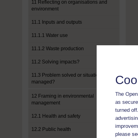
11 Reflecting on organisations and
environment
11.1 Inputs and outputs
11.1.1 Water use
11.1.2 Waste production
11.2 Solving impacts?
11.3 Problem solved or situation
Coo
managed?
The Open 
12 Framing in environmental
as secure
management
turned of
12.1 Health and safety
advertisin
improveme
12.2 Public health
please se