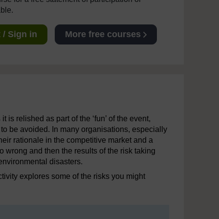
able.
/ Sign in
More free courses
 is relished as part of the ‘fun’ of the event,
 to be avoided. In many organisations, especially
 their rationale in the competitive market and a
wrong and then the results of the risk taking
 environmental disasters.
ctivity explores some of the risks you might