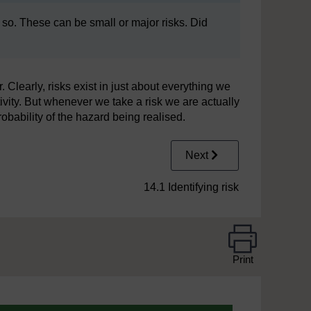
 so. These can be small or major risks. Did
learly, risks exist in just about everything we
tivity. But whenever we take a risk we are actually
bability of the hazard being realised.
Next
14.1 Identifying risk
Print