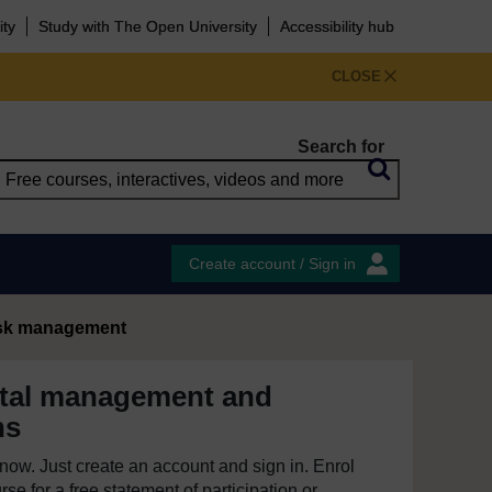
ity
Study with The Open University
Accessibility hub
CLOSE
Search for
Create account / Sign in
isk management
tal management and
ns
e now. Just create an account and sign in. Enrol
se for a free statement of participation or