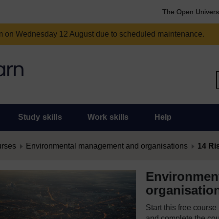
The Open Univers
am on Wednesday 12 August due to scheduled maintenance.
Study skills
Work skills
Help
urses
Environmental management and organisations
14 R
Environmen
organisatio
Start this free cours
and complete the cour