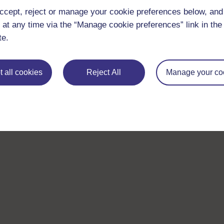
ccept, reject or manage your cookie preferences below, an
 at any time via the “Manage cookie preferences” link in the 
te.
 all cookies
Reject All
Manage your co