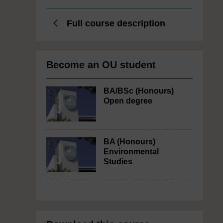
Full course description
Become an OU student
BA/BSc (Honours)
Open degree
BA (Honours)
Environmental
Studies