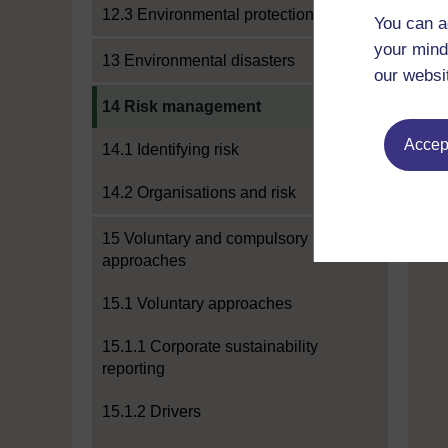
12.3 Environmental protection
You can a
your mind
13 Environmental disasters
our websi
Current section:
14 Risk management
Accept
14.1 Identifying risk
14.2 Organisations and risk
15 Voluntary and compulsory
approaches
15.1 Voluntary approaches
15.1.1 Corporate sustainability
reporting
15.1.2 Drivers