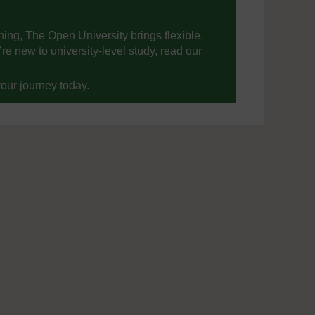
ning, The Open University brings flexible,
’re new to university-level study, read our
your journey today.