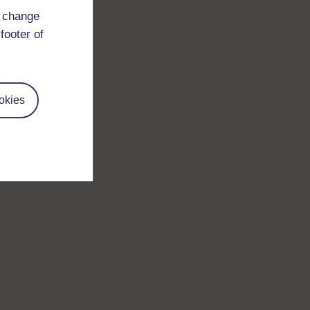
d change
footer of
okies