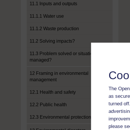
11.1 Inputs and outputs
11.1.1 Water use
11.1.2 Waste production
11.2 Solving impacts?
11.3 Problem solved or situation
managed?
Coo
12 Framing in environmental
management
The Open 
12.1 Health and safety
as secure
turned of
12.2 Public health
advertisin
12.3 Environmental protection
improveme
please se