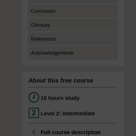
Conclusion
Glossary
References
Acknowledgements
About this free course
15 hours study
Level 2: Intermediate
Full course description