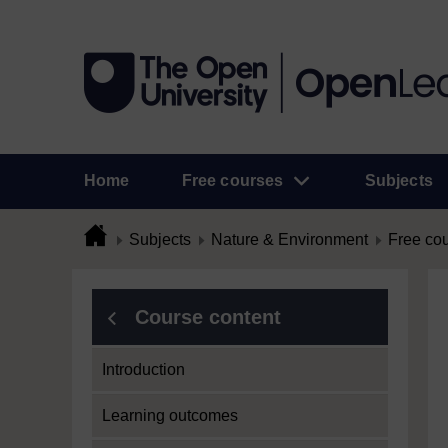
Home
Free courses
Subjects
Subjects
Nature & Environment
Free co
Course content
Introduction
Learning outcomes