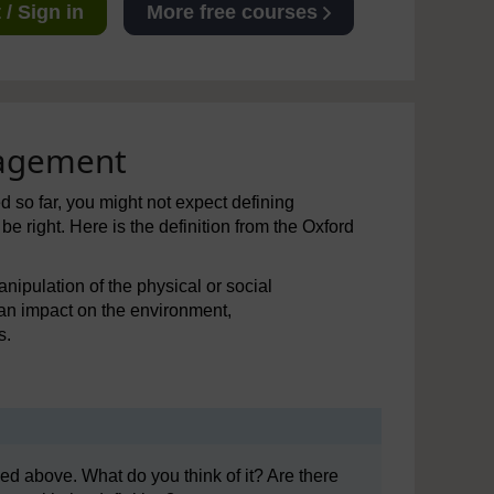
/ Sign in
More free courses
nagement
 so far, you might not expect defining
 right. Here is the definition from the Oxford
anipulation of the physical or social
an impact on the environment,
s.
d above. What do you think of it? Are there