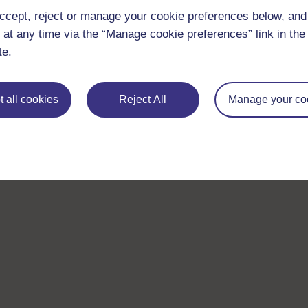
ccept, reject or manage your cookie preferences below, an
 at any time via the “Manage cookie preferences” link in the 
te.
 all cookies
Reject All
Manage your co