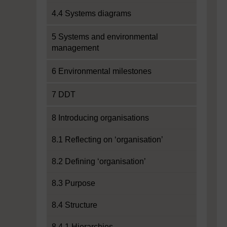
4.4 Systems diagrams
5 Systems and environmental
management
6 Environmental milestones
7 DDT
8 Introducing organisations
8.1 Reflecting on ‘organisation’
8.2 Defining ‘organisation’
8.3 Purpose
8.4 Structure
8.4.1 Hierarchies