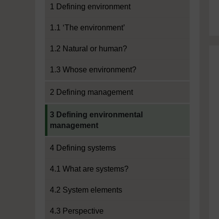
1 Defining environment
1.1 ‘The environment’
1.2 Natural or human?
1.3 Whose environment?
2 Defining management
Current section:
3 Defining environmental
management
4 Defining systems
4.1 What are systems?
4.2 System elements
4.3 Perspective