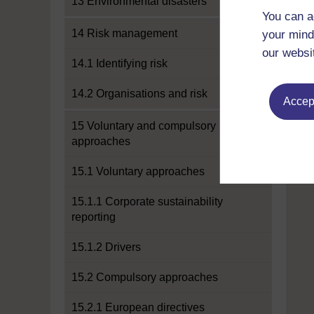
13 Environmental disasters
You can a
14 Risk management
your mind
our websi
14.1 Identifying risk
14.2 Organisations and risk
Accept
15 Voluntary and compulsory
approaches
15.1 Voluntary approaches
15.1.1 Corporate sustainability
reporting
15.1.2 Drivers
15.2 Compulsory approaches
15.2.1 European directives