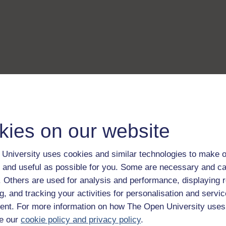
kies on our website
University uses cookies and similar technologies to make o
 and useful as possible for you. Some are necessary and ca
f. Others are used for analysis and performance, displaying 
g, and tracking your activities for personalisation and servic
nt. For more information on how The Open University uses
e our
cookie policy and privacy policy
.