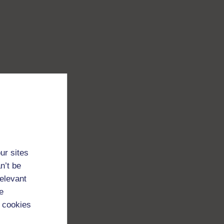
ur sites
n’t be
relevant
e
 cookies