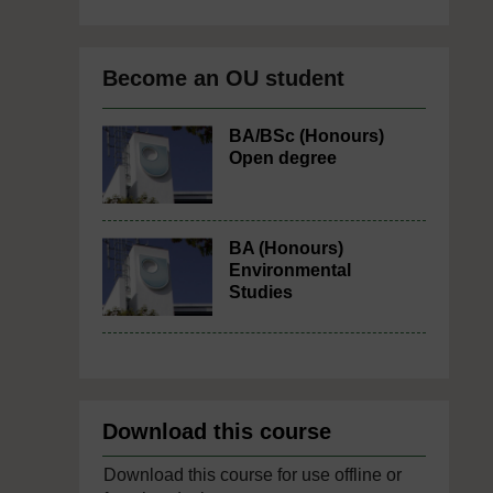
Become an OU student
BA/BSc (Honours)
Open degree
BA (Honours)
Environmental
Studies
Download this course
Download this course for use offline or