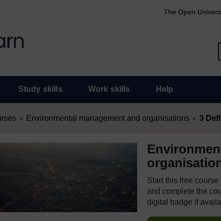
The Open Univers
Study skills
Work skills
Help
urses
Environmental management and organisations
3 Def
Environmen
organisatio
Start this free cours
and complete the cour
digital badge if avail