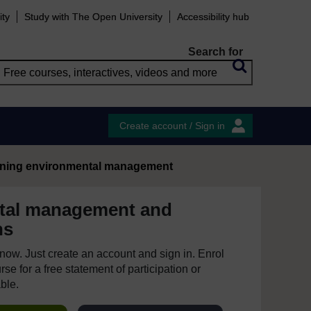
ity
Study with The Open University
Accessibility hub
Search for
Create account / Sign in
ining environmental management
tal management and
ns
e now. Just create an account and sign in. Enrol
se for a free statement of participation or
able.