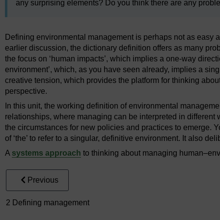
any surprising elements? Do you think there are any proble
Defining environmental management is perhaps not as easy as
earlier discussion, the dictionary definition offers as many pro
the focus on ‘human impacts’, which implies a one-way directi
environment’, which, as you have seen already, implies a singu
creative tension, which provides the platform for thinking a
perspective.
In this unit, the working definition of environmental manage
relationships, where managing can be interpreted in different w
the circumstances for new policies and practices to emerge. Yo
of ‘the’ to refer to a singular, definitive environment. It also de
A
systems approach
to thinking about managing human–envir
Previous
2 Defining management