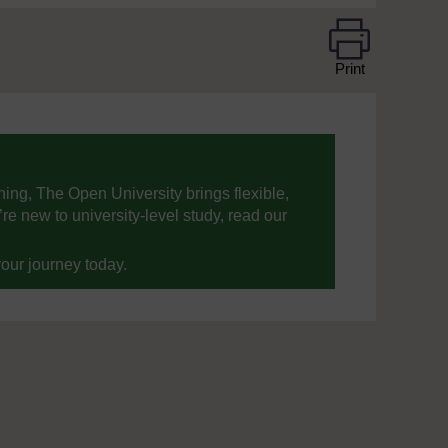
Print
ning, The Open University brings flexible,
’re new to university-level study, read our
your journey today.