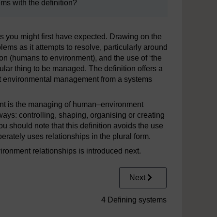
ms with the definition?
 you might first have expected. Drawing on the
blems as it attempts to resolve, particularly around
on (humans to environment), and the use of ‘the
lar thing to be managed. The definition offers a
bout environmental management from a systems
ment is the managing of human–environment
ays: controlling, shaping, organising or creating
u should note that this definition avoids the use
liberately uses relationships in the plural form.
onment relationships is introduced next.
Next
4 Defining systems