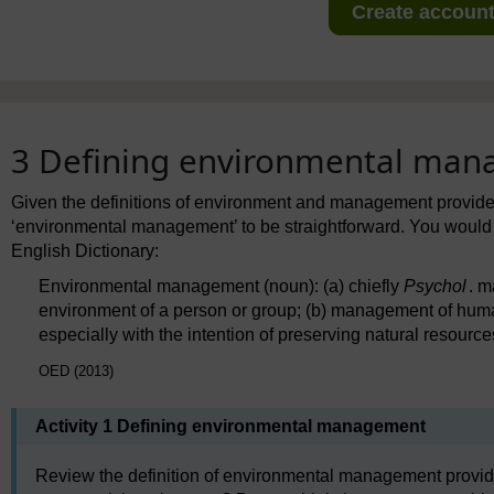
Create account 
3 Defining environmental ma
Given the definitions of environment and management provided
‘environmental management’ to be straightforward. You would be
English Dictionary:
Environmental management (noun): (a) chiefly
Psychol
. m
environment of a person or group; (b) management of hum
especially with the intention of preserving natural resource
OED (2013)
Activity 1 Defining environmental management
Review the definition of environmental management provide