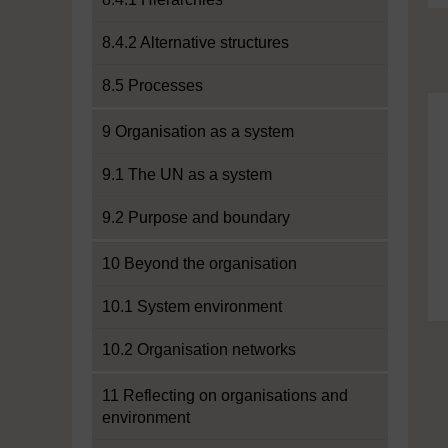
8.4.2 Alternative structures
8.5 Processes
9 Organisation as a system
9.1 The UN as a system
9.2 Purpose and boundary
10 Beyond the organisation
10.1 System environment
10.2 Organisation networks
11 Reflecting on organisations and
environment