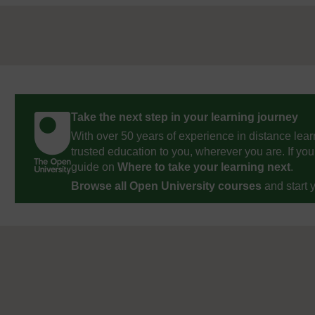
Take the next step in your learning journey
With over 50 years of experience in distance lear
trusted education to you, wherever you are. If you
guide on
Where to take your learning next
.
Browse all Open University courses
and start 